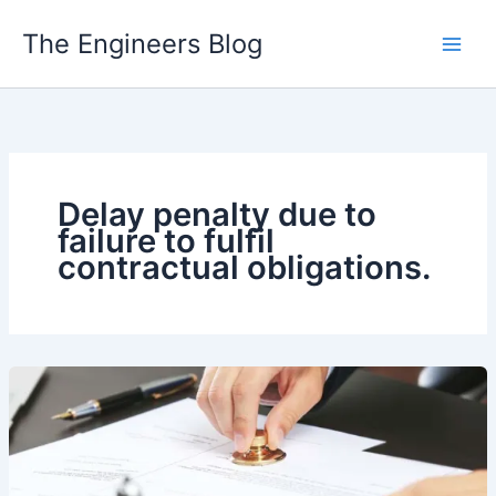
Skip
The Engineers Blog
to
content
Delay penalty due to
failure to fulfil
contractual obligations.