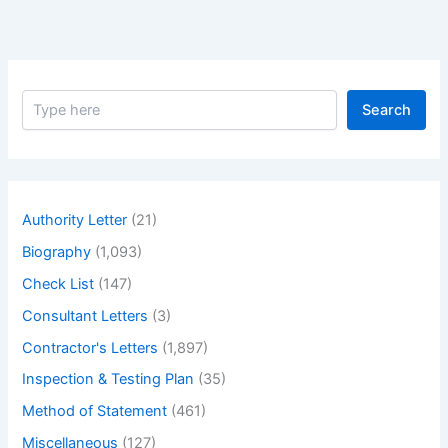
Fulfil
Contractual
Obligations.
S
Search
e
a
r
c
h
Authority Letter
(21)
Biography
(1,093)
Check List
(147)
Consultant Letters
(3)
Contractor's Letters
(1,897)
Inspection & Testing Plan
(35)
Method of Statement
(461)
Miscellaneous
(127)