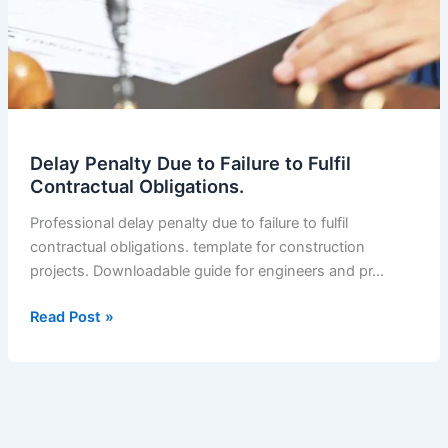
Delay Penalty Due to Failure to Fulfil
Contractual Obligations.
Professional delay penalty due to failure to fulfil
contractual obligations. template for construction
projects. Downloadable guide for engineers and pr…
Delay
Read Post »
Penalty
Due
to
Failure
to