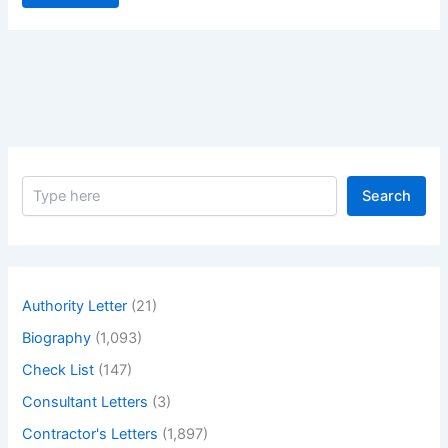
S
Search
e
a
r
c
h
Authority Letter
(21)
Biography
(1,093)
Check List
(147)
Consultant Letters
(3)
Contractor's Letters
(1,897)