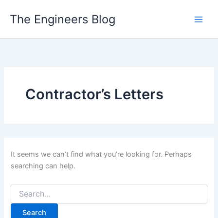
Skip
The Engineers Blog
to
content
Contractor’s Letters
It seems we can’t find what you’re looking for. Perhaps
searching can help.
Search
for: