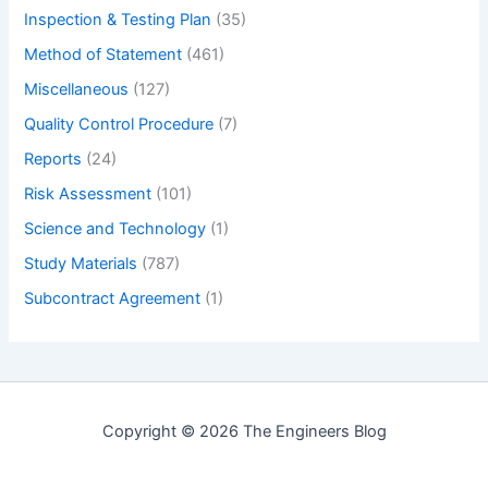
Inspection & Testing Plan
(35)
Method of Statement
(461)
Miscellaneous
(127)
Quality Control Procedure
(7)
Reports
(24)
Risk Assessment
(101)
Science and Technology
(1)
Study Materials
(787)
Subcontract Agreement
(1)
Copyright © 2026 The Engineers Blog