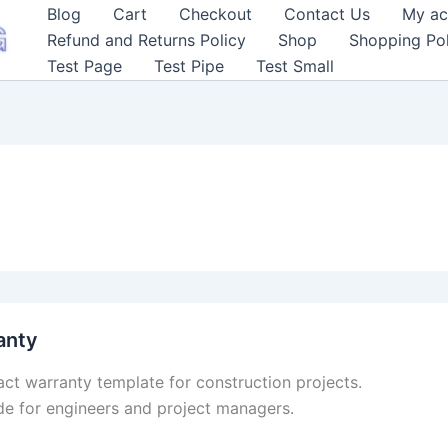
Blog
Cart
Checkout
Contact Us
My ac
Refund and Returns Policy
Shop
Shopping Pol
Test Page
Test Pipe
Test Small
anty
act warranty template for construction projects.
e for engineers and project managers.