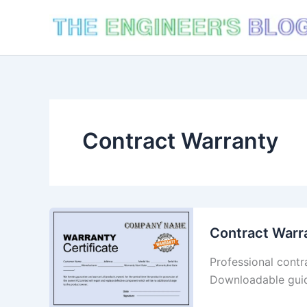
Skip
to
content
Contract Warranty
Contract Warr
Professional contr
Downloadable guid