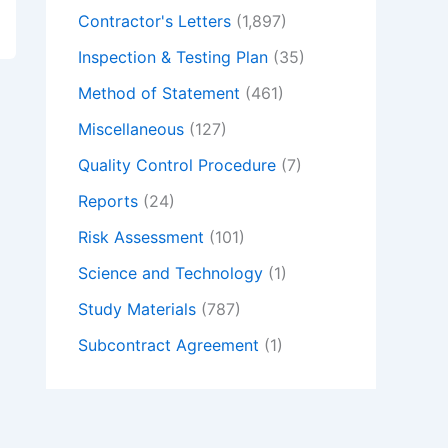
Contractor's Letters
(1,897)
Inspection & Testing Plan
(35)
Method of Statement
(461)
Miscellaneous
(127)
Quality Control Procedure
(7)
Reports
(24)
Risk Assessment
(101)
Science and Technology
(1)
Study Materials
(787)
Subcontract Agreement
(1)