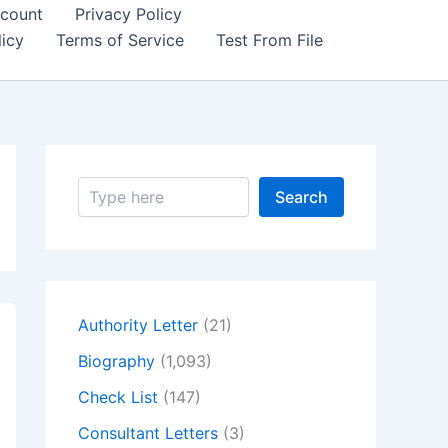
count
Privacy Policy
icy
Terms of Service
Test From File
S
Search
e
a
r
c
h
Authority Letter
(21)
Biography
(1,093)
Check List
(147)
Consultant Letters
(3)