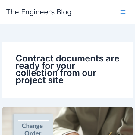
Skip
The Engineers Blog
to
content
Contract documents are
ready for your
collection from our
project site