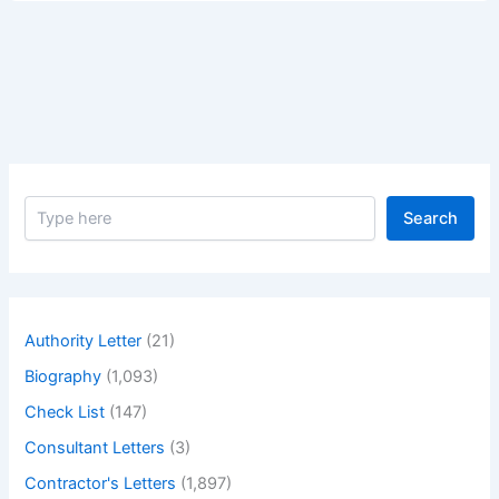
are
Ready
for
Your
Collection
from
Our
Project
S
Site
Search
e
a
r
c
h
Authority Letter
(21)
Biography
(1,093)
Check List
(147)
Consultant Letters
(3)
Contractor's Letters
(1,897)