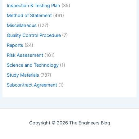
Inspection & Testing Plan
(35)
Method of Statement
(461)
Miscellaneous
(127)
Quality Control Procedure
(7)
Reports
(24)
Risk Assessment
(101)
Science and Technology
(1)
Study Materials
(787)
Subcontract Agreement
(1)
Copyright © 2026 The Engineers Blog