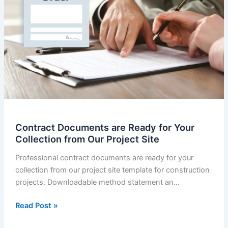
Contract Documents are Ready for Your
Collection from Our Project Site
Professional contract documents are ready for your
collection from our project site template for construction
projects. Downloadable method statement an…
Contract
Read Post »
Documents