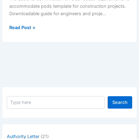
accommodate pods template for construction projects.
Downloadable guide for engineers and proje…
Confirmation
Read Post »
on
Slab
Recess
Requirements
to
Accommodate
Pods
S
Search
e
a
r
c
h
Authority Letter
(21)