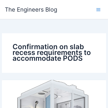
Skip
The Engineers Blog
to
content
Confirmation on slab
recess requirements to
accommodate PODS