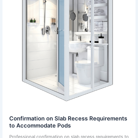
Confirmation on Slab Recess Requirements
to Accommodate Pods
Professional confirmation on slab recess requirements to