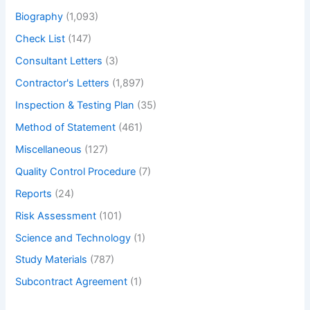
Biography
(1,093)
Check List
(147)
Consultant Letters
(3)
Contractor's Letters
(1,897)
Inspection & Testing Plan
(35)
Method of Statement
(461)
Miscellaneous
(127)
Quality Control Procedure
(7)
Reports
(24)
Risk Assessment
(101)
Science and Technology
(1)
Study Materials
(787)
Subcontract Agreement
(1)