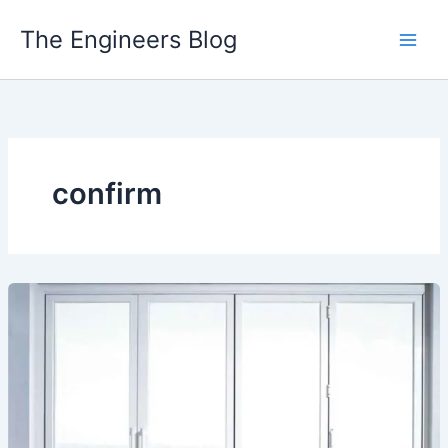
Skip
The Engineers Blog
to
content
confirm