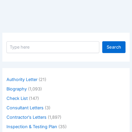
Floor
Windows
and
False
Ceiling
Height
S
Search
e
a
r
c
h
Authority Letter
(21)
Biography
(1,093)
Check List
(147)
Consultant Letters
(3)
Contractor's Letters
(1,897)
Inspection & Testing Plan
(35)