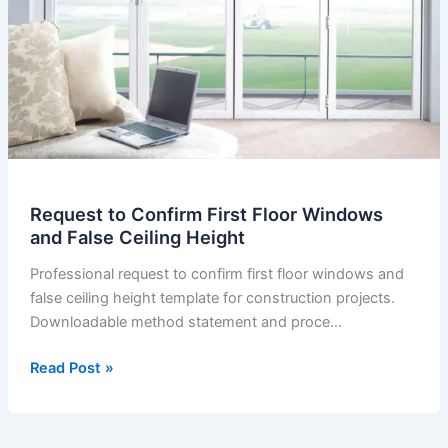
Request to Confirm First Floor Windows
and False Ceiling Height
Professional request to confirm first floor windows and
false ceiling height template for construction projects.
Downloadable method statement and proce…
Request
Read Post »
to
Confirm
First