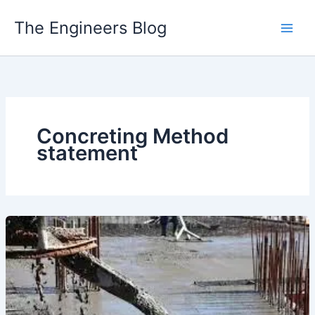
Skip
The Engineers Blog
to
content
Concreting Method
statement