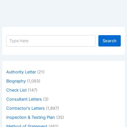
Statement
S
Search
e
a
r
c
h
Authority Letter
(21)
Biography
(1,093)
Check List
(147)
Consultant Letters
(3)
Contractor's Letters
(1,897)
Inspection & Testing Plan
(35)
Method of Statement
(461)