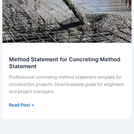
Method Statement for Concreting Method
Statement
Professional concreting method statement template for
construction projects. Downloadable guide for engineers
and project managers.
Method
Read Post »
Statement
for
Concreting
Method