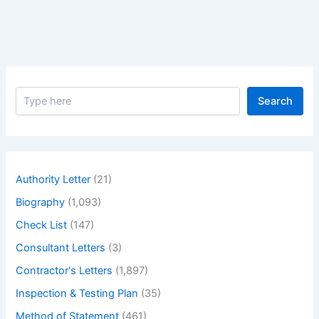
to
Issue
Lpo
S
Search
e
a
r
c
h
Authority Letter
(21)
Biography
(1,093)
Check List
(147)
Consultant Letters
(3)
Contractor's Letters
(1,897)
Inspection & Testing Plan
(35)
Method of Statement
(461)