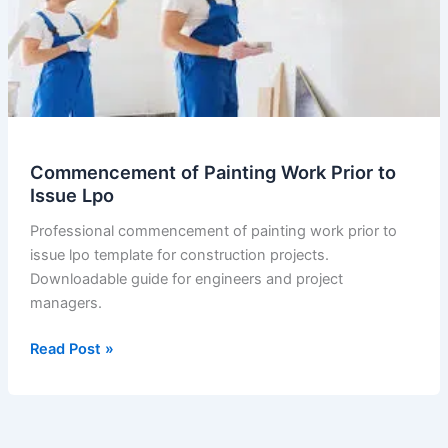
Commencement of Painting Work Prior to
Issue Lpo
Professional commencement of painting work prior to
issue lpo template for construction projects.
Downloadable guide for engineers and project
managers.
Commencement
Read Post »
of
Painting
Work
Prior