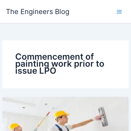
Skip
The Engineers Blog
to
content
Commencement of
painting work prior to
issue LPO