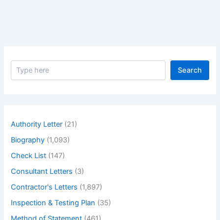
from
the
Supplier
S
Search
e
a
r
c
h
Authority Letter
(21)
Biography
(1,093)
Check List
(147)
Consultant Letters
(3)
Contractor's Letters
(1,897)
Inspection & Testing Plan
(35)
Method of Statement
(461)