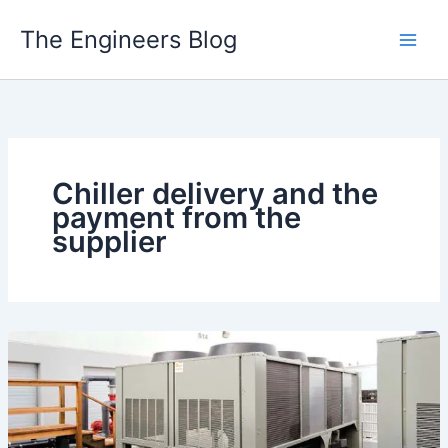
Skip
The Engineers Blog
to
content
Chiller delivery and the
payment from the
supplier