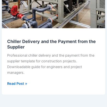
Chiller Delivery and the Payment from the
Supplier
Professional chiller delivery and the payment from the
supplier template for construction projects.
Downloadable guide for engineers and project
managers.
Chiller
Read Post »
Delivery
and
the
Payment