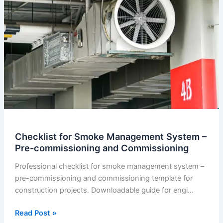
Checklist for Smoke Management System –
Pre-commissioning and Commissioning
Professional checklist for smoke management system –
pre-commissioning and commissioning template for
construction projects. Downloadable guide for engi…
Checklist
Read Post »