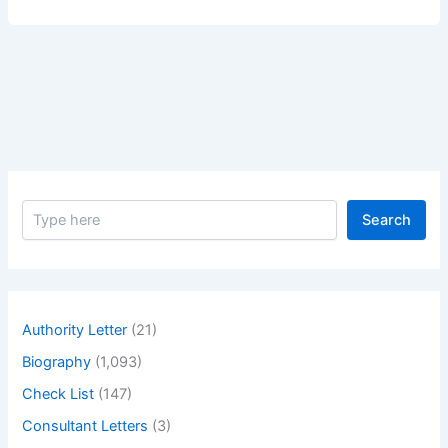
for
Smoke
Management
System
–
Pre-
commissioning
and
Commissioning
S
Search
e
a
r
c
h
Authority Letter
(21)
Biography
(1,093)
Check List
(147)
Consultant Letters
(3)