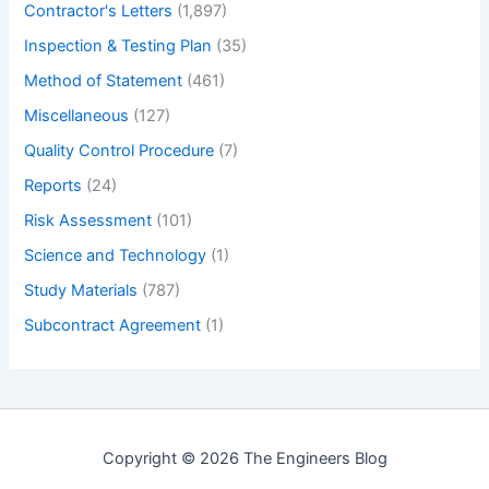
Contractor's Letters
(1,897)
Inspection & Testing Plan
(35)
Method of Statement
(461)
Miscellaneous
(127)
Quality Control Procedure
(7)
Reports
(24)
Risk Assessment
(101)
Science and Technology
(1)
Study Materials
(787)
Subcontract Agreement
(1)
Copyright © 2026 The Engineers Blog