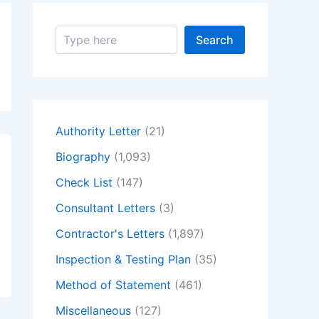
S
Search
e
a
r
c
h
Authority Letter
(21)
Biography
(1,093)
Check List
(147)
Consultant Letters
(3)
Contractor's Letters
(1,897)
Inspection & Testing Plan
(35)
Method of Statement
(461)
Miscellaneous
(127)