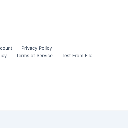
count
Privacy Policy
icy
Terms of Service
Test From File