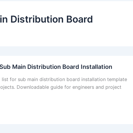
in Distribution Board
Sub Main Distribution Board Installation
list for sub main distribution board installation template
rojects. Downloadable guide for engineers and project