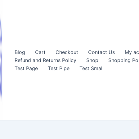
Blog
Cart
Checkout
Contact Us
My ac
Refund and Returns Policy
Shop
Shopping Pol
Test Page
Test Pipe
Test Small