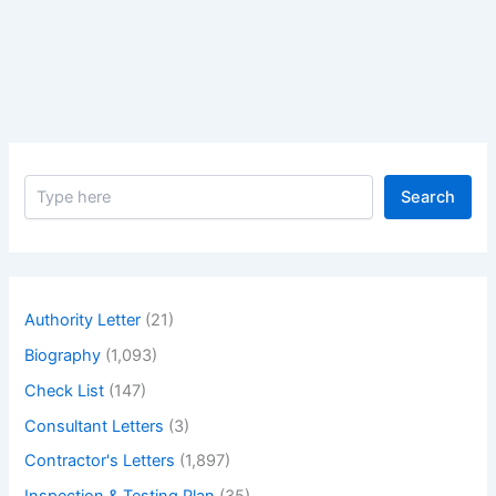
(bac):
a
Comprehensive
Guide.
–
Budget
at
S
Completion
Search
e
(BAC):
a
A
r
c
Comprehensive
h
Guide
Authority Letter
(21)
Biography
(1,093)
Check List
(147)
Consultant Letters
(3)
Contractor's Letters
(1,897)