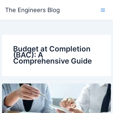
Skip
The Engineers Blog
to
content
Budget at Completion
(BAC): A
Comprehensive Guide