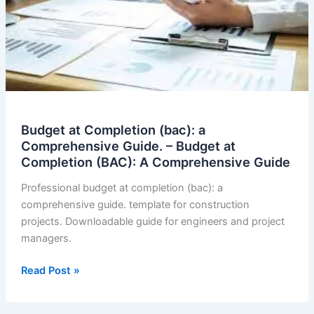
Budget at Completion (bac): a
Comprehensive Guide. – Budget at
Completion (BAC): A Comprehensive Guide
Professional budget at completion (bac): a
comprehensive guide. template for construction
projects. Downloadable guide for engineers and project
managers.
Budget
Read Post »
at
Completion