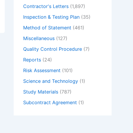
Contractor's Letters
(1,897)
Inspection & Testing Plan
(35)
Method of Statement
(461)
Miscellaneous
(127)
Quality Control Procedure
(7)
Reports
(24)
Risk Assessment
(101)
Science and Technology
(1)
Study Materials
(787)
Subcontract Agreement
(1)