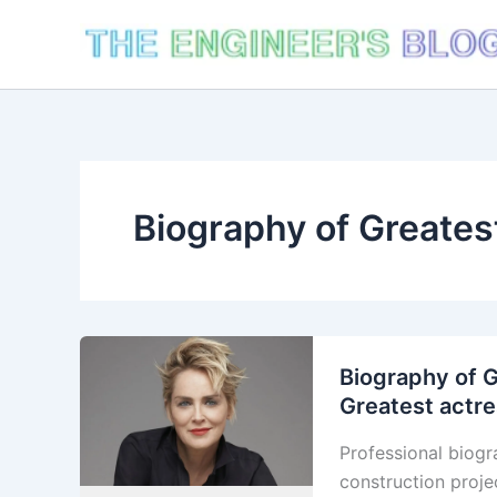
Skip
to
content
Biography of Greates
Biography of G
Greatest actr
Professional biogr
construction proje