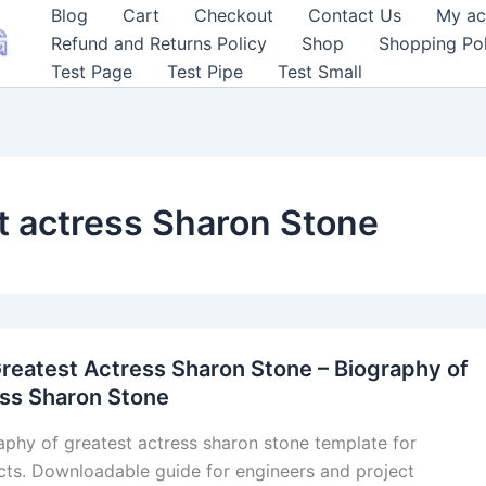
Blog
Cart
Checkout
Contact Us
My ac
Refund and Returns Policy
Shop
Shopping Pol
Test Page
Test Pipe
Test Small
t actress Sharon Stone
reatest Actress Sharon Stone – Biography of
ess Sharon Stone
aphy of greatest actress sharon stone template for
cts. Downloadable guide for engineers and project