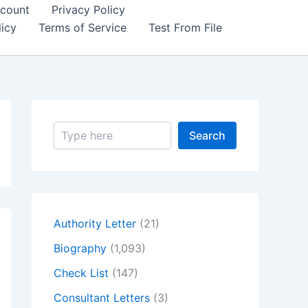
count
Privacy Policy
icy
Terms of Service
Test From File
S
Search
e
a
r
c
h
Authority Letter
(21)
Biography
(1,093)
Check List
(147)
Consultant Letters
(3)