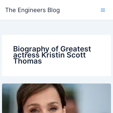
Skip
The Engineers Blog
to
content
Biography of Greatest
actress Kristin Scott
Thomas