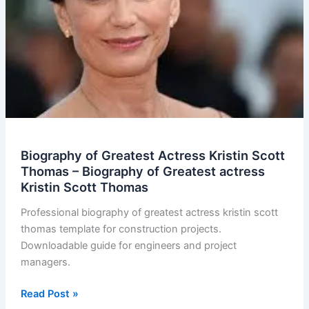
Biography of Greatest Actress Kristin Scott
Thomas – Biography of Greatest actress
Kristin Scott Thomas
Professional biography of greatest actress kristin scott
thomas template for construction projects.
Downloadable guide for engineers and project
managers.
Biography
Read Post »