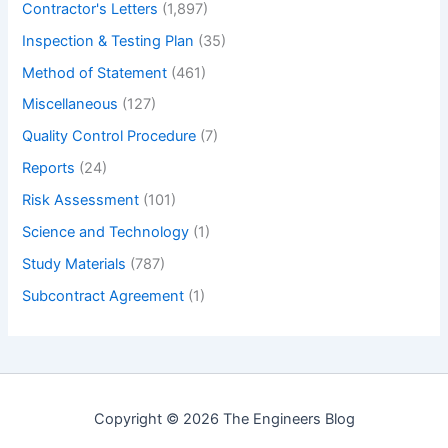
Contractor's Letters
(1,897)
Inspection & Testing Plan
(35)
Method of Statement
(461)
Miscellaneous
(127)
Quality Control Procedure
(7)
Reports
(24)
Risk Assessment
(101)
Science and Technology
(1)
Study Materials
(787)
Subcontract Agreement
(1)
Copyright © 2026 The Engineers Blog