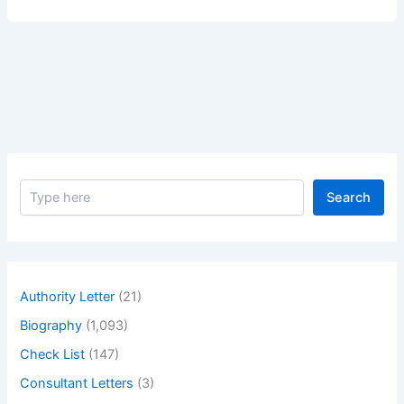
of
Greatest
Actress
Kristin
Scott
Thomas
–
Biography
of
S
Greatest
Search
e
actress
a
Kristin
r
c
Scott
h
Thomas
Authority Letter
(21)
Biography
(1,093)
Check List
(147)
Consultant Letters
(3)