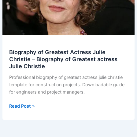
Biography of Greatest Actress Julie
Christie – Biography of Greatest actress
Julie Christie
Professional biography of greatest actress julie christie
template for construction projects. Downloadable guide
for engineers and project managers.
Biography
Read Post »
of
Greatest
Actress
Julie