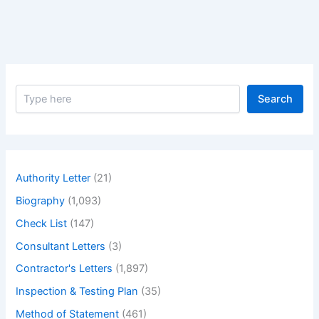
Christie
–
Biography
of
Greatest
S
actress
Search
e
Julie
a
Christie
r
c
h
Authority Letter
(21)
Biography
(1,093)
Check List
(147)
Consultant Letters
(3)
Contractor's Letters
(1,897)
Inspection & Testing Plan
(35)
Method of Statement
(461)