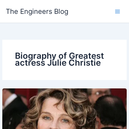
Skip
The Engineers Blog
to
content
Biography of Greatest
actress Julie Christie