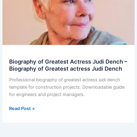
Biography of Greatest Actress Judi Dench –
Biography of Greatest actress Judi Dench
Professional biography of greatest actress judi dench
template for construction projects. Downloadable guide
for engineers and project managers.
Biography
Read Post »
of
Greatest
Actress