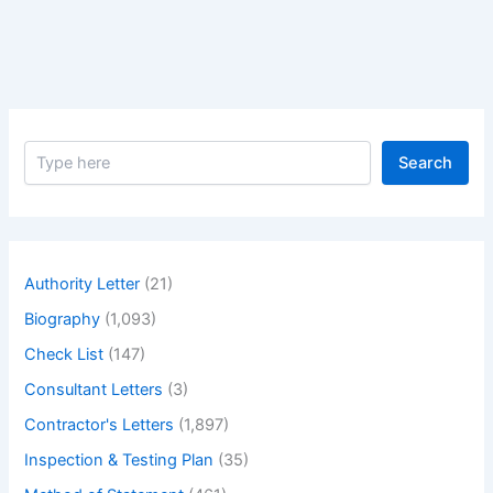
Judi
Dench
–
Biography
of
Greatest
S
actress
Search
e
Judi
a
Dench
r
c
h
Authority Letter
(21)
Biography
(1,093)
Check List
(147)
Consultant Letters
(3)
Contractor's Letters
(1,897)
Inspection & Testing Plan
(35)