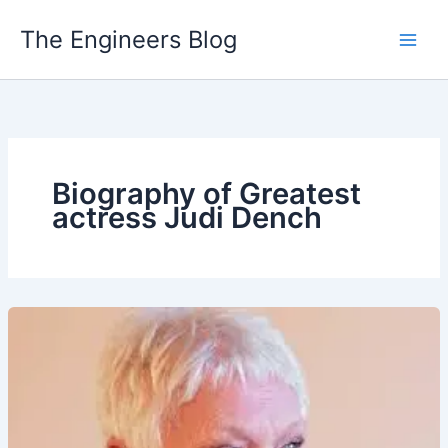
Skip
The Engineers Blog
to
content
Biography of Greatest
actress Judi Dench