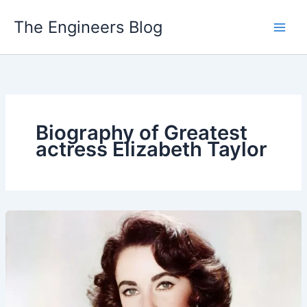
Skip
The Engineers Blog
to
content
Biography of Greatest
actress Elizabeth Taylor