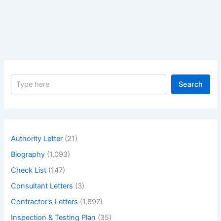
Actress
Elizabeth
Taylor
–
Biography
of
Greatest
S
actress
Search
e
Elizabeth
a
Taylor
r
c
h
Authority Letter
(21)
Biography
(1,093)
Check List
(147)
Consultant Letters
(3)
Contractor's Letters
(1,897)
Inspection & Testing Plan
(35)