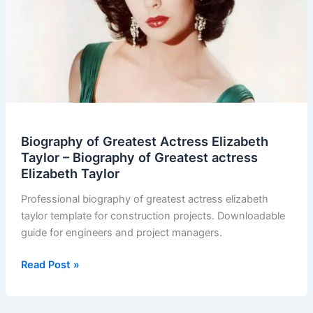
Biography of Greatest Actress Elizabeth
Taylor – Biography of Greatest actress
Elizabeth Taylor
Professional biography of greatest actress elizabeth
taylor template for construction projects. Downloadable
guide for engineers and project managers.
Biography
Read Post »
of
Greatest