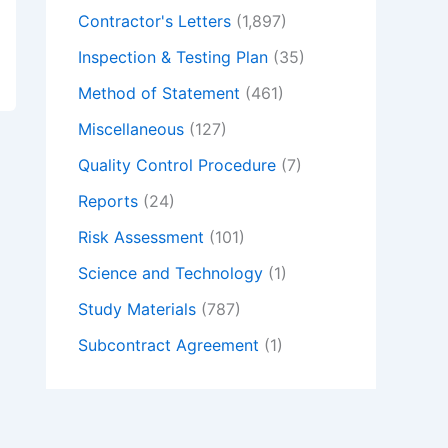
Contractor's Letters
(1,897)
Inspection & Testing Plan
(35)
Method of Statement
(461)
Miscellaneous
(127)
Quality Control Procedure
(7)
Reports
(24)
Risk Assessment
(101)
Science and Technology
(1)
Study Materials
(787)
Subcontract Agreement
(1)