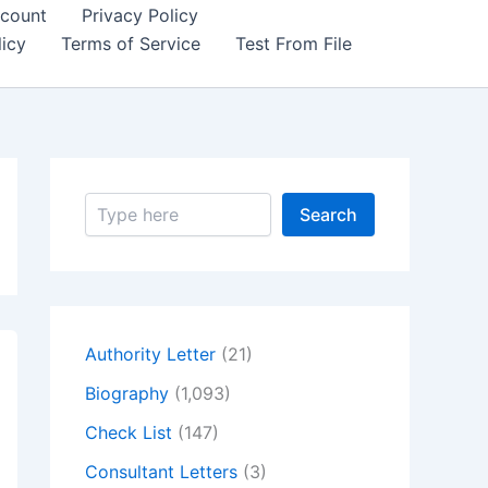
count
Privacy Policy
icy
Terms of Service
Test From File
S
Search
e
a
r
c
h
Authority Letter
(21)
Biography
(1,093)
Check List
(147)
Consultant Letters
(3)