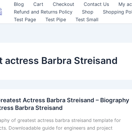
Blog
Cart
Checkout
Contact Us
My ac
Refund and Returns Policy
Shop
Shopping Pol
Test Page
Test Pipe
Test Small
t actress Barbra Streisand
reatest Actress Barbra Streisand – Biography
tress Barbra Streisand
aphy of greatest actress barbra streisand template for
cts. Downloadable guide for engineers and project