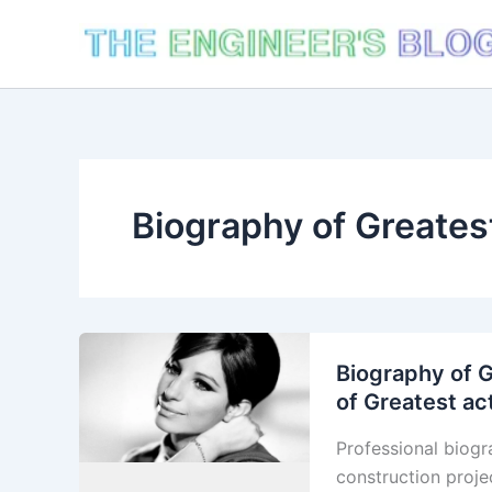
Skip
to
content
Biography of Greates
Biography of G
of Greatest ac
Professional biogr
construction proje