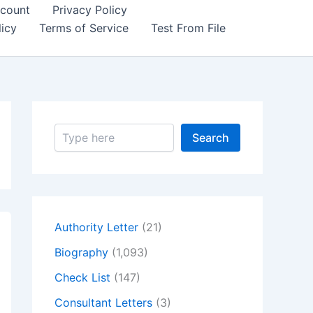
count
Privacy Policy
icy
Terms of Service
Test From File
S
Search
e
a
r
c
h
Authority Letter
(21)
Biography
(1,093)
Check List
(147)
Consultant Letters
(3)