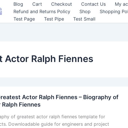
Blog
Cart
Checkout
Contact Us
My ac
Refund and Returns Policy
Shop
Shopping Pol
Test Page
Test Pipe
Test Small
t Actor Ralph Fiennes
reatest Actor Ralph Fiennes – Biography of
 Ralph Fiennes
aphy of greatest actor ralph fiennes template for
cts. Downloadable guide for engineers and project