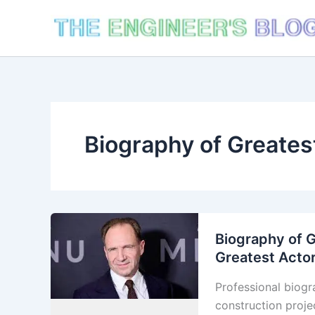
Skip
to
content
Biography of Greates
Biography of G
Greatest Actor
Professional biogr
construction proje