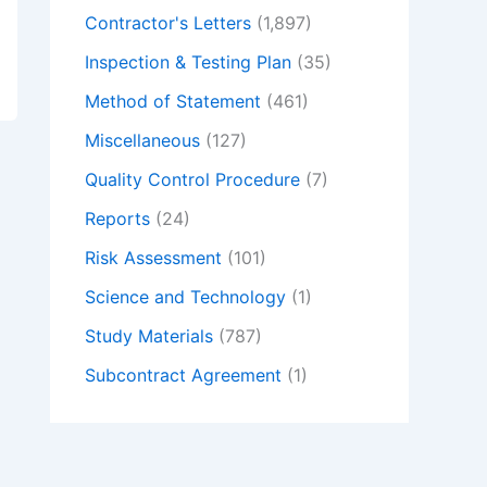
Contractor's Letters
(1,897)
Inspection & Testing Plan
(35)
Method of Statement
(461)
Miscellaneous
(127)
Quality Control Procedure
(7)
Reports
(24)
Risk Assessment
(101)
Science and Technology
(1)
Study Materials
(787)
Subcontract Agreement
(1)