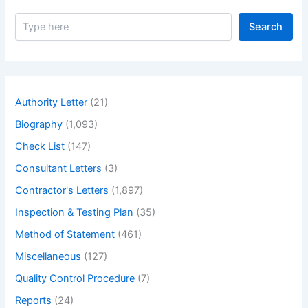
S
Search
e
a
r
c
h
Authority Letter
(21)
Biography
(1,093)
Check List
(147)
Consultant Letters
(3)
Contractor's Letters
(1,897)
Inspection & Testing Plan
(35)
Method of Statement
(461)
Miscellaneous
(127)
Quality Control Procedure
(7)
Reports
(24)