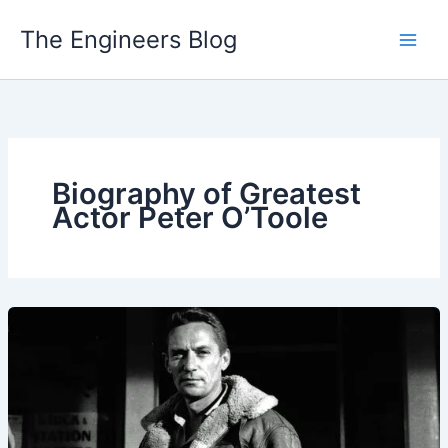
Skip
The Engineers Blog
to
content
Biography of Greatest
Actor Peter O’Toole