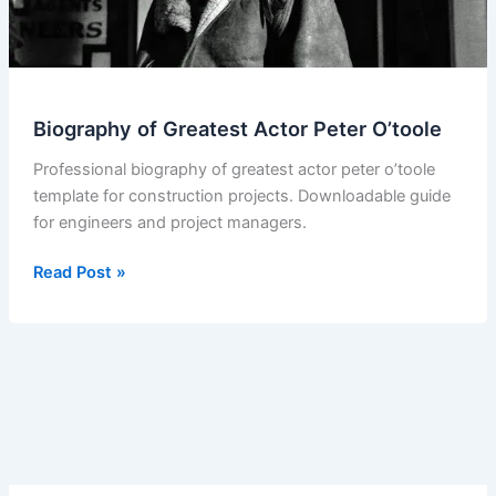
Biography of Greatest Actor Peter O’toole
Professional biography of greatest actor peter o’toole
template for construction projects. Downloadable guide
for engineers and project managers.
Biography
Read Post »
of
Greatest
Actor
Peter
O’toole