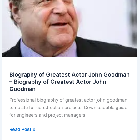
Biography of Greatest Actor John Goodman
– Biography of Greatest Actor John
Goodman
Professional biography of greatest actor john goodman
template for construction projects. Downloadable guide
for engineers and project managers.
Biography
Read Post »
of