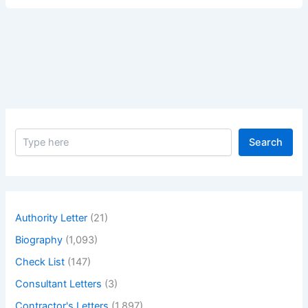
Greatest
Actor
John
Goodman
–
Biography
of
Greatest
S
Actor
Search
e
John
a
Goodman
r
c
h
Authority Letter
(21)
Biography
(1,093)
Check List
(147)
Consultant Letters
(3)
Contractor's Letters
(1,897)