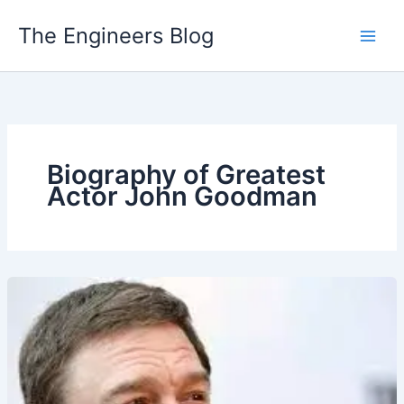
Skip
The Engineers Blog
to
content
Biography of Greatest
Actor John Goodman