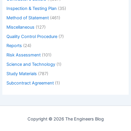
Inspection & Testing Plan
(35)
Method of Statement
(461)
Miscellaneous
(127)
Quality Control Procedure
(7)
Reports
(24)
Risk Assessment
(101)
Science and Technology
(1)
Study Materials
(787)
Subcontract Agreement
(1)
Copyright © 2026 The Engineers Blog