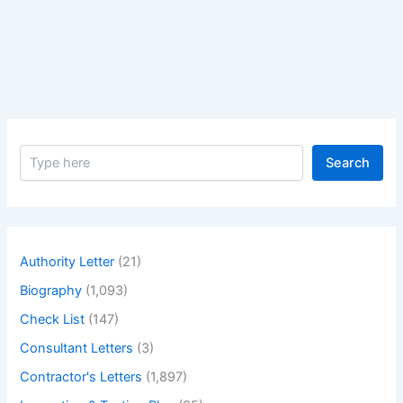
Paleontologists
and
Geographers
Nicolas
Steno
–
Biography
S
of
Search
e
Geologists
a
Paleontologists
r
c
and
h
Geographers
Authority Letter
(21)
Nicolas
Biography
(1,093)
Steno
Check List
(147)
Consultant Letters
(3)
Contractor's Letters
(1,897)