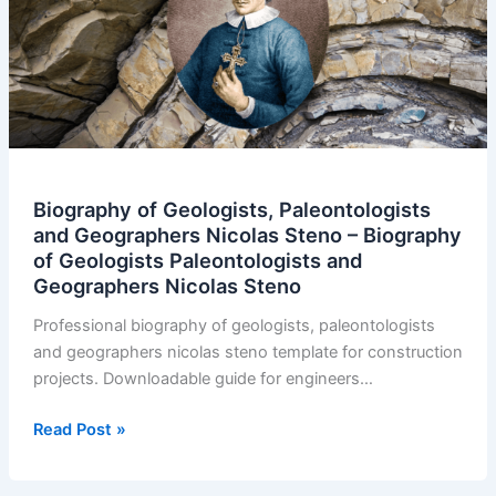
Biography of Geologists, Paleontologists
and Geographers Nicolas Steno – Biography
of Geologists Paleontologists and
Geographers Nicolas Steno
Professional biography of geologists, paleontologists
and geographers nicolas steno template for construction
projects. Downloadable guide for engineers…
Biography
Read Post »
of
Geologists,