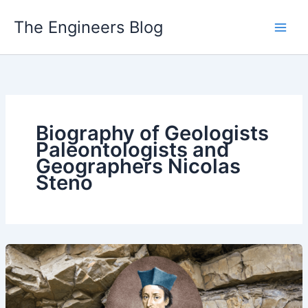
Skip
The Engineers Blog
to
content
Biography of Geologists
Paleontologists and
Geographers Nicolas
Steno