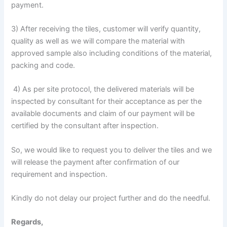
payment.
3) After receiving the tiles, customer will verify quantity,
quality as well as we will compare the material with
approved sample also including conditions of the material,
packing and code.
4) As per site protocol, the delivered materials will be
inspected by consultant for their acceptance as per the
available documents and claim of our payment will be
certified by the consultant after inspection.
So, we would like to request you to deliver the tiles and we
will release the payment after confirmation of our
requirement and inspection.
Kindly do not delay our project further and do the needful.
Regards,