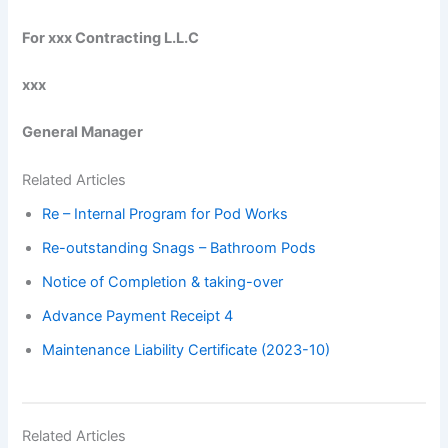
For xxx Contracting L.L.C
xxx
General Manager
Related Articles
Re – Internal Program for Pod Works
Re-outstanding Snags – Bathroom Pods
Notice of Completion & taking-over
Advance Payment Receipt 4
Maintenance Liability Certificate (2023-10)
Related Articles