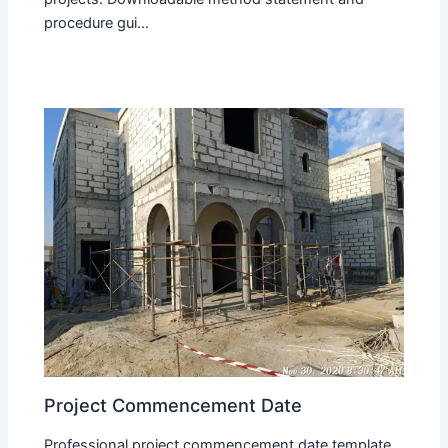
procedure gui...
Project Commencement Date
Professional project commencement date template