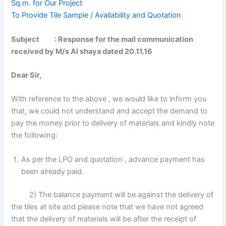
Sq.m. for Our Project
To Provide Tile Sample / Availability and Quotation
Subject : Response for the mail communication
received by M/s Al shaya dated 20.11.16
Dear Sir,
With reference to the above , we would like to inform you
that, we could not understand and accept the demand to
pay the money prior to delivery of materials and kindly note
the following:
As per the LPO and quotation , advance payment has
been already paid.
2) The balance payment will be against the delivery of
the tiles at site and please note that we have not agreed
that the delivery of materials will be after the receipt of