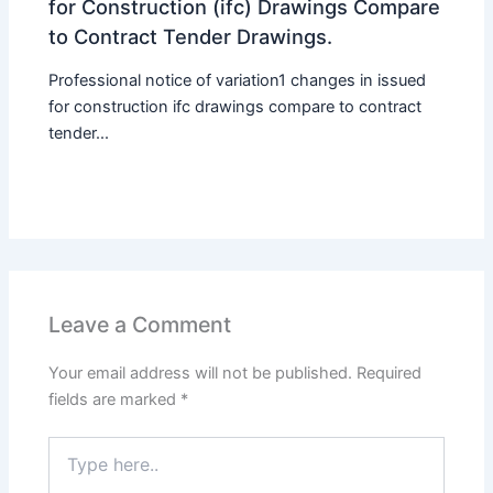
for Construction (ifc) Drawings Compare
to Contract Tender Drawings.
Professional notice of variation1 changes in issued
for construction ifc drawings compare to contract
tender...
Leave a Comment
Your email address will not be published.
Required
fields are marked
*
Type
here..