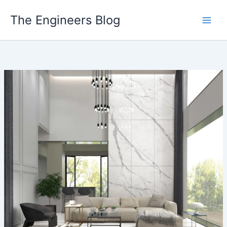
Skip
The Engineers Blog
to
content