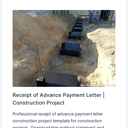
Receipt of Advance Payment Letter |
Construction Project
Professional receipt of advance payment letter
construction project template for construction
projects. Downloadable method statement and