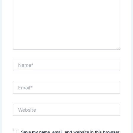
Name*
Email*
Website
Save my name, email, and website in this browser