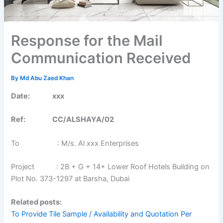
Response for the Mail
Communication Received
By
Md Abu Zaed Khan
Date: xxx
Ref: CC/ALSHAYA/02
To : M/s. Al xxx Enterprises
Project : 2B + G + 14+ Lower Roof Hotels Building on
Plot No. 373-1297 at Barsha, Dubai
Related posts:
To Provide Tile Sample / Availability and Quotation Per