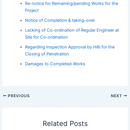
Re-notice for Remaining/pending Works for the
Project
Notice of Completion & taking-over
Lacking of Co-ordination of Regular Engineer at
Site for Co-ordination
Regarding Inspection Approval by Hilti for the
Closing of Penetration
Damages to Completed Works
PREVIOUS
NEXT
Related Posts