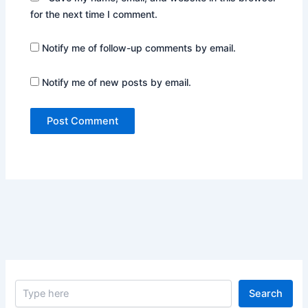
for the next time I comment.
Notify me of follow-up comments by email.
Notify me of new posts by email.
S
Search
e