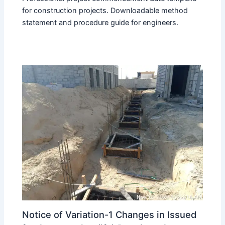
for construction projects. Downloadable method
statement and procedure guide for engineers.
Notice of Variation-1 Changes in Issued