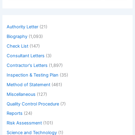
a
r
c
h
Authority Letter
(21)
Biography
(1,093)
Check List
(147)
Consultant Letters
(3)
Contractor's Letters
(1,897)
Inspection & Testing Plan
(35)
Method of Statement
(461)
Miscellaneous
(127)
Quality Control Procedure
(7)
Reports
(24)
Risk Assessment
(101)
Science and Technology
(1)