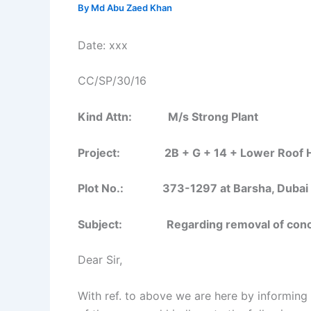
By
Md Abu Zaed Khan
Date: xxx
CC/SP/30/16
Kind Attn: M/s Strong Plant
Project: 2B + G + 14 + Lower Roof Ho
Plot No.: 373-1297 at Barsha, Dubai
Subject:
Regarding removal of conc
Dear Sir,
With ref. to above we are here by informing