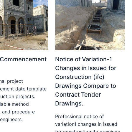
t Commencement
Notice of Variation-1
Changes in Issued for
Construction (ifc)
nal project
Drawings Compare to
ment date template
Contract Tender
uction projects.
Drawings.
able method
t and procedure
Professional notice of
 engineers.
variation1 changes in issued
for construction ifc drawings