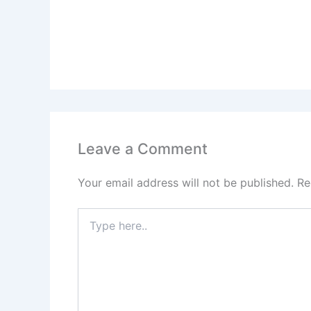
Leave a Comment
Your email address will not be published.
Re
Type
here..