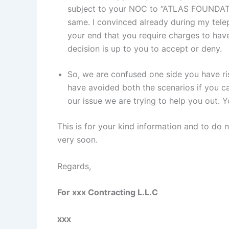
subject to your NOC to “ATLAS FOUNDATI
same. I convinced already during my tele
your end that you require charges to ha
decision is up to you to accept or deny.
So, we are confused one side you have ri
have avoided both the scenarios if you 
our issue we are trying to help you out.
This is for your kind information and to do 
very soon.
Regards,
For xxx Contracting L.L.C
xxx