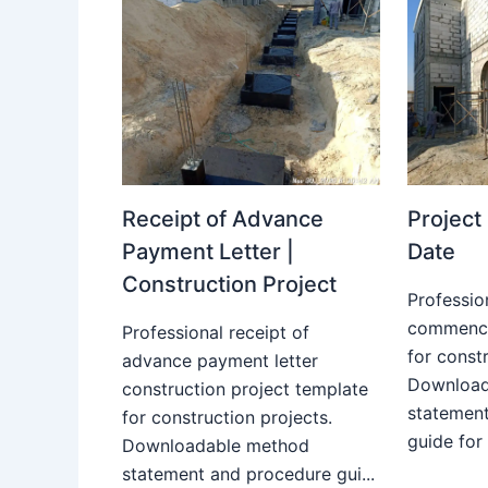
Receipt of Advance
Projec
Payment Letter |
Date
Construction Project
Professio
commence
Professional receipt of
for constr
advance payment letter
Download
construction project template
statemen
for construction projects.
guide for
Downloadable method
statement and procedure gui...