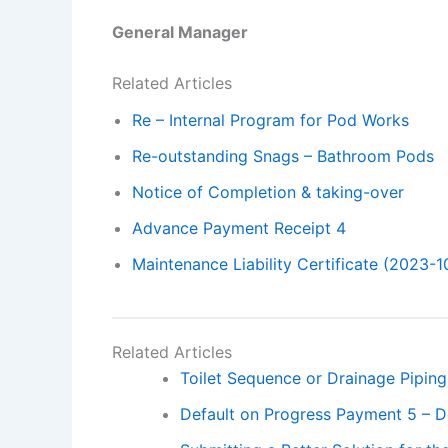
General Manager
Related Articles
Re – Internal Program for Pod Works
Re-outstanding Snags – Bathroom Pods
Notice of Completion & taking-over
Advance Payment Receipt 4
Maintenance Liability Certificate (2023-1
Related Articles
Toilet Sequence or Drainage Piping
Default on Progress Payment 5 – D