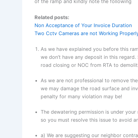
of the ramp and kindly note the following
Related posts:
Non Acceptance of Your Invoice Duration
Two Cctv Cameras are not Working Properl
As we have explained you before this ra
we don’t have any deposit in this regard.
road closing or NOC from RTA to demolit
As we are not professional to remove the
we may damage the road surface and 
penalty for many violation may be!
The dewatering permission is under you
so you must resolve this issue to avoid a
a) We are suggesting our neighbor contr