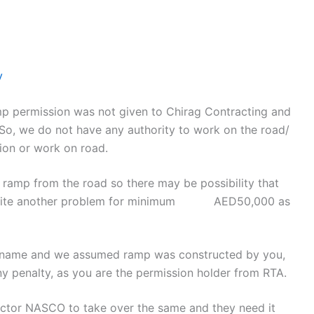
y
mp permission was not given to Chirag Contracting and
 So, we do not have any authority to work on the road/
ion or work on road.
 ramp from the road so there may be possibility that
invite another problem for minimum AED50,000 as
r name and we assumed ramp was constructed by you,
ny penalty, as you are the permission holder from RTA.
actor NASCO to take over the same and they need it