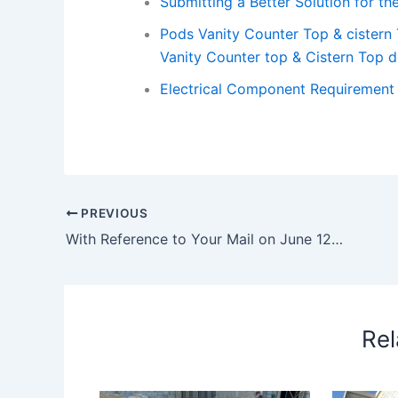
Submitting a Better Solution for 
Pods Vanity Counter Top & cistern
Vanity Counter top & Cistern Top d
Electrical Component Requirement i
PREVIOUS
With Reference to Your Mail on June 12th Regarding Removal of Concrete Ramp – reference your mail june 12th
Rel