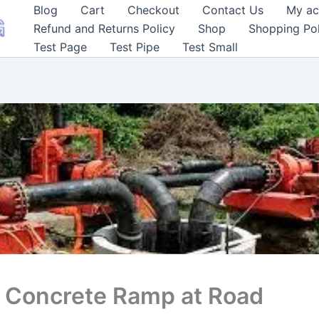
Blog
Cart
Checkout
Contact Us
My ac
Refund and Returns Policy
Shop
Shopping Pol
Test Page
Test Pipe
Test Small
f Concrete Ramp at Road