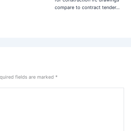
compare to contract tender...
quired fields are marked
*