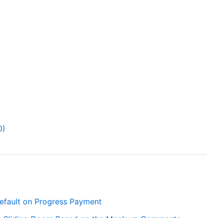
0)
efault on Progress Payment