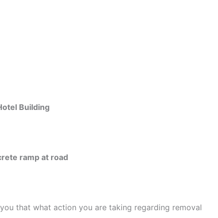
tel Building
rete ramp at road
 you that what action you are taking regarding removal