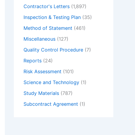
Contractor's Letters
(1,897)
Inspection & Testing Plan
(35)
Method of Statement
(461)
Miscellaneous
(127)
Quality Control Procedure
(7)
Reports
(24)
Risk Assessment
(101)
Science and Technology
(1)
Study Materials
(787)
Subcontract Agreement
(1)