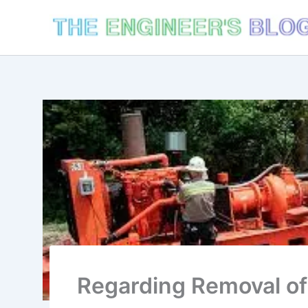
Skip
to
content
Regarding Removal o