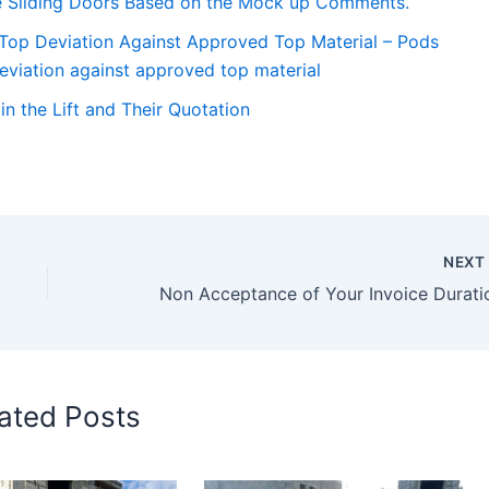
the Sliding Doors Based on the Mock up Comments.
 Top Deviation Against Approved Top Material – Pods
eviation against approved top material
n the Lift and Their Quotation
NEX
Non Acceptance of Your Invoice Durati
ated Posts