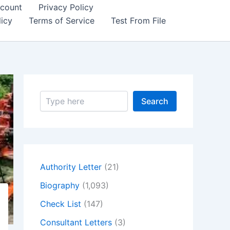
count
Privacy Policy
icy
Terms of Service
Test From File
S
Search
e
a
r
c
h
Authority Letter
(21)
Biography
(1,093)
Check List
(147)
Consultant Letters
(3)