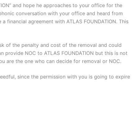
ON” and hope he approaches to your office for the
phonic conversation with your office and heard from
ve a financial agreement with ATLAS FOUNDATION. This
sk of the penalty and cost of the removal and could
can provide NOC to ATLAS FOUNDATION but this is not
 You are the one who can decide for removal or NOC.
needful, since the permission with you is going to expire