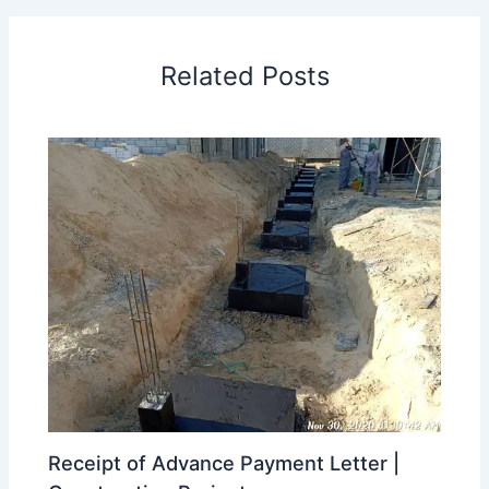
Related Posts
Receipt of Advance Payment Letter |