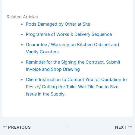
Related Articles
Pods Damaged by Other at Site
Programme of Works & Delivery Sequence
Guarantee / Warranty on Kitchen Cabinet and
Vanity Counters
Reminder for the Signing the Contract, Submit
Invoice and Shop Drawing
Client Instruction to Contact You for Quotation to
Resize/ Cutting the Toilet Wall Tile Due to Size
Issue in the Supply.
PREVIOUS
NEXT