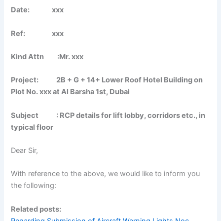
Date: xxx
Ref: xxx
Kind Attn :Mr. xxx
Project: 2B + G + 14+ Lower Roof Hotel Building on
Plot No. xxx at Al Barsha 1st, Dubai
Subject : RCP details for lift lobby, corridors etc., in
typical floor
Dear Sir,
With reference to the above, we would like to inform you
the following:
Related posts:
Regarding Submission of Aircraft Warning Lights Noc