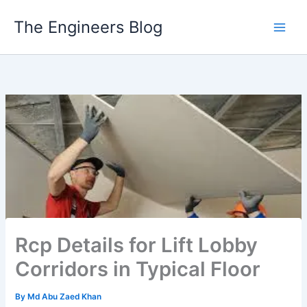
Skip
The Engineers Blog
to
content
Rcp Details for Lift Lobby
Corridors in Typical Floor
By
Md Abu Zaed Khan