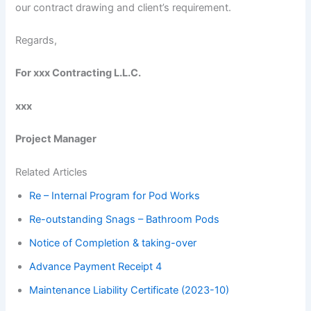
our contract drawing and client’s requirement.
Regards,
For xxx Contracting L.L.C.
xxx
Project Manager
Related Articles
Re – Internal Program for Pod Works
Re-outstanding Snags – Bathroom Pods
Notice of Completion & taking-over
Advance Payment Receipt 4
Maintenance Liability Certificate (2023-10)