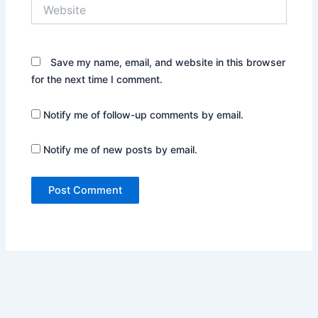
Website
Save my name, email, and website in this browser
for the next time I comment.
Notify me of follow-up comments by email.
Notify me of new posts by email.