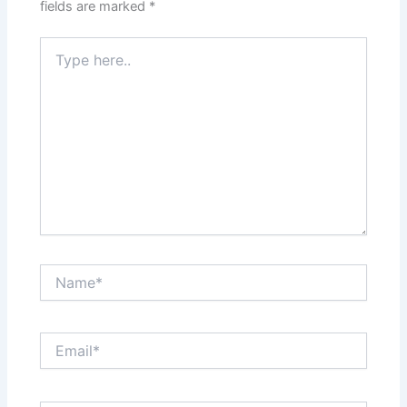
fields are marked
*
Type
here..
Name*
Email*