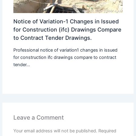
Notice of Variation-1 Changes in Issued
for Construction (ifc) Drawings Compare
to Contract Tender Drawings.
Professional notice of variation1 changes in issued
for construction ifc drawings compare to contract
tender...
Leave a Comment
Your email address will not be published.
Required