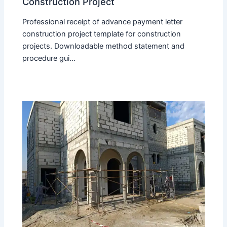
Construction Project
Professional receipt of advance payment letter
construction project template for construction
projects. Downloadable method statement and
procedure gui...