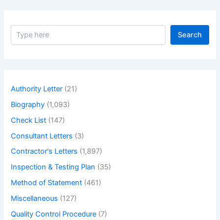
S
Search
e
a
r
c
h
Authority Letter
(21)
Biography
(1,093)
Check List
(147)
Consultant Letters
(3)
Contractor's Letters
(1,897)
Inspection & Testing Plan
(35)
Method of Statement
(461)
Miscellaneous
(127)
Quality Control Procedure
(7)