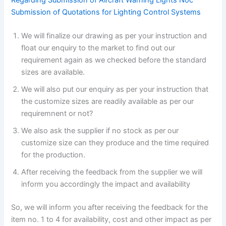
Submission of Quotations for Lighting Control Systems
We will finalize our drawing as per your instruction and
float our enquiry to the market to find out our
requirement again as we checked before the standard
sizes are available.
We will also put our enquiry as per your instruction that
the customize sizes are readily available as per our
requiremnent or not?
We also ask the supplier if no stock as per our
customize size can they produce and the time required
for the production.
After receiving the feedback from the supplier we will
inform you accordingly the impact and availability
So, we will inform you after receiving the feedback for the
item no. 1 to 4 for availability, cost and other impact as per