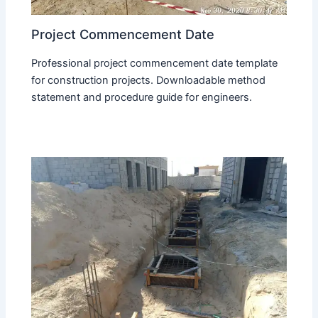
Project Commencement Date
Professional project commencement date template
for construction projects. Downloadable method
statement and procedure guide for engineers.