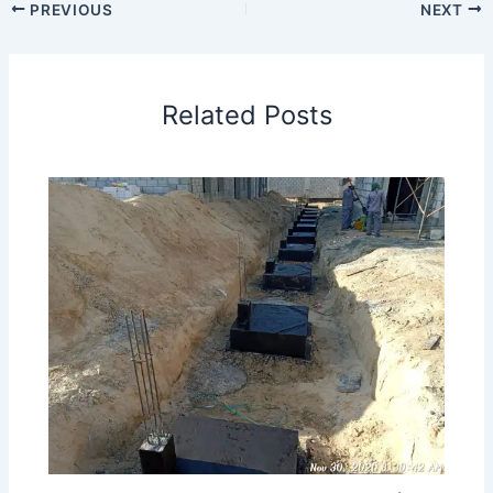
PREVIOUS
NEXT
Related Posts