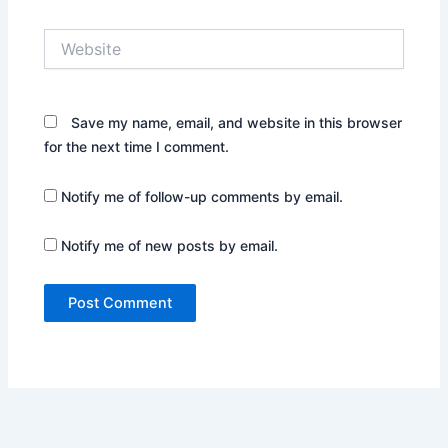
Website
Save my name, email, and website in this browser
for the next time I comment.
Notify me of follow-up comments by email.
Notify me of new posts by email.