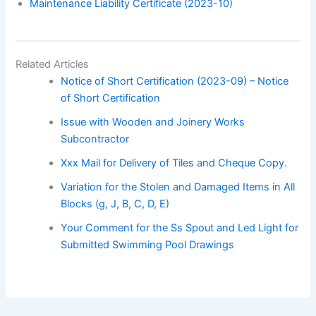
Maintenance Liability Certificate (2023-10)
Related Articles
Notice of Short Certification (2023-09) – Notice
of Short Certification
Issue with Wooden and Joinery Works
Subcontractor
Xxx Mail for Delivery of Tiles and Cheque Copy.
Variation for the Stolen and Damaged Items in All
Blocks (g, J, B, C, D, E)
Your Comment for the Ss Spout and Led Light for
Submitted Swimming Pool Drawings