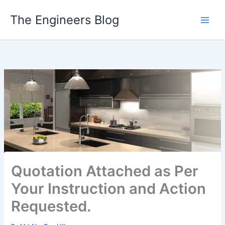
Skip
The Engineers Blog
to
content
Quotation Attached as Per
Your Instruction and Action
Requested.