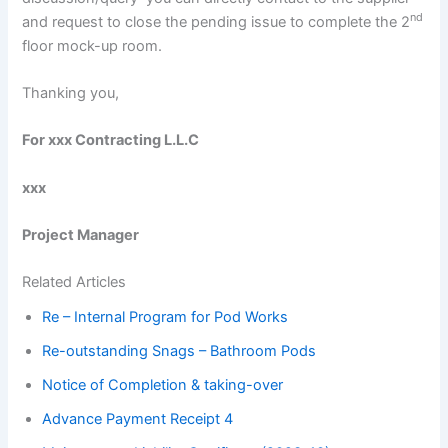
nd
and request to close the pending issue to complete the 2
floor mock-up room.
Thanking you,
For xxx Contracting L.L.C
xxx
Project Manager
Related Articles
Re – Internal Program for Pod Works
Re-outstanding Snags – Bathroom Pods
Notice of Completion & taking-over
Advance Payment Receipt 4