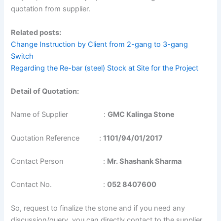
quotation from supplier.
Related posts:
Change Instruction by Client from 2-gang to 3-gang
Switch
Regarding the Re-bar (steel) Stock at Site for the Project
Detail of Quotation:
Name of Supplier :
GMC Kalinga Stone
Quotation Reference :
1101/94/01/2017
Contact Person :
Mr. Shashank Sharma
Contact No. :
052 8407600
So, request to finalize the stone and if you need any
discussion/query you can directly contact to the supplier