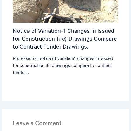
Notice of Variation-1 Changes in Issued
for Construction (ifc) Drawings Compare
to Contract Tender Drawings.
Professional notice of variation1 changes in issued
for construction ifc drawings compare to contract
tender...
Leave a Comment