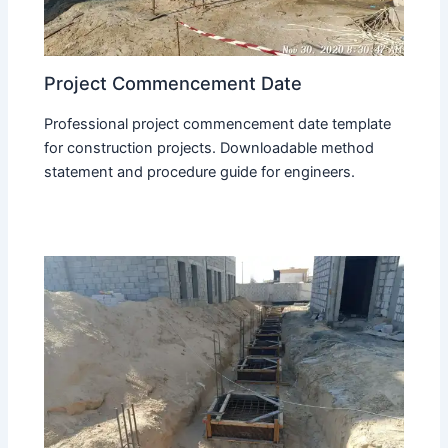
Project Commencement Date
Professional project commencement date template
for construction projects. Downloadable method
statement and procedure guide for engineers.