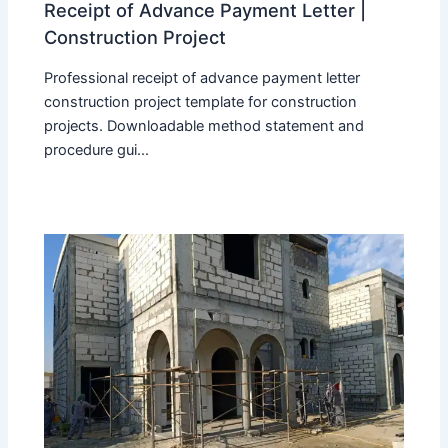
Receipt of Advance Payment Letter |
Construction Project
Professional receipt of advance payment letter
construction project template for construction
projects. Downloadable method statement and
procedure gui...