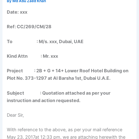
By
Md Abu Zaed Khan
Date:
xxx
Ref: CC/269/CM/28
To : M/s. xxx, Dubai, UAE
Kind Attn : Mr. xxx
Project : 2B + G + 14+ Lower Roof Hotel Building on
Plot No. 373-1297 at Al Barsha 1st, Dubai U.A.E.
Subject : Quotation attached as per your
instruction and action requested.
Dear Sir,
With reference to the above, as per your mail reference
May 23, 2017at 12:33 pm, we are attaching herewith the