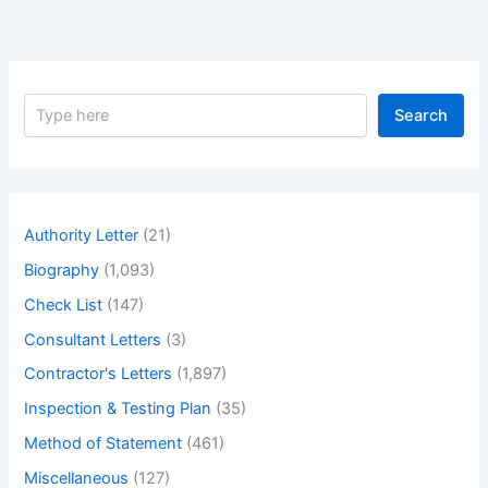
S
Search
e
a
r
c
h
Authority Letter
(21)
Biography
(1,093)
Check List
(147)
Consultant Letters
(3)
Contractor's Letters
(1,897)
Inspection & Testing Plan
(35)
Method of Statement
(461)
Miscellaneous
(127)