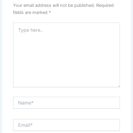
Your email address will not be published.
Required
fields are marked
*
Type
here..
Name*
Email*