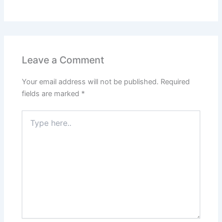
Leave a Comment
Your email address will not be published.
Required
fields are marked
*
Type
here..