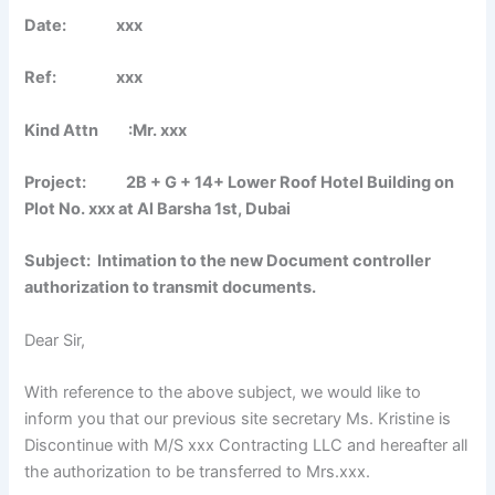
Date: xxx
Ref: xxx
Kind Attn :Mr. xxx
Project: 2B + G + 14+ Lower Roof Hotel Building on
Plot No. xxx at Al Barsha 1st, Dubai
Subject:
Intimation to the new Document controller
authorization to transmit documents.
Dear Sir,
With reference to the above subject, we would like to
inform you that our previous site secretary Ms. Kristine is
Discontinue with M/S xxx Contracting LLC and hereafter all
the authorization to be transferred to Mrs.xxx.