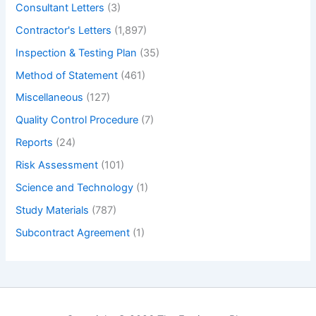
Consultant Letters
(3)
Contractor's Letters
(1,897)
Inspection & Testing Plan
(35)
Method of Statement
(461)
Miscellaneous
(127)
Quality Control Procedure
(7)
Reports
(24)
Risk Assessment
(101)
Science and Technology
(1)
Study Materials
(787)
Subcontract Agreement
(1)