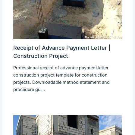
Receipt of Advance Payment Letter |
Construction Project
Professional receipt of advance payment letter
construction project template for construction
projects. Downloadable method statement and
procedure gui...