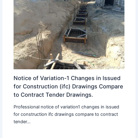
Notice of Variation-1 Changes in Issued
for Construction (ifc) Drawings Compare
to Contract Tender Drawings.
Professional notice of variation1 changes in issued
for construction ifc drawings compare to contract
tender...