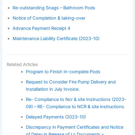
Re-outstanding Snags – Bathroom Pods
Notice of Completion & taking-over
Advance Payment Receipt 4
Maintenance Liability Certificate (2023-10)
Related Articles
Program to Finish In-complete Pods
Request to Consider Fire Pump Delivery and
Installation in July Invoice.
Re- Compliance to Ncr & site Instructions (2023-
09) – RE- Compliance to NCR & site instructions
Delayed Payments (2023-10)
Discrepancy in Payment Certificates and Notice
of Delay in Release of Lc Documents –