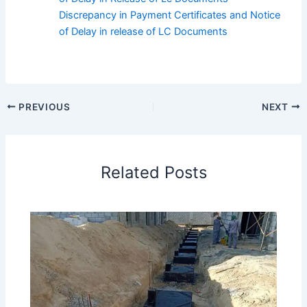
Discrepancy in Payment Certificates and Notice
of Delay in release of LC Documents
PREVIOUS
NEXT
Related Posts