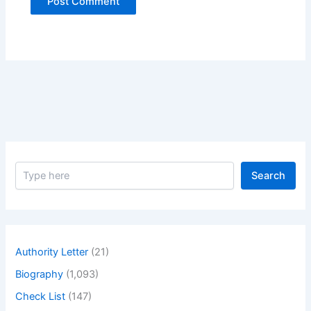
S
Search
e
a
r
c
h
Authority Letter
(21)
Biography
(1,093)
Check List
(147)