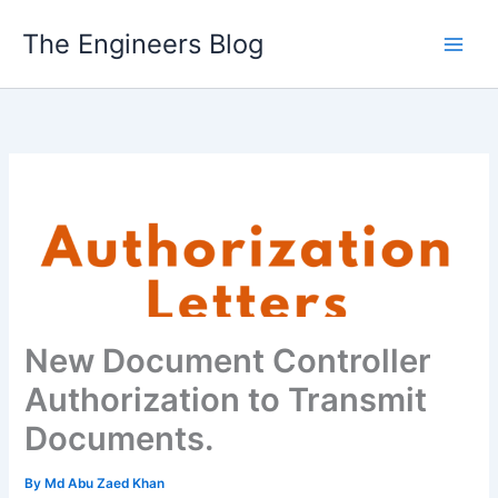
Skip
The Engineers Blog
to
content
New Document Controller
Authorization to Transmit
Documents.
By
Md Abu Zaed Khan