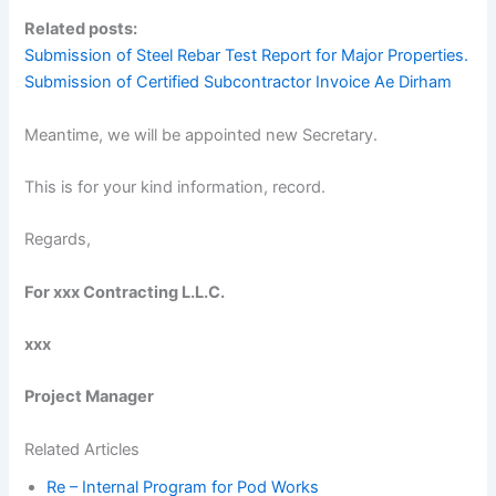
Related posts:
Submission of Steel Rebar Test Report for Major Properties.
Submission of Certified Subcontractor Invoice Ae Dirham
Meantime, we will be appointed new Secretary.
This is for your kind information, record.
Regards,
For xxx Contracting L.L.C.
xxx
Project Manager
Related Articles
Re – Internal Program for Pod Works