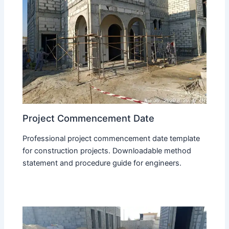
Project Commencement Date
Professional project commencement date template
for construction projects. Downloadable method
statement and procedure guide for engineers.