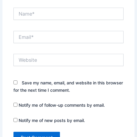
Name*
Email*
Website
Save my name, email, and website in this browser
for the next time I comment.
Notify me of follow-up comments by email.
Notify me of new posts by email.