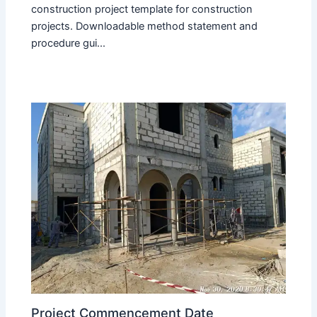
construction project template for construction
projects. Downloadable method statement and
procedure gui...
Project Commencement Date