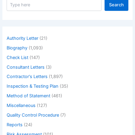
S
Search
e
a
r
c
h
Authority Letter
(21)
Biography
(1,093)
Check List
(147)
Consultant Letters
(3)
Contractor's Letters
(1,897)
Inspection & Testing Plan
(35)
Method of Statement
(461)
Miscellaneous
(127)
Quality Control Procedure
(7)
Reports
(24)
Risk Assessment
(101)