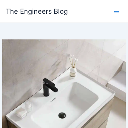
Skip
The Engineers Blog
to
content