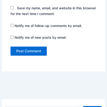
Save my name, email, and website in this browser
for the next time I comment.
Notify me of follow-up comments by email.
Notify me of new posts by email.