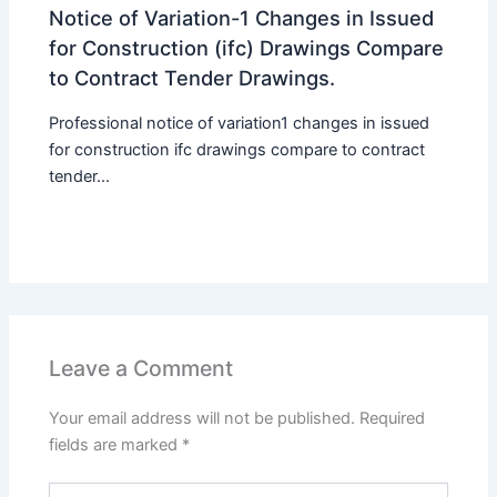
Notice of Variation-1 Changes in Issued
for Construction (ifc) Drawings Compare
to Contract Tender Drawings.
Professional notice of variation1 changes in issued
for construction ifc drawings compare to contract
tender...
Leave a Comment
Your email address will not be published.
Required
fields are marked
*
Type