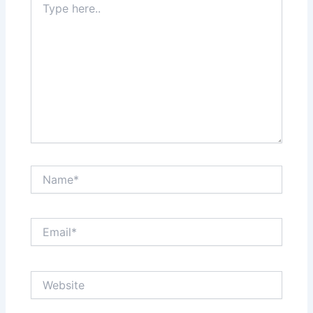
here..
Name*
Email*
Website