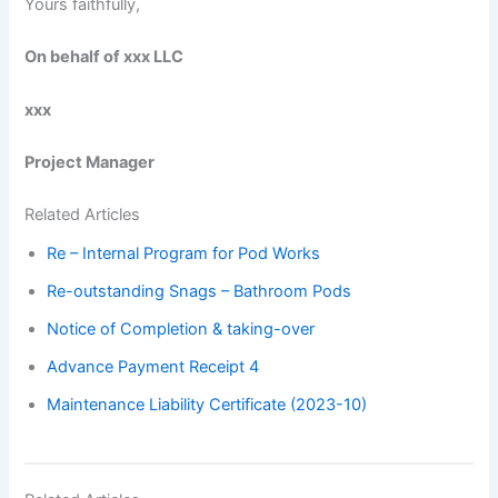
Yours faithfully,
On behalf of xxx LLC
xxx
Project Manager
Related Articles
Re – Internal Program for Pod Works
Re-outstanding Snags – Bathroom Pods
Notice of Completion & taking-over
Advance Payment Receipt 4
Maintenance Liability Certificate (2023-10)