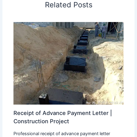
Related Posts
Receipt of Advance Payment Letter |
Construction Project
Professional receipt of advance payment letter