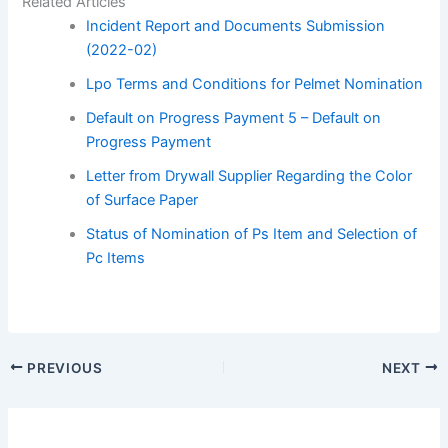
Related Articles
Incident Report and Documents Submission
(2022-02)
Lpo Terms and Conditions for Pelmet Nomination
Default on Progress Payment 5 – Default on
Progress Payment
Letter from Drywall Supplier Regarding the Color
of Surface Paper
Status of Nomination of Ps Item and Selection of
Pc Items
PREVIOUS
NEXT