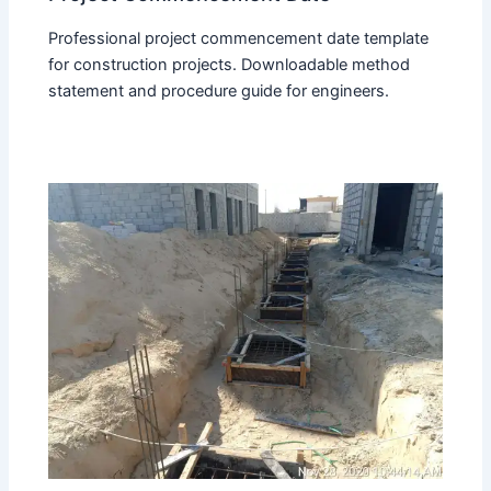
Professional project commencement date template
for construction projects. Downloadable method
statement and procedure guide for engineers.