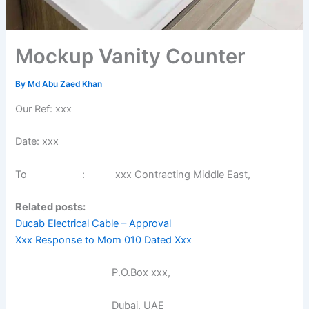
Mockup Vanity Counter
By
Md Abu Zaed Khan
Our Ref: xxx
Date: xxx
To : xxx Contracting Middle East,
Related posts:
Ducab Electrical Cable – Approval
Xxx Response to Mom 010 Dated Xxx
P.O.Box xxx,
Dubai, UAE