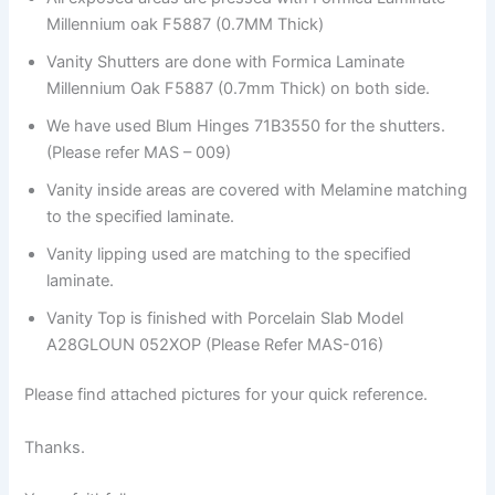
Millennium oak F5887 (0.7MM Thick)
Vanity Shutters are done with Formica Laminate
Millennium Oak F5887 (0.7mm Thick) on both side.
We have used Blum Hinges 71B3550 for the shutters.
(Please refer MAS – 009)
Vanity inside areas are covered with Melamine matching
to the specified laminate.
Vanity lipping used are matching to the specified
laminate.
Vanity Top is finished with Porcelain Slab Model
A28GLOUN 052XOP (Please Refer MAS-016)
Please find attached pictures for your quick reference.
Thanks.