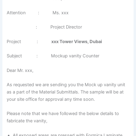
Attention : Ms. xxx
: Project Director
Project :
xxx Tower Views, Dubai
Subject : Mockup vanity Counter
Dear Mr. xxx,
As requested we are sending you the Mock up vanity unit
as a part of the Material Submittals. The sample will be at
your site office for approval any time soon.
Please note that we have followed the below details to
fabricate the vanity,
All exposed areas are pressed with Formica Laminate