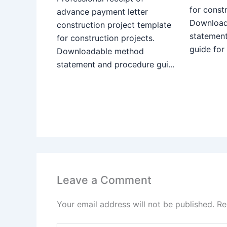
for constr
advance payment letter
Download
construction project template
statemen
for construction projects.
guide for
Downloadable method
statement and procedure gui...
Leave a Comment
Your email address will not be published.
Re