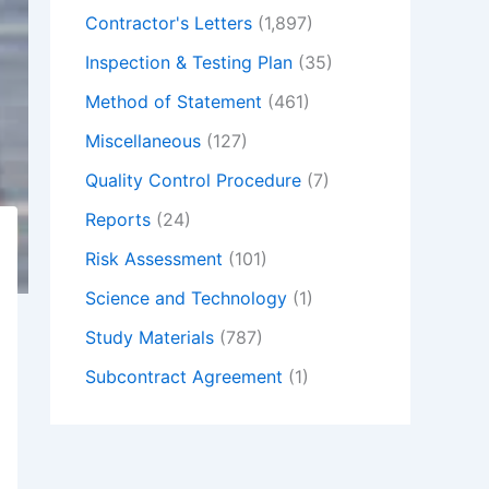
Contractor's Letters
(1,897)
Inspection & Testing Plan
(35)
Method of Statement
(461)
Miscellaneous
(127)
Quality Control Procedure
(7)
Reports
(24)
Risk Assessment
(101)
Science and Technology
(1)
Study Materials
(787)
Subcontract Agreement
(1)