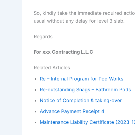
So, kindly take the immediate required actio
usual without any delay for level 3 slab.
Regards,
For xxx Contracting L.L.C
Related Articles
Re – Internal Program for Pod Works
Re-outstanding Snags – Bathroom Pods
Notice of Completion & taking-over
Advance Payment Receipt 4
Maintenance Liability Certificate (2023-1