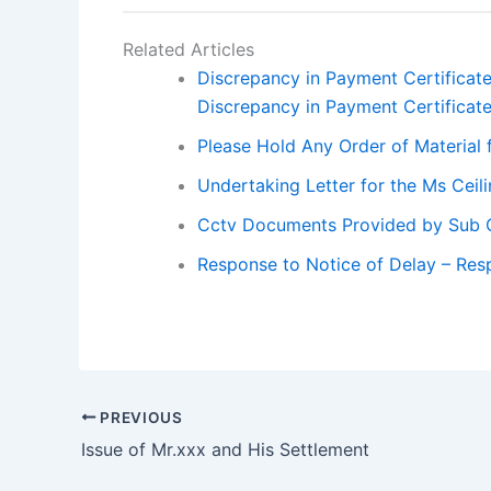
Related Articles
Discrepancy in Payment Certificat
Discrepancy in Payment Certificat
Please Hold Any Order of Material 
Undertaking Letter for the Ms Cei
Cctv Documents Provided by Sub 
Response to Notice of Delay – Res
PREVIOUS
Issue of Mr.xxx and His Settlement