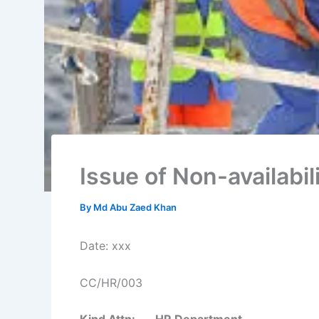
Issue of Non-availabil
By
Md Abu Zaed Khan
Date: xxx
CC/HR/003