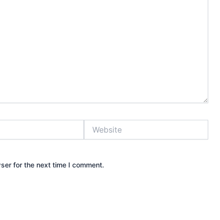
Website
ser for the next time I comment.