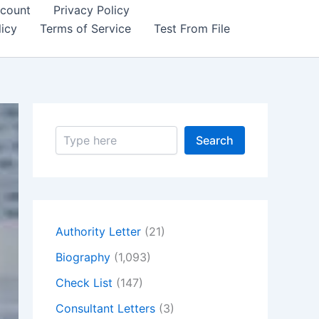
count
Privacy Policy
icy
Terms of Service
Test From File
S
Search
e
a
r
c
h
Authority Letter
(21)
Biography
(1,093)
Check List
(147)
Consultant Letters
(3)