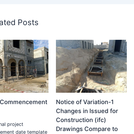
ated Posts
t Commencement
Notice of Variation-1
Changes in Issued for
Construction (ifc)
nal project
Drawings Compare to
ment date template