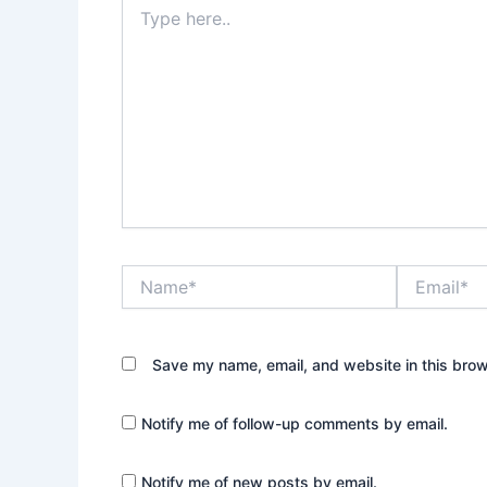
Type
here..
Name*
Email*
Save my name, email, and website in this brow
Notify me of follow-up comments by email.
Notify me of new posts by email.