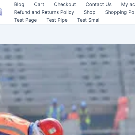
Blog
Cart
Checkout
Contact Us
My ac
Refund and Returns Policy
Shop
Shopping Pol
Test Page
Test Pipe
Test Small