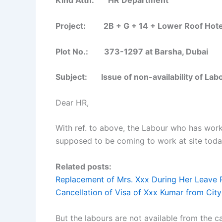
Kind Attn: HR Department
Project: 2B + G + 14 + Lower Roof Hotel
Plot No.: 373-1297 at Barsha, Dubai
Subject:
Issue of non-availability of Lab
Dear HR,
With ref. to above, the Labour who has worke
supposed to be coming to work at site tod
Related posts:
Replacement of Mrs. Xxx During Her Leave 
Cancellation of Visa of Xxx Kumar from City
But the labours are not available from the 