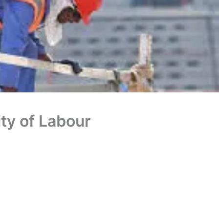
ity of Labour