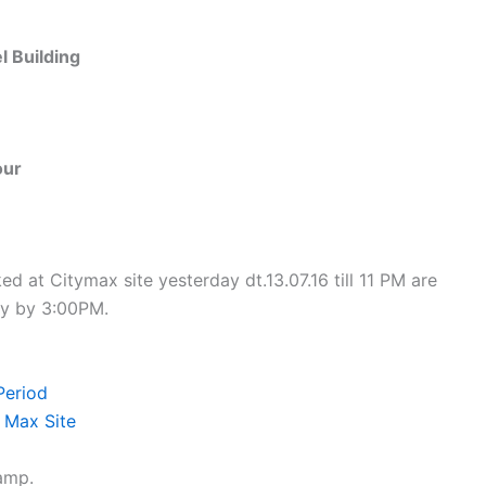
 Building
our
d at Citymax site yesterday dt.13.07.16 till 11 PM are
ay by 3:00PM.
Period
 Max Site
camp.