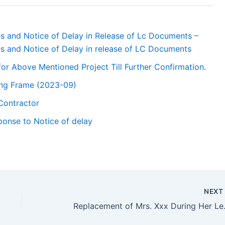
es and Notice of Delay in Release of Lc Documents –
es and Notice of Delay in release of LC Documents
for Above Mentioned Project Till Further Confirmation.
ling Frame (2023-09)
Contractor
ponse to Notice of delay
NEX
Replacemen