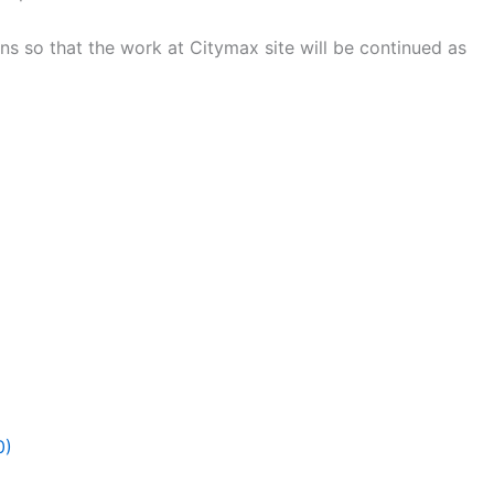
ns so that the work at Citymax site will be continued as
0)