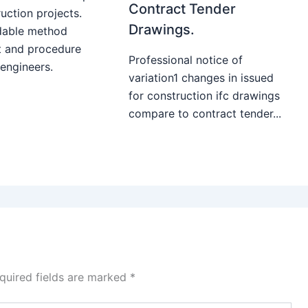
Contract Tender
uction projects.
Drawings.
able method
t and procedure
Professional notice of
 engineers.
variation1 changes in issued
for construction ifc drawings
compare to contract tender...
quired fields are marked
*