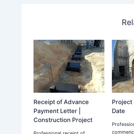
Rel
Receipt of Advance
Projec
Payment Letter |
Date
Construction Project
Professio
commence
Professional receipt of