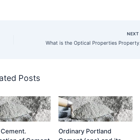
NEX
What is the Optical Properties
ated Posts
 Cement.
Ordinary Portland