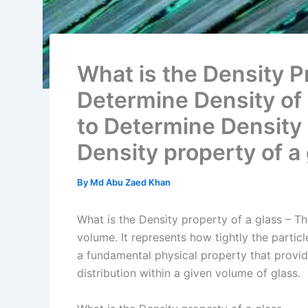
What is the Density P
Determine Density of 
to Determine Density 
Density property of a
By
Md Abu Zaed Khan
What is the Density property of a glass – Th
volume. It represents how tightly the partic
a fundamental physical property that prov
distribution within a given volume of glass.