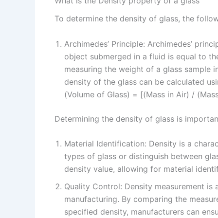
What is the Density property of a glass
To determine the density of glass, the foll
Archimedes’ Principle: Archimedes’ princi
object submerged in a fluid is equal to th
measuring the weight of a glass sample in 
density of the glass can be calculated usi
(Volume of Glass) = [(Mass in Air) / (Mass
Determining the density of glass is importan
Material Identification: Density is a chara
types of glass or distinguish between gla
density value, allowing for material identi
Quality Control: Density measurement is a
manufacturing. By comparing the measure
specified density, manufacturers can ensu