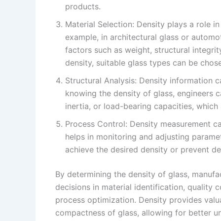
products.
Material Selection: Density plays a role in
example, in architectural glass or automo
factors such as weight, structural integri
density, suitable glass types can be chos
Structural Analysis: Density information c
knowing the density of glass, engineers 
inertia, or load-bearing capacities, which 
Process Control: Density measurement can
helps in monitoring and adjusting parame
achieve the desired density or prevent de
By determining the density of glass, manufa
decisions in material identification, quality c
process optimization. Density provides valu
compactness of glass, allowing for better und