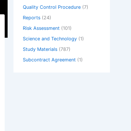
Quality Control Procedure
(7)
Reports
(24)
Risk Assessment
(101)
Science and Technology
(1)
Study Materials
(787)
Subcontract Agreement
(1)