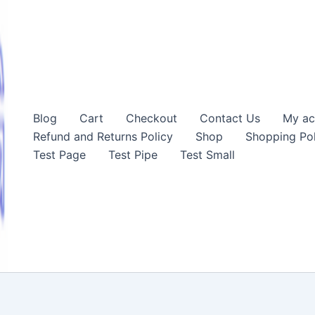
Blog
Cart
Checkout
Contact Us
My ac
Refund and Returns Policy
Shop
Shopping Pol
Test Page
Test Pipe
Test Small