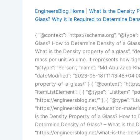
EngineersBlog Home
|
What is the Density 
Glass? Why it is Required to Determine Densi
{ “@context”: “https://schema.org”, “@type”: “
Glass? How to Determine Density of a Glass?
What is the Density property of a glass”, “de
mass per unit volume. It represents how tight
“@type”: “Person”, “name”: “Md Abu Zaed Kha
“dateModified”: “2023-05-18T11:13:48+04:00”,
property-of-a-glass/” } { “@context”: “https
“itemListElement”: [ { “@type”: “ListItem”, “po
“https://engineersblog.net/” }, { “@type”: “Lis
“https://engineersblog.net/education-materials
is the Density Property of a Glass? How to 
Determine Density of Glass? – What is the De
“https://engineersblog.net/what-is-the-densi