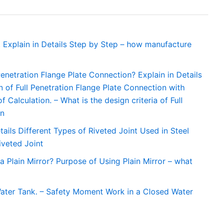
 Explain in Details Step by Step – how manufacture
 Penetration Flange Plate Connection? Explain in Details
 of Full Penetration Flange Plate Connection with
Calculation. – What is the design criteria of Full
on
tails Different Types of Riveted Joint Used in Steel
iveted Joint
a Plain Mirror? Purpose of Using Plain Mirror – what
ater Tank. – Safety Moment Work in a Closed Water