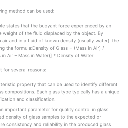
owing method can be used:
ple states that the buoyant force experienced by an
e weight of the fluid displaced by the object. By
air and in a fluid of known density (usually water), the
ng the formula:Density of Glass = (Mass in Air) /
 in Air – Mass in Water)] * Density of Water
t for several reasons:
cteristic property that can be used to identify different
ss compositions. Each glass type typically has a unique
fication and classification.
n important parameter for quality control in glass
d density of glass samples to the expected or
re consistency and reliability in the produced glass