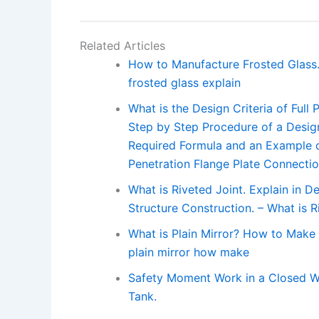
Related Articles
How to Manufacture Frosted Glass.
frosted glass explain
What is the Design Criteria of Full
Step by Step Procedure of a Design
Required Formula and an Example of 
Penetration Flange Plate Connecti
What is Riveted Joint. Explain in De
Structure Construction. – What is R
What is Plain Mirror? How to Make 
plain mirror how make
Safety Moment Work in a Closed W
Tank.