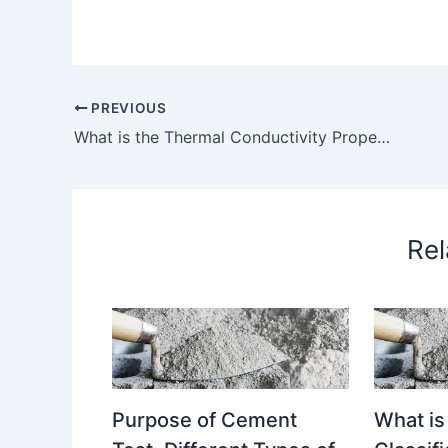
PREVIOUS
What is the Thermal Conductivity Property of a Glass? How to Determine Thermal Conductivity of a Glass? Why it is Required to Determine Thermal Conductivity of Glass? – What is the Thermal Conductivity property of a glass
Rel
Purpose of Cement
What is