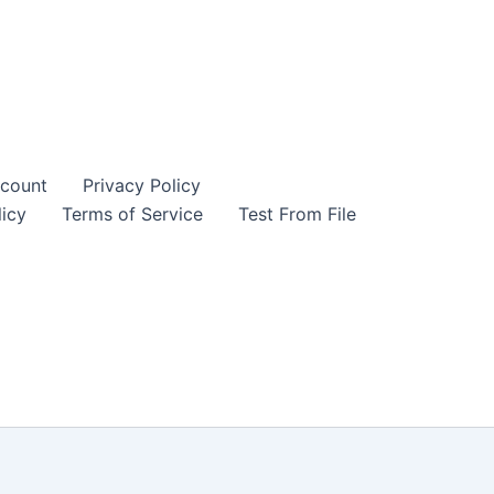
count
Privacy Policy
icy
Terms of Service
Test From File