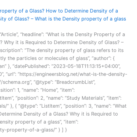
Property of a Glass? How to Determine Density of a
ty of Glass? – What is the Density property of a glass
Article”, “headline”: “What is the Density Property of a
 Why it is Required to Determine Density of Glass? –
scription”: “The density property of glass refers to its
ly the particles or molecules of glass”, “author”: {
n” }, “datePublished”: “2023-05-18T11:13:15+04:00”,
 “url”: “https://engineersblog.net/what-is-the-density-
://schema.org”, “@type”: “BreadcrumbList”,
sition”: 1, “name”: “Home”, “item”:
tItem”, “position”: 2, “name”: “Study Materials”, “item”:
/” }, { “@type”: “ListItem”, “position”: 3, “name”: “What
Determine Density of a Glass? Why it is Required to
nsity property of a glass”, “item”:
ty-property-of-a-glass/” } ] }