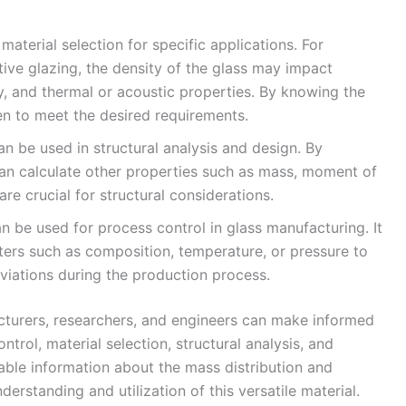
 material selection for specific applications. For
tive glazing, the density of the glass may impact
ty, and thermal or acoustic properties. By knowing the
en to meet the desired requirements.
an be used in structural analysis and design. By
can calculate other properties such as mass, moment of
are crucial for structural considerations.
 be used for process control in glass manufacturing. It
ters such as composition, temperature, or pressure to
viations during the production process.
cturers, researchers, and engineers can make informed
ontrol, material selection, structural analysis, and
able information about the mass distribution and
erstanding and utilization of this versatile material.