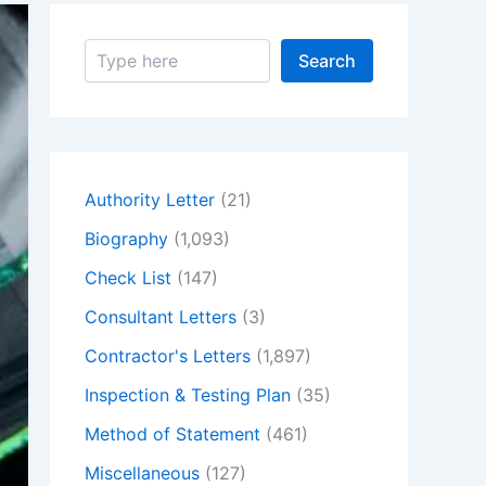
S
Search
e
a
r
c
h
Authority Letter
(21)
Biography
(1,093)
Check List
(147)
Consultant Letters
(3)
Contractor's Letters
(1,897)
Inspection & Testing Plan
(35)
Method of Statement
(461)
Miscellaneous
(127)