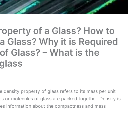
roperty of a Glass? How to
a Glass? Why it is Required
of Glass? – What is the
 glass
e density property of glass refers to its mass per unit
les or molecules of glass are packed together. Density is
ides information about the compactness and mass