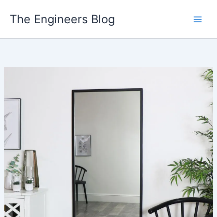
Skip
The Engineers Blog
to
content