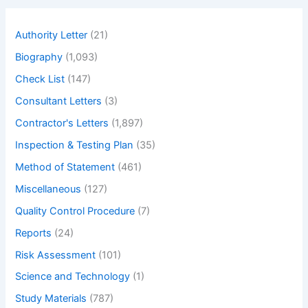
c
h
Authority Letter
(21)
Biography
(1,093)
Check List
(147)
Consultant Letters
(3)
Contractor's Letters
(1,897)
Inspection & Testing Plan
(35)
Method of Statement
(461)
Miscellaneous
(127)
Quality Control Procedure
(7)
Reports
(24)
Risk Assessment
(101)
Science and Technology
(1)
Study Materials
(787)