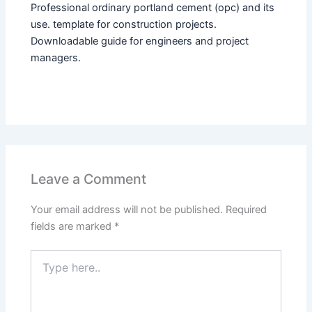
Professional ordinary portland cement (opc) and its
use. template for construction projects.
Downloadable guide for engineers and project
managers.
Leave a Comment
Your email address will not be published.
Required
fields are marked
*
Type
here..