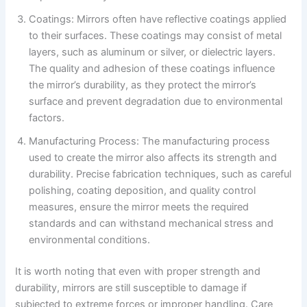
Coatings: Mirrors often have reflective coatings applied
to their surfaces. These coatings may consist of metal
layers, such as aluminum or silver, or dielectric layers.
The quality and adhesion of these coatings influence
the mirror’s durability, as they protect the mirror’s
surface and prevent degradation due to environmental
factors.
Manufacturing Process: The manufacturing process
used to create the mirror also affects its strength and
durability. Precise fabrication techniques, such as careful
polishing, coating deposition, and quality control
measures, ensure the mirror meets the required
standards and can withstand mechanical stress and
environmental conditions.
It is worth noting that even with proper strength and
durability, mirrors are still susceptible to damage if
subjected to extreme forces or improper handling. Care