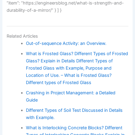
“item”: “https://engineersblog.net/what-is-strength-and-
durability-of-a-mirror/” } ] }
Related Articles
Out-of-sequence Activity: an Overview.
What is Frosted Glass? Different Types of Frosted
Glass? Explain in Details Different Types of
Frosted Glass with Example, Purpose and
Location of Use. – What is Frosted Glass?
Different types of Frosted Glass
Crashing in Project Management: a Detailed
Guide
Different Types of Soil Test Discussed in Details
with Example.
What is Interlocking Concrete Blocks? Different
Types of Interlocking Concrete Blocks Explain in