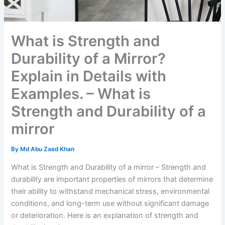
What is Strength and
Durability of a Mirror?
Explain in Details with
Examples. – What is
Strength and Durability of a
mirror
By
Md Abu Zaed Khan
What is Strength and Durability of a mirror – Strength and
durability are important properties of mirrors that determine
their ability to withstand mechanical stress, environmental
conditions, and long-term use without significant damage
or deterioration. Here is an explanation of strength and