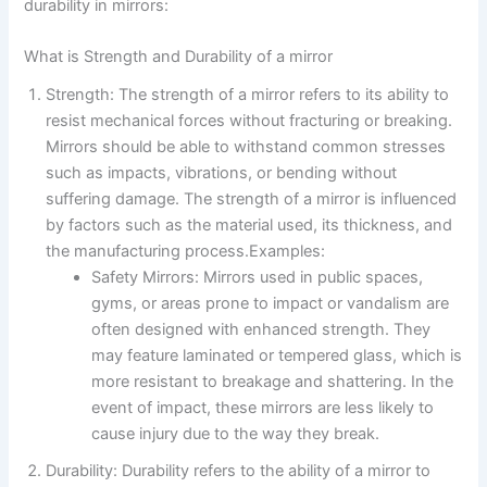
durability in mirrors:
What is Strength and Durability of a mirror
Strength: The strength of a mirror refers to its ability to
resist mechanical forces without fracturing or breaking.
Mirrors should be able to withstand common stresses
such as impacts, vibrations, or bending without
suffering damage. The strength of a mirror is influenced
by factors such as the material used, its thickness, and
the manufacturing process.Examples:
Safety Mirrors: Mirrors used in public spaces,
gyms, or areas prone to impact or vandalism are
often designed with enhanced strength. They
may feature laminated or tempered glass, which is
more resistant to breakage and shattering. In the
event of impact, these mirrors are less likely to
cause injury due to the way they break.
Durability: Durability refers to the ability of a mirror to