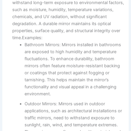
withstand long-term exposure to environmental factors,
such as moisture, humidity, temperature variations,
chemicals, and UV radiation, without significant
degradation. A durable mirror maintains its optical
properties, surface quality, and structural integrity over
time.Examples:
Bathroom Mirrors: Mirrors installed in bathrooms
are exposed to high humidity and temperature
fluctuations. To enhance durability, bathroom
mirrors often feature moisture-resistant backing
or coatings that protect against fogging or
tarnishing. This helps maintain the mirror’s
functionality and visual appeal in a challenging
environment.
Outdoor Mirrors: Mirrors used in outdoor
applications, such as architectural installations or
traffic mirrors, need to withstand exposure to
sunlight, rain, wind, and temperature extremes.