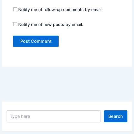
Notify me of follow-up comments by email.
Notify me of new posts by email.
S
Search
e
a
r