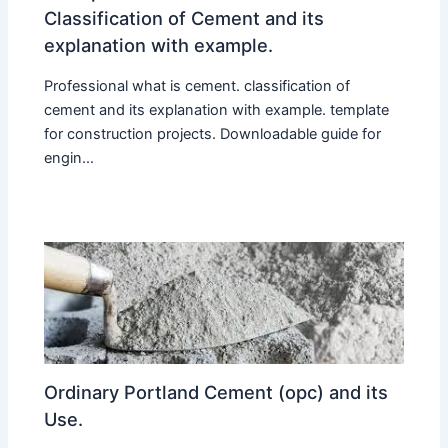
Classification of Cement and its
explanation with example.
Professional what is cement. classification of
cement and its explanation with example. template
for construction projects. Downloadable guide for
engin...
Ordinary Portland Cement (opc) and its
Use.