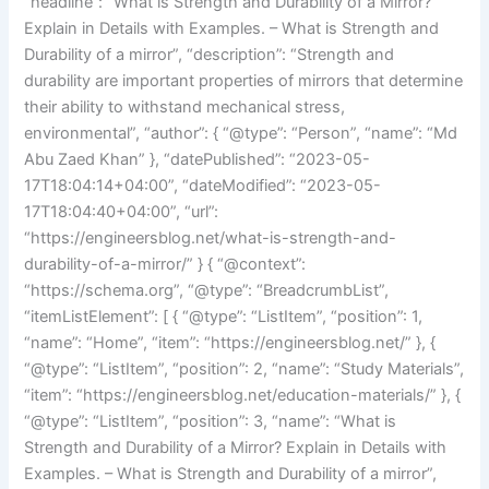
“headline”: “What is Strength and Durability of a Mirror?
Explain in Details with Examples. – What is Strength and
Durability of a mirror”, “description”: “Strength and
durability are important properties of mirrors that determine
their ability to withstand mechanical stress,
environmental”, “author”: { “@type”: “Person”, “name”: “Md
Abu Zaed Khan” }, “datePublished”: “2023-05-
17T18:04:14+04:00”, “dateModified”: “2023-05-
17T18:04:40+04:00”, “url”:
“https://engineersblog.net/what-is-strength-and-
durability-of-a-mirror/” } { “@context”:
“https://schema.org”, “@type”: “BreadcrumbList”,
“itemListElement”: [ { “@type”: “ListItem”, “position”: 1,
“name”: “Home”, “item”: “https://engineersblog.net/” }, {
“@type”: “ListItem”, “position”: 2, “name”: “Study Materials”,
“item”: “https://engineersblog.net/education-materials/” }, {
“@type”: “ListItem”, “position”: 3, “name”: “What is
Strength and Durability of a Mirror? Explain in Details with
Examples. – What is Strength and Durability of a mirror”,