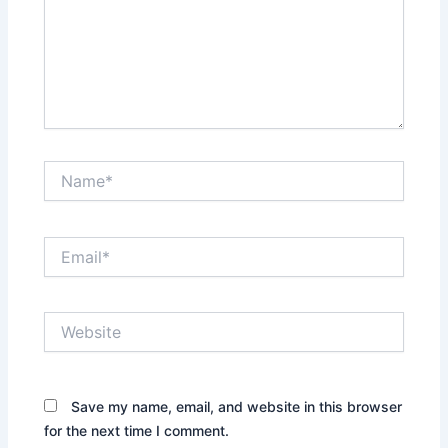
Name*
Email*
Website
Save my name, email, and website in this browser
for the next time I comment.