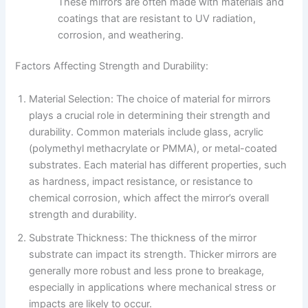
These mirrors are often made with materials and
coatings that are resistant to UV radiation,
corrosion, and weathering.
Factors Affecting Strength and Durability:
Material Selection: The choice of material for mirrors
plays a crucial role in determining their strength and
durability. Common materials include glass, acrylic
(polymethyl methacrylate or PMMA), or metal-coated
substrates. Each material has different properties, such
as hardness, impact resistance, or resistance to
chemical corrosion, which affect the mirror’s overall
strength and durability.
Substrate Thickness: The thickness of the mirror
substrate can impact its strength. Thicker mirrors are
generally more robust and less prone to breakage,
especially in applications where mechanical stress or
impacts are likely to occur.