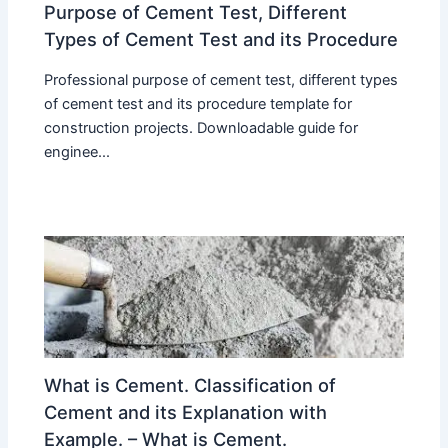
Purpose of Cement Test, Different
Types of Cement Test and its Procedure
Professional purpose of cement test, different types
of cement test and its procedure template for
construction projects. Downloadable guide for
enginee...
What is Cement. Classification of
Cement and its Explanation with
Example. – What is Cement.