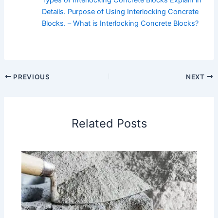
Details. Purpose of Using Interlocking Concrete
Blocks. – What is Interlocking Concrete Blocks?
PREVIOUS
NEXT
Related Posts