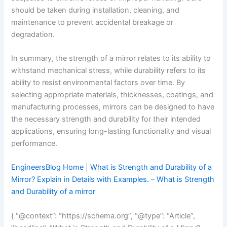
should be taken during installation, cleaning, and
maintenance to prevent accidental breakage or
degradation.
In summary, the strength of a mirror relates to its ability to
withstand mechanical stress, while durability refers to its
ability to resist environmental factors over time. By
selecting appropriate materials, thicknesses, coatings, and
manufacturing processes, mirrors can be designed to have
the necessary strength and durability for their intended
applications, ensuring long-lasting functionality and visual
performance.
EngineersBlog Home
|
What is Strength and Durability of a
Mirror? Explain in Details with Examples. – What is Strength
and Durability of a mirror
{ “@context”: “https://schema.org”, “@type”: “Article”,