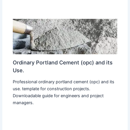
Ordinary Portland Cement (opc) and its
Use.
Professional ordinary portland cement (opc) and its
use. template for construction projects.
Downloadable guide for engineers and project
managers.