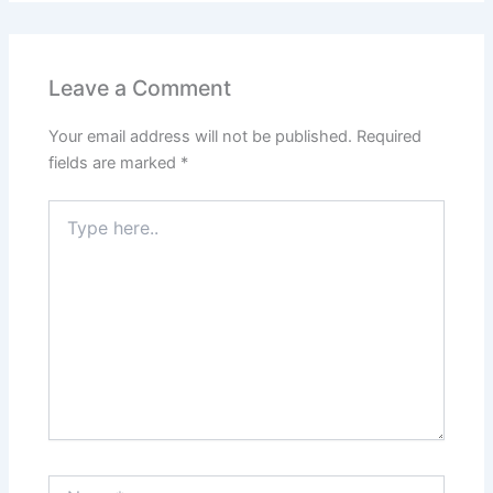
Leave a Comment
Your email address will not be published.
Required
fields are marked
*
Type
here..
Name*