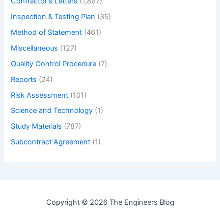
Contractor's Letters
(1,897)
Inspection & Testing Plan
(35)
Method of Statement
(461)
Miscellaneous
(127)
Quality Control Procedure
(7)
Reports
(24)
Risk Assessment
(101)
Science and Technology
(1)
Study Materials
(787)
Subcontract Agreement
(1)
Copyright © 2026 The Engineers Blog