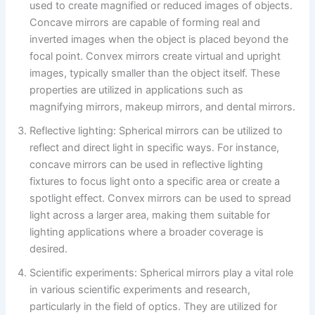
used to create magnified or reduced images of objects.
Concave mirrors are capable of forming real and
inverted images when the object is placed beyond the
focal point. Convex mirrors create virtual and upright
images, typically smaller than the object itself. These
properties are utilized in applications such as
magnifying mirrors, makeup mirrors, and dental mirrors.
Reflective lighting: Spherical mirrors can be utilized to
reflect and direct light in specific ways. For instance,
concave mirrors can be used in reflective lighting
fixtures to focus light onto a specific area or create a
spotlight effect. Convex mirrors can be used to spread
light across a larger area, making them suitable for
lighting applications where a broader coverage is
desired.
Scientific experiments: Spherical mirrors play a vital role
in various scientific experiments and research,
particularly in the field of optics. They are utilized for