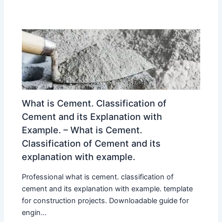
What is Cement. Classification of
Cement and its Explanation with
Example. – What is Cement.
Classification of Cement and its
explanation with example.
Professional what is cement. classification of
cement and its explanation with example. template
for construction projects. Downloadable guide for
engin...