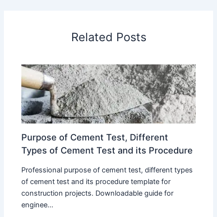
Related Posts
Purpose of Cement Test, Different
Types of Cement Test and its Procedure
Professional purpose of cement test, different types
of cement test and its procedure template for
construction projects. Downloadable guide for
enginee...