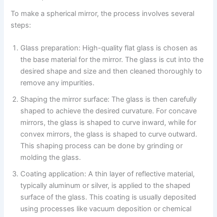
To make a spherical mirror, the process involves several
steps:
Glass preparation: High-quality flat glass is chosen as
the base material for the mirror. The glass is cut into the
desired shape and size and then cleaned thoroughly to
remove any impurities.
Shaping the mirror surface: The glass is then carefully
shaped to achieve the desired curvature. For concave
mirrors, the glass is shaped to curve inward, while for
convex mirrors, the glass is shaped to curve outward.
This shaping process can be done by grinding or
molding the glass.
Coating application: A thin layer of reflective material,
typically aluminum or silver, is applied to the shaped
surface of the glass. This coating is usually deposited
using processes like vacuum deposition or chemical