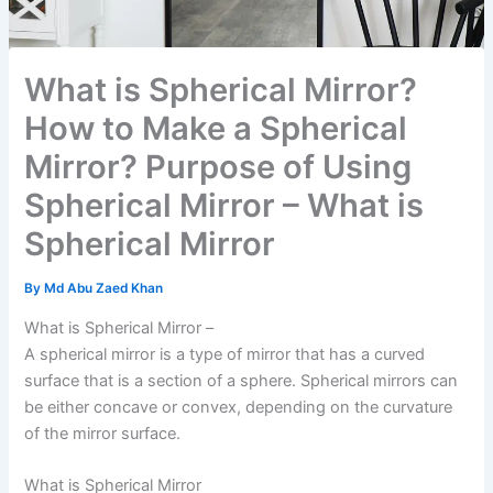
What is Spherical Mirror?
How to Make a Spherical
Mirror? Purpose of Using
Spherical Mirror – What is
Spherical Mirror
By
Md Abu Zaed Khan
What is Spherical Mirror –
A spherical mirror is a type of mirror that has a curved
surface that is a section of a sphere. Spherical mirrors can
be either concave or convex, depending on the curvature
of the mirror surface.
What is Spherical Mirror