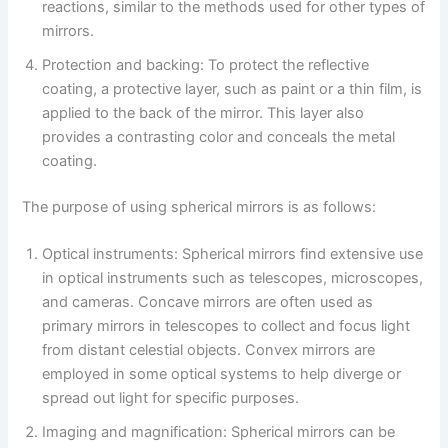
reactions, similar to the methods used for other types of
mirrors.
Protection and backing: To protect the reflective
coating, a protective layer, such as paint or a thin film, is
applied to the back of the mirror. This layer also
provides a contrasting color and conceals the metal
coating.
The purpose of using spherical mirrors is as follows:
Optical instruments: Spherical mirrors find extensive use
in optical instruments such as telescopes, microscopes,
and cameras. Concave mirrors are often used as
primary mirrors in telescopes to collect and focus light
from distant celestial objects. Convex mirrors are
employed in some optical systems to help diverge or
spread out light for specific purposes.
Imaging and magnification: Spherical mirrors can be