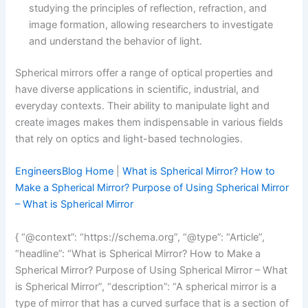
studying the principles of reflection, refraction, and
image formation, allowing researchers to investigate
and understand the behavior of light.
Spherical mirrors offer a range of optical properties and
have diverse applications in scientific, industrial, and
everyday contexts. Their ability to manipulate light and
create images makes them indispensable in various fields
that rely on optics and light-based technologies.
EngineersBlog Home
|
What is Spherical Mirror? How to
Make a Spherical Mirror? Purpose of Using Spherical Mirror
– What is Spherical Mirror
{ “@context”: “https://schema.org”, “@type”: “Article”,
“headline”: “What is Spherical Mirror? How to Make a
Spherical Mirror? Purpose of Using Spherical Mirror – What
is Spherical Mirror”, “description”: “A spherical mirror is a
type of mirror that has a curved surface that is a section of