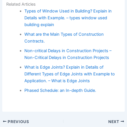
Related Articles
Types of Window Used in Building? Explain in
Details with Example. – types window used
building explain
What are the Main Types of Construction
Contracts.
Non-critical Delays in Construction Projects –
Non-Critical Delays in Construction Projects
What is Edge Joints? Explain in Details of
Different Types of Edge Joints with Example to
Application. – What is Edge Joints
Phased Schedule: an In-depth Guide.
PREVIOUS
NEXT