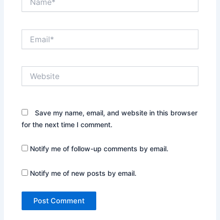
Email*
Website
Save my name, email, and website in this browser
for the next time I comment.
Notify me of follow-up comments by email.
Notify me of new posts by email.