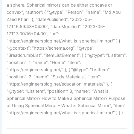
a sphere. Spherical mirrors can be either concave or
convex”, “author”: { “@type”: “Person”, “name”: “Md Abu
Zaed Khan” }, “datePublished”: “2023-05-
17T16:59:43+04:00”, “dateModified”: “2023-05-
17T17:00:16+04:00”, “url”:
“https://engineersblog.net/what-is-spherical-mirror/” } {
“@context”: “https://schema.org”, “@type”:
“BreadcrumbList”, “itemListElement”: [ { “@type”: “ListItem”,
“position”: 1, “name”: “Home”, “item”:
“https://engineersblog.net/” }, { “@type”: “ListItem”,
“position”: 2, “name”: “Study Materials”, “item”:
“https://engineersblog.net/education-materials/” }, {
“@type”: “ListItem”, “position”: 3, “name”: “What is
Spherical Mirror? How to Make a Spherical Mirror? Purpose
of Using Spherical Mirror – What is Spherical Mirror”, “item”:
“https://engineersblog.net/what-is-spherical-mirror/” } ] }