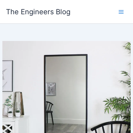
Skip
The Engineers Blog
to
content