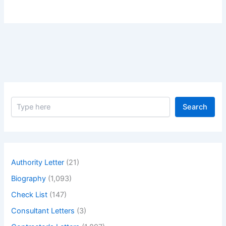
S
Search
e
a
r
c
h
Authority Letter
(21)
Biography
(1,093)
Check List
(147)
Consultant Letters
(3)