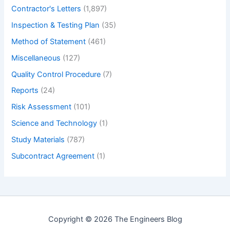
Contractor's Letters
(1,897)
Inspection & Testing Plan
(35)
Method of Statement
(461)
Miscellaneous
(127)
Quality Control Procedure
(7)
Reports
(24)
Risk Assessment
(101)
Science and Technology
(1)
Study Materials
(787)
Subcontract Agreement
(1)
Copyright © 2026 The Engineers Blog