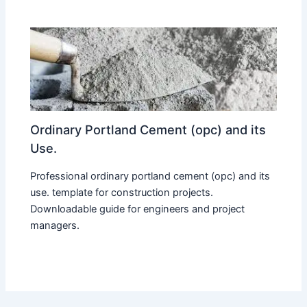
Ordinary Portland Cement (opc) and its
Use.
Professional ordinary portland cement (opc) and its
use. template for construction projects.
Downloadable guide for engineers and project
managers.