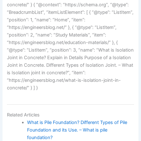
concrete/” } { “@context”: “https://schema.org”, “@type”:
“BreadcrumbList”, “itemListElement”: [ { “@type”: “ListItem”,
“position”: 1, “name”: “Home”, “item”:
“https://engineersblog.net/” }, { “@type”: “ListItem”,
“position”: 2, “name”: “Study Materials”, “item”:
“https://engineersblog.net/education-materials/” }, {
“@type”: “ListItem”, “position”: 3, “name”: “What is Isolation
Joint in Concrete? Explain in Details Purpose of a Isolation
Joint in Concrete. Different Types of Isolation Joint. – What
is Isolation joint in concrete?”, “item”:
“https://engineersblog.net/what-is-isolation-joint-in-
concrete/” } ] }
Related Articles
What is Pile Foundation? Different Types of Pile
Foundation and its Use. – What is pile
foundation?