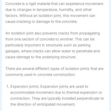
Concrete is a rigid material that can experience movement
due to changes in temperature, humidity, and other
factors. Without an isolation joint, this movement can
cause cracking or damage to the concrete.
An isolation joint also prevents cracks from propagating
from one section of concrete to another. This can be
particularly important in structures such as parking
garages, where cracks can allow water to penetrate and
cause damage to the underlying structure.
There are several different types of isolation joints that are
commonly used in concrete construction:
Expansion joints: Expansion joints are used to
accommodate movement due to thermal expansion or
contraction. They are typically installed perpendicular to
the direction of anticipated movement.