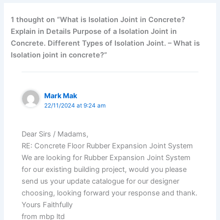
1 thought on “What is Isolation Joint in Concrete?
Explain in Details Purpose of a Isolation Joint in
Concrete. Different Types of Isolation Joint. – What is
Isolation joint in concrete?”
Mark Mak
22/11/2024 at 9:24 am
Dear Sirs / Madams,
RE: Concrete Floor Rubber Expansion Joint System
We are looking for Rubber Expansion Joint System
for our existing building project, would you please
send us your update catalogue for our designer
choosing, looking forward your response and thank.
Yours Faithfully
from mbp ltd