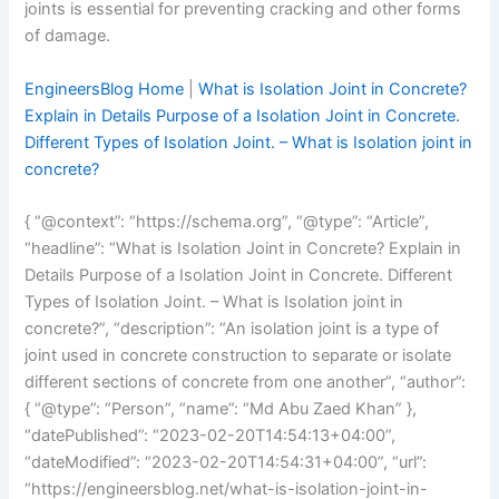
joints is essential for preventing cracking and other forms
of damage.
EngineersBlog Home
|
What is Isolation Joint in Concrete?
Explain in Details Purpose of a Isolation Joint in Concrete.
Different Types of Isolation Joint. – What is Isolation joint in
concrete?
{ “@context”: “https://schema.org”, “@type”: “Article”,
“headline”: “What is Isolation Joint in Concrete? Explain in
Details Purpose of a Isolation Joint in Concrete. Different
Types of Isolation Joint. – What is Isolation joint in
concrete?”, “description”: “An isolation joint is a type of
joint used in concrete construction to separate or isolate
different sections of concrete from one another”, “author”:
{ “@type”: “Person”, “name”: “Md Abu Zaed Khan” },
“datePublished”: “2023-02-20T14:54:13+04:00”,
“dateModified”: “2023-02-20T14:54:31+04:00”, “url”:
“https://engineersblog.net/what-is-isolation-joint-in-