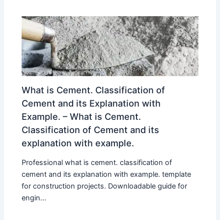
What is Cement. Classification of
Cement and its Explanation with
Example. – What is Cement.
Classification of Cement and its
explanation with example.
Professional what is cement. classification of
cement and its explanation with example. template
for construction projects. Downloadable guide for
engin...