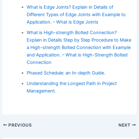
What is Edge Joints? Explain in Details of
Different Types of Edge Joints with Example to
Application. – What is Edge Joints
What is High-strength Bolted Connection?
Explain in Details Step by Step Procedure to Make
a High-strength Bolted Connection with Example
and Application. – What is High-Strength Bolted
Connection
Phased Schedule: an In-depth Guide.
Understanding the Longest Path in Project
Management.
PREVIOUS
NEXT