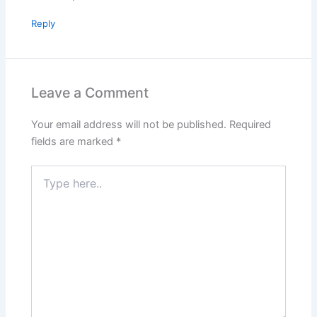
Reply
Leave a Comment
Your email address will not be published.
Required
fields are marked
*
Type
here..