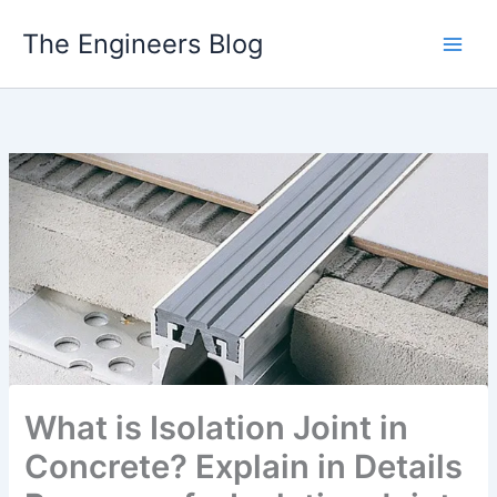
Skip
The Engineers Blog
to
content
What is Isolation Joint in
Concrete? Explain in Details