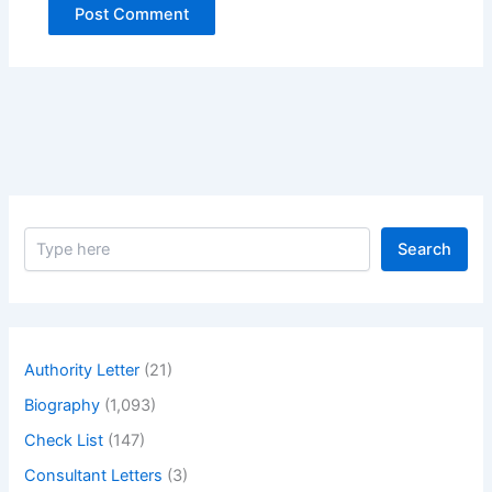
S
Search
e
a
r
c
h
Authority Letter
(21)
Biography
(1,093)
Check List
(147)
Consultant Letters
(3)