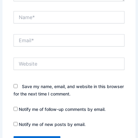
Name*
Email*
Website
Save my name, email, and website in this browser
for the next time I comment.
Notify me of follow-up comments by email.
Notify me of new posts by email.