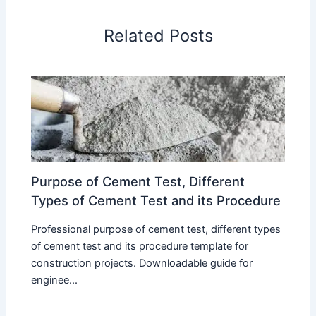
Related Posts
Purpose of Cement Test, Different
Types of Cement Test and its Procedure
Professional purpose of cement test, different types
of cement test and its procedure template for
construction projects. Downloadable guide for
enginee...