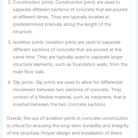
Construction joints: Construction joints are used to
separate different sections of concrete that are poured
at different times. They are typically located at
predetermined intervals along the length of the
structure.
Isolation joints: Isolation joints are used to separate
different sections of concrete that are poured at the
same time. They are typically used to separate larger
structural elements, such as foundation walls, from the
main floor slab.
Slip joints: Slip joints are used to allow for differential
movement between two sections of concrete. They
consist of a flexible material, such as neoprene, that is
inserted between the two concrete sections.
Overall, the use of isolation joints in concrete construction
is critical for ensuring the long-term durability and integrity
of the structure. Proper design and installation of these