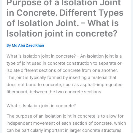
Purpose of a Isolation Joint
in Concrete. Different Types
of Isolation Joint. – What is
Isolation joint in concrete?
By
Md Abu Zaed Khan
What is Isolation joint in concrete? – An isolation joint is a
type of joint used in concrete construction to separate or
isolate different sections of concrete from one another.
The joint is typically formed by inserting a material that
does not bond to concrete, such as asphalt-impregnated
fiberboard, between the two concrete sections.
What is Isolation joint in concrete?
The purpose of an isolation joint in concrete is to allow for
independent movement of each section of concrete, which
can be particularly important in larger concrete structures.