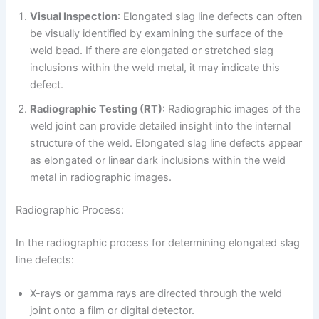
Visual Inspection
: Elongated slag line defects can often
be visually identified by examining the surface of the
weld bead. If there are elongated or stretched slag
inclusions within the weld metal, it may indicate this
defect.
Radiographic Testing (RT)
: Radiographic images of the
weld joint can provide detailed insight into the internal
structure of the weld. Elongated slag line defects appear
as elongated or linear dark inclusions within the weld
metal in radiographic images.
Radiographic Process:
In the radiographic process for determining elongated slag
line defects:
X-rays or gamma rays are directed through the weld
joint onto a film or digital detector.