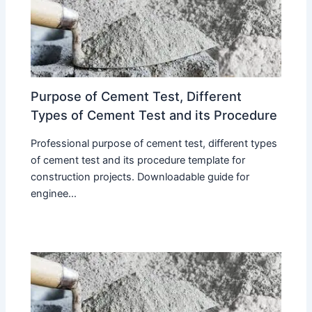
Purpose of Cement Test, Different
Types of Cement Test and its Procedure
Professional purpose of cement test, different types
of cement test and its procedure template for
construction projects. Downloadable guide for
enginee...