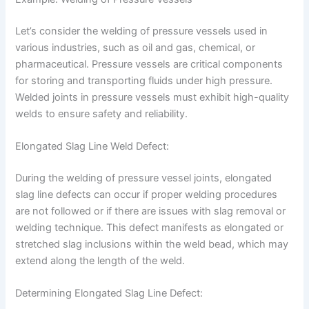
Let’s consider the welding of pressure vessels used in
various industries, such as oil and gas, chemical, or
pharmaceutical. Pressure vessels are critical components
for storing and transporting fluids under high pressure.
Welded joints in pressure vessels must exhibit high-quality
welds to ensure safety and reliability.
Elongated Slag Line Weld Defect:
During the welding of pressure vessel joints, elongated
slag line defects can occur if proper welding procedures
are not followed or if there are issues with slag removal or
welding technique. This defect manifests as elongated or
stretched slag inclusions within the weld bead, which may
extend along the length of the weld.
Determining Elongated Slag Line Defect: