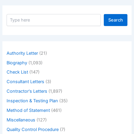
S
Search
e
a
r
c
h
Authority Letter
(21)
Biography
(1,093)
Check List
(147)
Consultant Letters
(3)
Contractor's Letters
(1,897)
Inspection & Testing Plan
(35)
Method of Statement
(461)
Miscellaneous
(127)
Quality Control Procedure
(7)