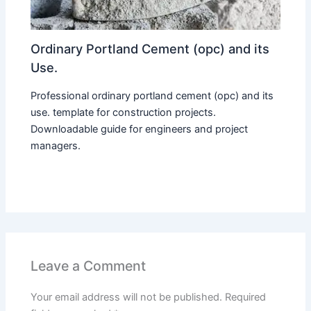
Ordinary Portland Cement (opc) and its
Use.
Professional ordinary portland cement (opc) and its
use. template for construction projects.
Downloadable guide for engineers and project
managers.
Leave a Comment
Your email address will not be published.
Required