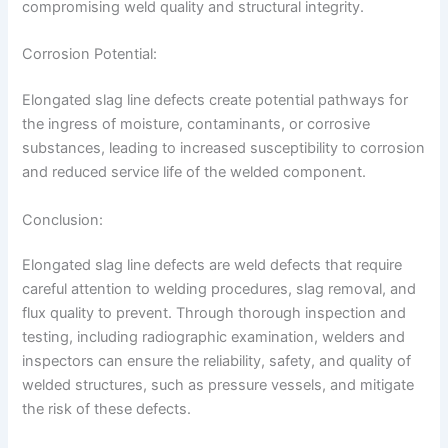
compromising weld quality and structural integrity.
Corrosion Potential:
Elongated slag line defects create potential pathways for
the ingress of moisture, contaminants, or corrosive
substances, leading to increased susceptibility to corrosion
and reduced service life of the welded component.
Conclusion:
Elongated slag line defects are weld defects that require
careful attention to welding procedures, slag removal, and
flux quality to prevent. Through thorough inspection and
testing, including radiographic examination, welders and
inspectors can ensure the reliability, safety, and quality of
welded structures, such as pressure vessels, and mitigate
the risk of these defects.