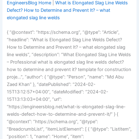
EngineersBlog Home
|
What is Elongated Slag Line Welds
Defect? How to Determine and Prevent It? – what
elongated slag line welds
{ “@context”: “https://schema.org”, “@type”: “Article”,
“headline”: “What is Elongated Slag Line Welds Defect?
How to Determine and Prevent It? – what elongated slag
line welds”, “description”: “What Elongated Slag Line Welds
– Professional what is elongated slag line welds defect?
how to determine and prevent it? template for construction
proje…”, “author”: { “@type”: “Person”, “name”: “Md Abu
Zaed Khan” }, “datePublished”: “2024-02-
15T13:12:57+04:00”, “dateModified”: “2024-02-
15T13:13:03+04:00”, “url”:
“https://engineersblog.net/what-is-elongated-slag-line-
welds-defect-how-to-determine-and-prevent-it/” } {
“@context”: “https://schema.org”, “@type”:
“BreadcrumbList”, “itemListElement”: [ { “@type”: “ListItem”,
“position”: 1, “name”: “Home”, “item”: