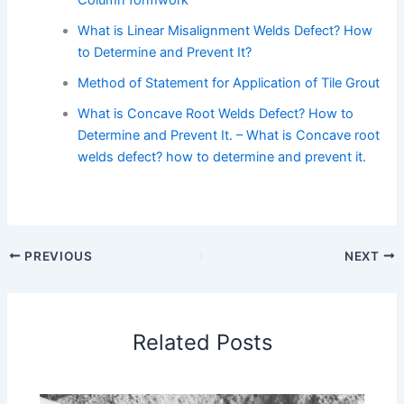
Column formwork
What is Linear Misalignment Welds Defect? How
to Determine and Prevent It?
Method of Statement for Application of Tile Grout
What is Concave Root Welds Defect? How to
Determine and Prevent It. – What is Concave root
welds defect? how to determine and prevent it.
PREVIOUS
NEXT
Related Posts