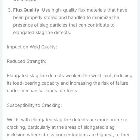
Flux Quality
: Use high-quality flux materials that have
been properly stored and handled to minimize the
presence of slag particles that can contribute to
elongated slag line defects.
Impact on Weld Quality:
Reduced Strength:
Elongated slag line defects weaken the weld joint, reducing
its load-bearing capacity and increasing the risk of failure
under mechanical loads or stress.
Susceptibility to Cracking:
Welds with elongated slag line defects are more prone to
cracking, particularly at the areas of elongated slag
inclusion where stress concentrations are highest, further