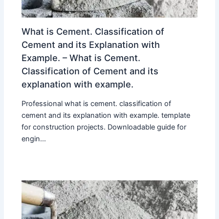
What is Cement. Classification of
Cement and its Explanation with
Example. – What is Cement.
Classification of Cement and its
explanation with example.
Professional what is cement. classification of
cement and its explanation with example. template
for construction projects. Downloadable guide for
engin...