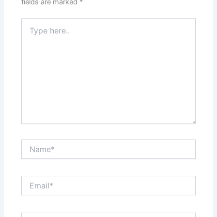
fields are marked
*
Type
here..
Name*
Email*
Website