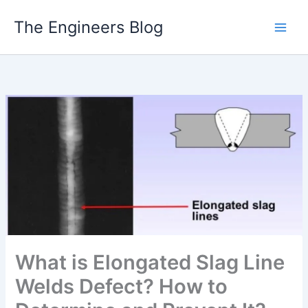
Skip
The Engineers Blog
to
content
What is Elongated Slag Line
Welds Defect? How to