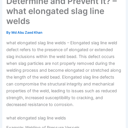
Determine and Prevent It? –
what elongated slag line
welds
By
Md Abu Zaed Khan
what elongated slag line welds – Elongated slag line weld
defect refers to the presence of elongated or extended
slag inclusions within the weld bead. This defect occurs
when slag particles are not properly removed during the
welding process and become elongated or stretched along
the length of the weld bead. Elongated slag line defects
can compromise the structural integrity and mechanical
properties of the weld, leading to issues such as reduced
strength, increased susceptibility to cracking, and
decreased resistance to corrosion.
what elongated slag line welds
Example: Welding of Pressure Vessels