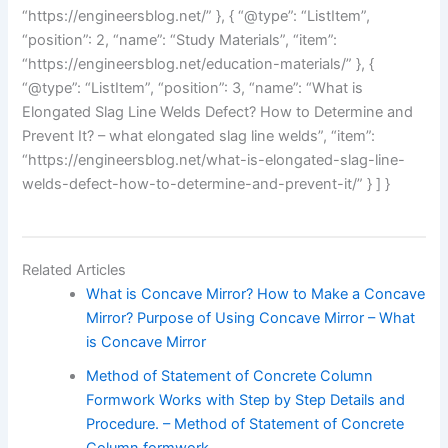
“https://engineersblog.net/” }, { “@type”: “ListItem”,
“position”: 2, “name”: “Study Materials”, “item”:
“https://engineersblog.net/education-materials/” }, {
“@type”: “ListItem”, “position”: 3, “name”: “What is
Elongated Slag Line Welds Defect? How to Determine and
Prevent It? – what elongated slag line welds”, “item”:
“https://engineersblog.net/what-is-elongated-slag-line-
welds-defect-how-to-determine-and-prevent-it/” } ] }
Related Articles
What is Concave Mirror? How to Make a Concave
Mirror? Purpose of Using Concave Mirror – What
is Concave Mirror
Method of Statement of Concrete Column
Formwork Works with Step by Step Details and
Procedure. – Method of Statement of Concrete