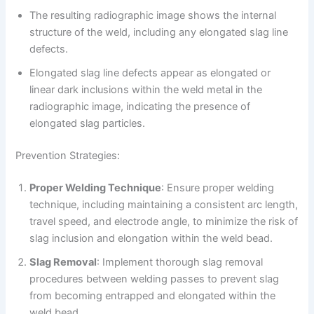
The resulting radiographic image shows the internal
structure of the weld, including any elongated slag line
defects.
Elongated slag line defects appear as elongated or
linear dark inclusions within the weld metal in the
radiographic image, indicating the presence of
elongated slag particles.
Prevention Strategies:
Proper Welding Technique
: Ensure proper welding
technique, including maintaining a consistent arc length,
travel speed, and electrode angle, to minimize the risk of
slag inclusion and elongation within the weld bead.
Slag Removal
: Implement thorough slag removal
procedures between welding passes to prevent slag
from becoming entrapped and elongated within the
weld bead.