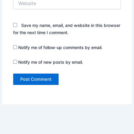
Save my name, email, and website in this browser
for the next time I comment.
Notify me of follow-up comments by email.
Notify me of new posts by email.