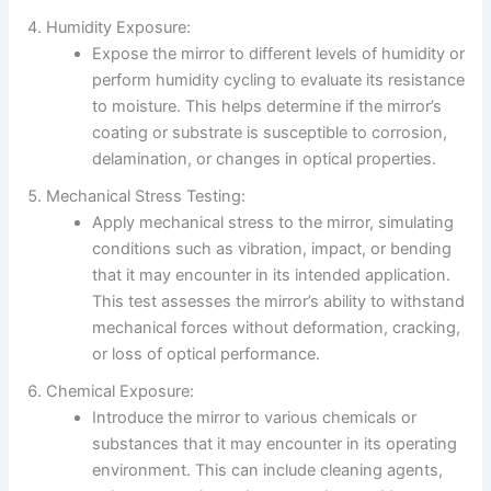
Humidity Exposure:
Expose the mirror to different levels of humidity or
perform humidity cycling to evaluate its resistance
to moisture. This helps determine if the mirror’s
coating or substrate is susceptible to corrosion,
delamination, or changes in optical properties.
Mechanical Stress Testing:
Apply mechanical stress to the mirror, simulating
conditions such as vibration, impact, or bending
that it may encounter in its intended application.
This test assesses the mirror’s ability to withstand
mechanical forces without deformation, cracking,
or loss of optical performance.
Chemical Exposure:
Introduce the mirror to various chemicals or
substances that it may encounter in its operating
environment. This can include cleaning agents,