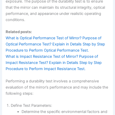
exposure. The purpose of the durability test is to ensure
that the mirror can maintain its structural integrity, optical
performance, and appearance under realistic operating
conditions.
Related posts:
What is Optical Performance Test of Mirror? Purpose of
Optical Performance Test? Explain in Details Step by Step
Procedure to Perform Optical Performance Test.
What is Impact Resistance Test of Mirror? Purpose of
Impact Resistance Test? Explain in Details Step by Step
Procedure to Perform Impact Resistance Test.
Performing a durability test involves a comprehensive
evaluation of the mirror’s performance and may include the
following steps:
Define Test Parameters:
Determine the specific environmental factors and