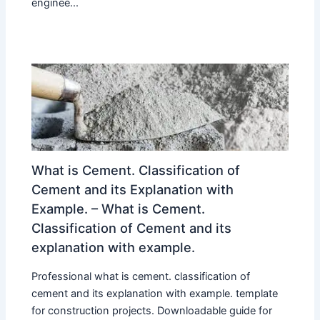
enginee...
What is Cement. Classification of
Cement and its Explanation with
Example. – What is Cement.
Classification of Cement and its
explanation with example.
Professional what is cement. classification of
cement and its explanation with example. template
for construction projects. Downloadable guide for