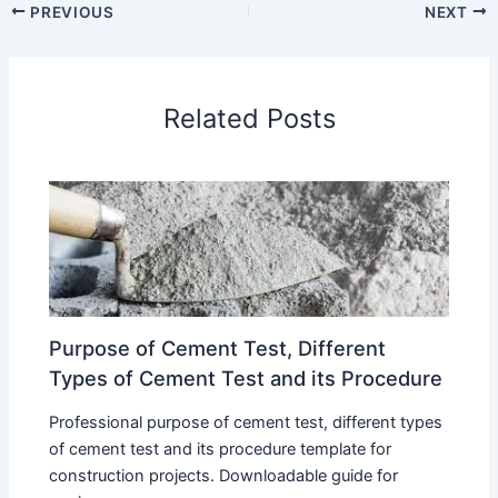
PREVIOUS
NEXT
Related Posts
Purpose of Cement Test, Different
Types of Cement Test and its Procedure
Professional purpose of cement test, different types
of cement test and its procedure template for
construction projects. Downloadable guide for