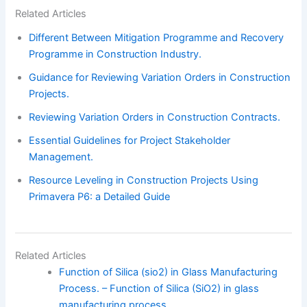
Related Articles
Different Between Mitigation Programme and Recovery
Programme in Construction Industry.
Guidance for Reviewing Variation Orders in Construction
Projects.
Reviewing Variation Orders in Construction Contracts.
Essential Guidelines for Project Stakeholder
Management.
Resource Leveling in Construction Projects Using
Primavera P6: a Detailed Guide
Related Articles
Function of Silica (sio2) in Glass Manufacturing
Process. – Function of Silica (SiO2) in glass
manufacturing process.