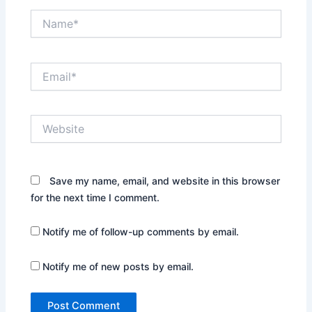
Name*
Email*
Website
Save my name, email, and website in this browser
for the next time I comment.
Notify me of follow-up comments by email.
Notify me of new posts by email.