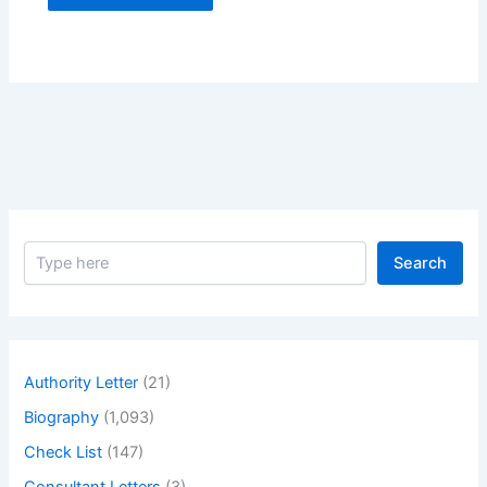
S
Search
e
a
r
c
h
Authority Letter
(21)
Biography
(1,093)
Check List
(147)
Consultant Letters
(3)