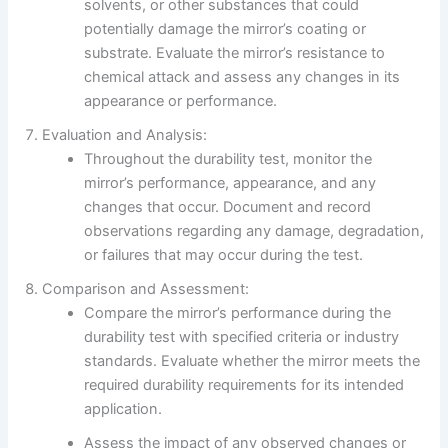
solvents, or other substances that could
potentially damage the mirror’s coating or
substrate. Evaluate the mirror’s resistance to
chemical attack and assess any changes in its
appearance or performance.
Evaluation and Analysis:
Throughout the durability test, monitor the
mirror’s performance, appearance, and any
changes that occur. Document and record
observations regarding any damage, degradation,
or failures that may occur during the test.
Comparison and Assessment:
Compare the mirror’s performance during the
durability test with specified criteria or industry
standards. Evaluate whether the mirror meets the
required durability requirements for its intended
application.
Assess the impact of any observed changes or