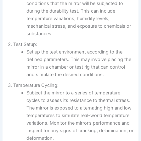
conditions that the mirror will be subjected to
during the durability test. This can include
temperature variations, humidity levels,
mechanical stress, and exposure to chemicals or
substances.
Test Setup:
Set up the test environment according to the
defined parameters. This may involve placing the
mirror in a chamber or test rig that can control
and simulate the desired conditions.
Temperature Cycling:
Subject the mirror to a series of temperature
cycles to assess its resistance to thermal stress.
The mirror is exposed to alternating high and low
temperatures to simulate real-world temperature
variations. Monitor the mirror’s performance and
inspect for any signs of cracking, delamination, or
deformation.