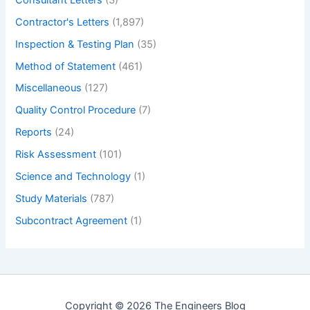
Contractor's Letters
(1,897)
Inspection & Testing Plan
(35)
Method of Statement
(461)
Miscellaneous
(127)
Quality Control Procedure
(7)
Reports
(24)
Risk Assessment
(101)
Science and Technology
(1)
Study Materials
(787)
Subcontract Agreement
(1)
Copyright © 2026 The Engineers Blog