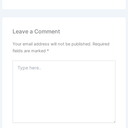
Leave a Comment
Your email address will not be published.
Required
fields are marked
*
Type
here..