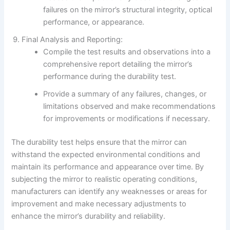
failures on the mirror’s structural integrity, optical
performance, or appearance.
Final Analysis and Reporting:
Compile the test results and observations into a
comprehensive report detailing the mirror’s
performance during the durability test.
Provide a summary of any failures, changes, or
limitations observed and make recommendations
for improvements or modifications if necessary.
The durability test helps ensure that the mirror can
withstand the expected environmental conditions and
maintain its performance and appearance over time. By
subjecting the mirror to realistic operating conditions,
manufacturers can identify any weaknesses or areas for
improvement and make necessary adjustments to
enhance the mirror’s durability and reliability.