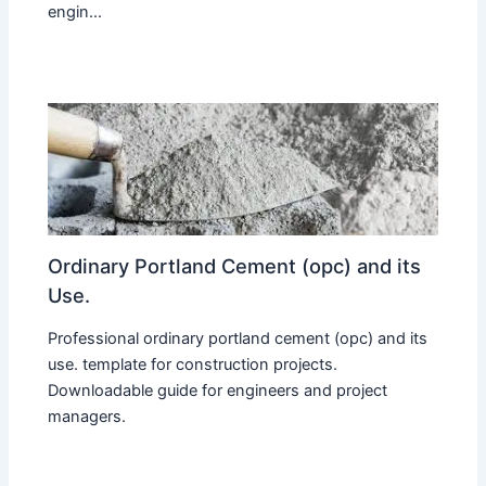
engin...
Ordinary Portland Cement (opc) and its
Use.
Professional ordinary portland cement (opc) and its
use. template for construction projects.
Downloadable guide for engineers and project
managers.