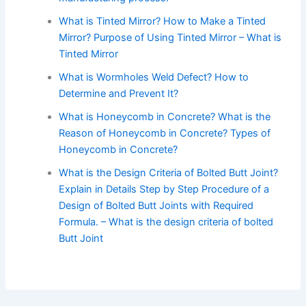
What is Tinted Mirror? How to Make a Tinted
Mirror? Purpose of Using Tinted Mirror – What is
Tinted Mirror
What is Wormholes Weld Defect? How to
Determine and Prevent It?
What is Honeycomb in Concrete? What is the
Reason of Honeycomb in Concrete? Types of
Honeycomb in Concrete?
What is the Design Criteria of Bolted Butt Joint?
Explain in Details Step by Step Procedure of a
Design of Bolted Butt Joints with Required
Formula. – What is the design criteria of bolted
Butt Joint