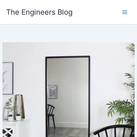
Skip
The Engineers Blog
to
content