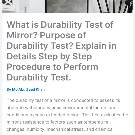
What is Durability Test of
Mirror? Purpose of
Durability Test? Explain in
Details Step by Step
Procedure to Perform
Durability Test.
By
Md Abu Zaed Khan
The durability test of a mirror is conducted to assess its
ability to withstand various environmental factors and
conditions over an extended period. This test evaluates the
mirror’s resistance to factors such as temperature
changes, humidity, mechanical stress, and chemical