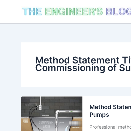
Skip
to
content
Method Statement Tit
Commissioning of S
Method Statem
Pumps
Professional metho