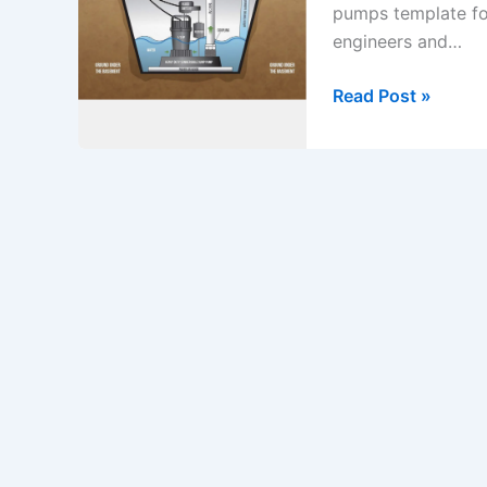
pumps template fo
engineers and…
Method
Read Post »
Statement
Title:
Start
up
&
Commissioning
of
Sump
Pumps