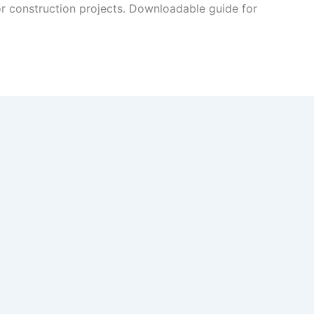
r construction projects. Downloadable guide for