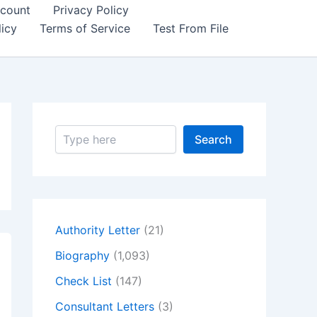
count
Privacy Policy
icy
Terms of Service
Test From File
S
Search
e
a
r
c
h
Authority Letter
(21)
Biography
(1,093)
Check List
(147)
Consultant Letters
(3)