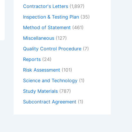
Contractor's Letters
(1,897)
Inspection & Testing Plan
(35)
Method of Statement
(461)
Miscellaneous
(127)
Quality Control Procedure
(7)
Reports
(24)
Risk Assessment
(101)
Science and Technology
(1)
Study Materials
(787)
Subcontract Agreement
(1)