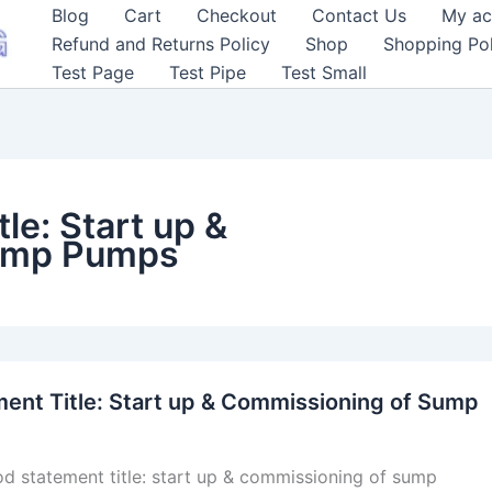
Blog
Cart
Checkout
Contact Us
My ac
Refund and Returns Policy
Shop
Shopping Pol
Test Page
Test Pipe
Test Small
le: Start up &
ump Pumps
ent Title: Start up & Commissioning of Sump
d statement title: start up & commissioning of sump