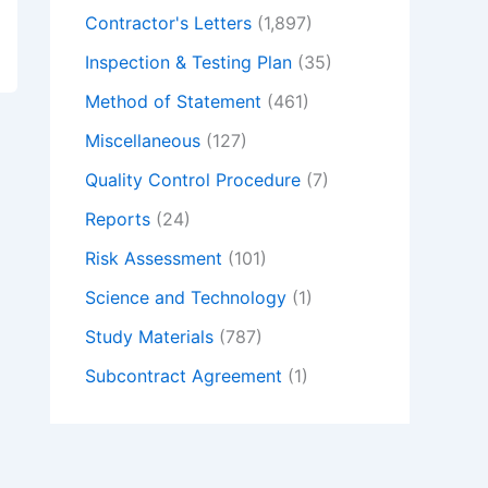
Contractor's Letters
(1,897)
Inspection & Testing Plan
(35)
Method of Statement
(461)
Miscellaneous
(127)
Quality Control Procedure
(7)
Reports
(24)
Risk Assessment
(101)
Science and Technology
(1)
Study Materials
(787)
Subcontract Agreement
(1)