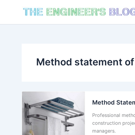
Skip
to
content
Method statement of 
Method Statem
Professional metho
construction proje
managers.