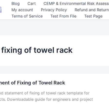
Blog
Cart
CEMP & Environmental Risk Asses
My account
Privacy Policy
Refund and Return
Terms of Service
Test From File
Test Page
fixing of towel rack
ent of Fixing of Towel Rack
d statement of fixing of towel rack template for
cts. Downloadable guide for engineers and project