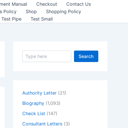
sment Manual
Checkout
Contact Us
s Policy
Shop
Shopping Policy
Test Pipe
Test Small
S
Search
e
a
r
c
h
Authority Letter
(21)
Biography
(1,093)
Check List
(147)
Consultant Letters
(3)