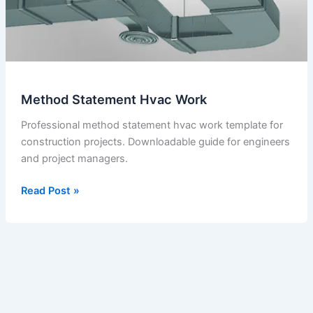
Method Statement Hvac Work
Professional method statement hvac work template for
construction projects. Downloadable guide for engineers
and project managers.
Method
Read Post »
Statement
Hvac
Work