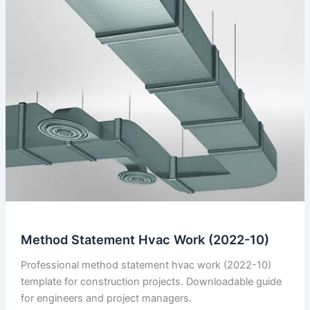
Method Statement Hvac Work (2022-10)
Professional method statement hvac work (2022-10)
template for construction projects. Downloadable guide
for engineers and project managers.