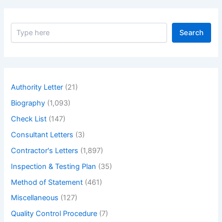
S
Search
e
a
r
c
h
Authority Letter
(21)
Biography
(1,093)
Check List
(147)
Consultant Letters
(3)
Contractor's Letters
(1,897)
Inspection & Testing Plan
(35)
Method of Statement
(461)
Miscellaneous
(127)
Quality Control Procedure
(7)