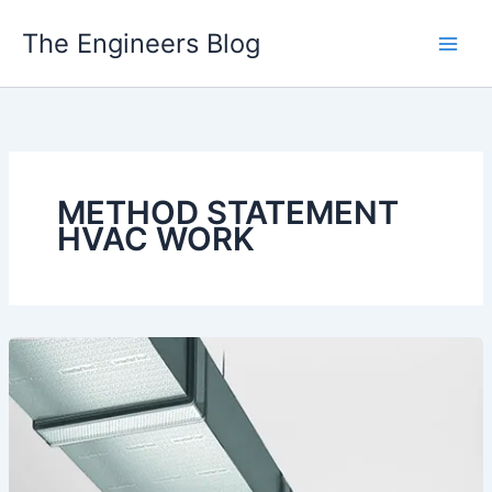
Skip
The Engineers Blog
to
content
METHOD STATEMENT
HVAC WORK