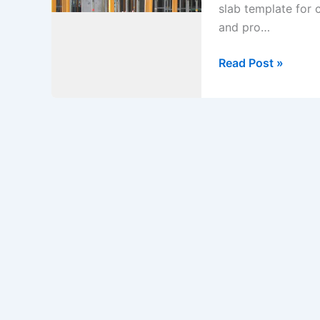
slab template for
and pro…
Method
Read Post »
Statement
for
Jack
Propping
Support
at
Basement
1
Slab