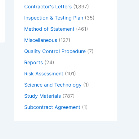
Contractor's Letters
(1,897)
Inspection & Testing Plan
(35)
Method of Statement
(461)
Miscellaneous
(127)
Quality Control Procedure
(7)
Reports
(24)
Risk Assessment
(101)
Science and Technology
(1)
Study Materials
(787)
Subcontract Agreement
(1)