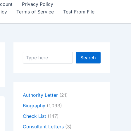
count
Privacy Policy
icy
Terms of Service
Test From File
S
Search
e
a
r
c
h
Authority Letter
(21)
Biography
(1,093)
Check List
(147)
Consultant Letters
(3)