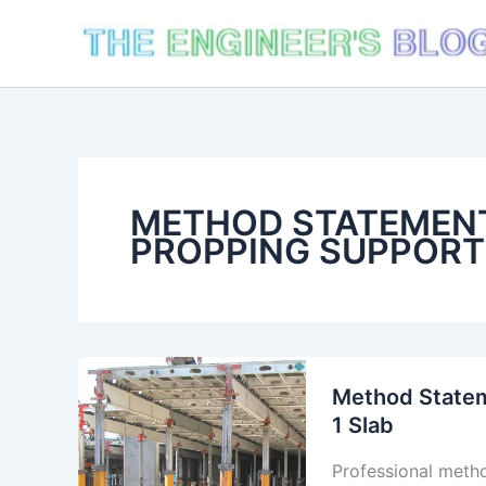
Skip
to
content
METHOD STATEMENT
PROPPING SUPPORT
Method Statem
1 Slab
Professional meth