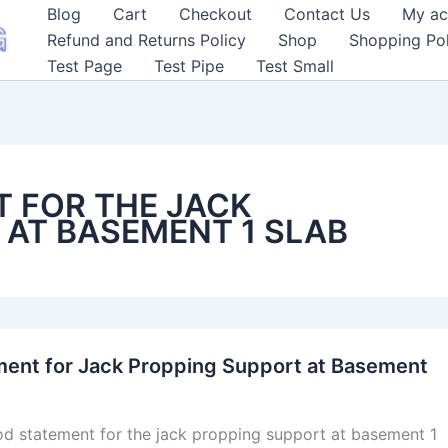
Blog
Cart
Checkout
Contact Us
My ac
Refund and Returns Policy
Shop
Shopping Pol
Test Page
Test Pipe
Test Small
 FOR THE JACK
 AT BASEMENT 1 SLAB
ent for Jack Propping Support at Basement
od statement for the jack propping support at basement 1