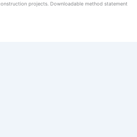
 construction projects. Downloadable method statement