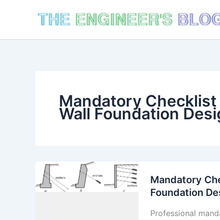
Skip
to
content
Mandatory Checklist 
Wall Foundation Desi
Mandatory Chec
Foundation De
Professional manda