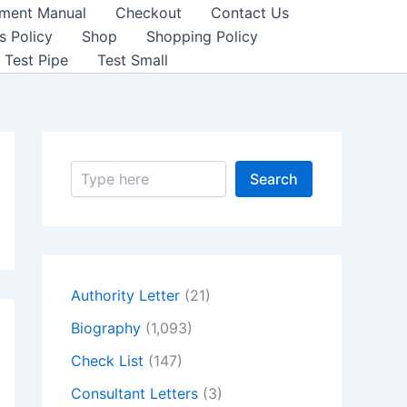
sment Manual
Checkout
Contact Us
s Policy
Shop
Shopping Policy
Test Pipe
Test Small
S
Search
e
a
r
c
h
Authority Letter
(21)
Biography
(1,093)
Check List
(147)
Consultant Letters
(3)