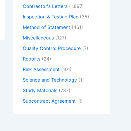
Contractor's Letters
(1,897)
Inspection & Testing Plan
(35)
Method of Statement
(461)
Miscellaneous
(127)
Quality Control Procedure
(7)
Reports
(24)
Risk Assessment
(101)
Science and Technology
(1)
Study Materials
(787)
Subcontract Agreement
(1)