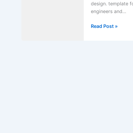
design. template f
engineers and…
Mandatory
Read Post »
Checklist
for
Anchored
Retaining
Wall
Foundation
Design.