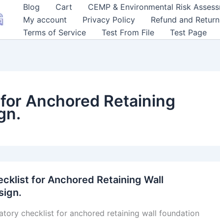
Blog
Cart
CEMP & Environmental Risk Asses
My account
Privacy Policy
Refund and Return
Terms of Service
Test From File
Test Page
for Anchored Retaining
gn.
klist for Anchored Retaining Wall
sign.
tory checklist for anchored retaining wall foundation