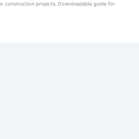
or construction projects. Downloadable guide for