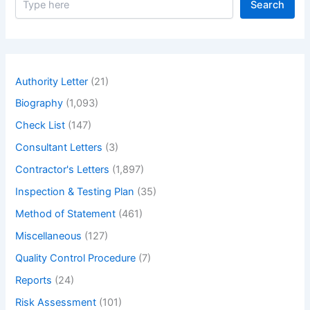
Search
e
a
r
c
h
Authority Letter
(21)
Biography
(1,093)
Check List
(147)
Consultant Letters
(3)
Contractor's Letters
(1,897)
Inspection & Testing Plan
(35)
Method of Statement
(461)
Miscellaneous
(127)
Quality Control Procedure
(7)
Reports
(24)
Risk Assessment
(101)