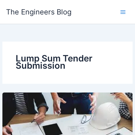
Skip
The Engineers Blog
to
content
Lump Sum Tender
Submission