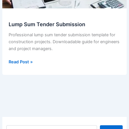
Lump Sum Tender Submission
Professional lump sum tender submission template for
construction projects. Downloadable guide for engineers
and project managers.
Lump
Read Post »
Sum
Tender
Submission
S