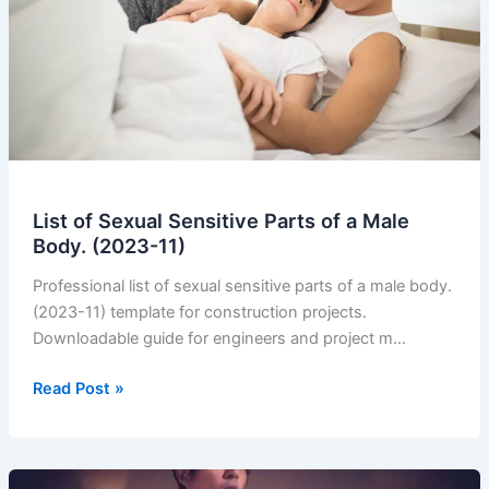
List of Sexual Sensitive Parts of a Male
Body. (2023-11)
Professional list of sexual sensitive parts of a male body.
(2023-11) template for construction projects.
Downloadable guide for engineers and project m…
List
Read Post »
of
Sexual
Sensitive