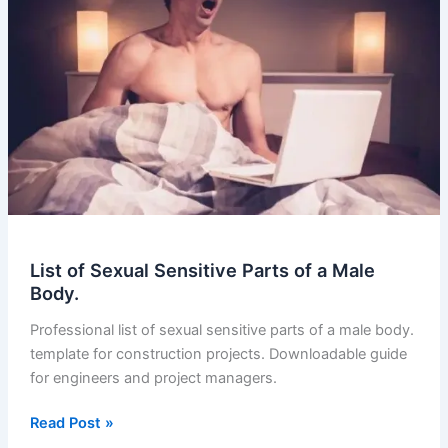
Parts
of
a
Male
Body.
(2023-
11)
List of Sexual Sensitive Parts of a Male
Body.
Professional list of sexual sensitive parts of a male body.
template for construction projects. Downloadable guide
for engineers and project managers.
List
Read Post »
of