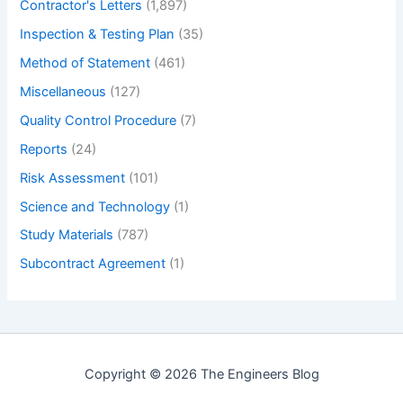
Contractor's Letters
(1,897)
Inspection & Testing Plan
(35)
Method of Statement
(461)
Miscellaneous
(127)
Quality Control Procedure
(7)
Reports
(24)
Risk Assessment
(101)
Science and Technology
(1)
Study Materials
(787)
Subcontract Agreement
(1)
Copyright © 2026 The Engineers Blog