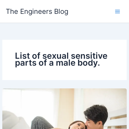
Skip
The Engineers Blog
to
content
List of sexual sensitive
parts of a male body.