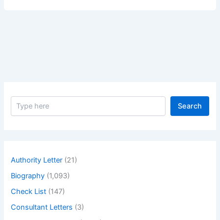
Sexual
Sensitive
Parts
of
a
Male
Body.
S
Search
e
a
r
c
h
Authority Letter
(21)
Biography
(1,093)
Check List
(147)
Consultant Letters
(3)