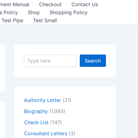
sment Manual
Checkout
Contact Us
s Policy
Shop
Shopping Policy
Test Pipe
Test Small
S
Search
e
a
r
c
h
Authority Letter
(21)
Biography
(1,093)
Check List
(147)
Consultant Letters
(3)