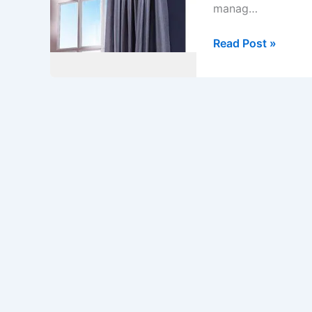
manag…
Additional
Read Post »
Length
for
Pelmet
as
Per
Site
Measurement