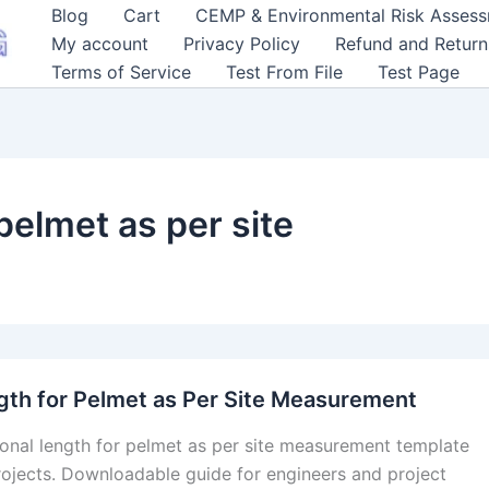
Blog
Cart
CEMP & Environmental Risk Asses
My account
Privacy Policy
Refund and Return
Terms of Service
Test From File
Test Page
 pelmet as per site
gth for Pelmet as Per Site Measurement
ional length for pelmet as per site measurement template
rojects. Downloadable guide for engineers and project