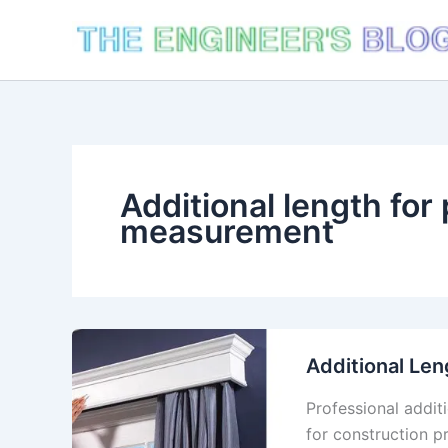
Skip
to
content
Additional length for
measurement
Additional Len
Professional addit
for construction p