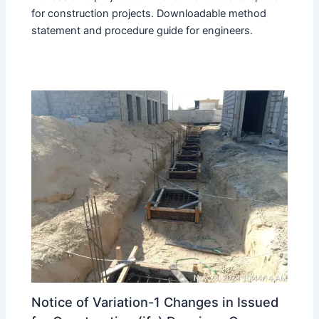
for construction projects. Downloadable method
statement and procedure guide for engineers.
Notice of Variation-1 Changes in Issued