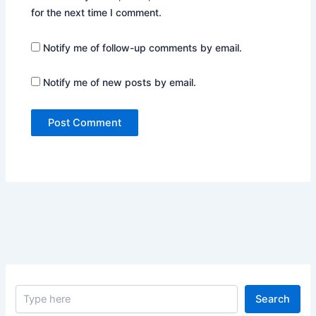
for the next time I comment.
Notify me of follow-up comments by email.
Notify me of new posts by email.
S
Search
e