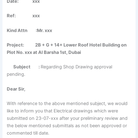
Date: xxx
Ref: xxx
Kind Attn :Mr. xxx
Project: 2B + G + 14+ Lower Roof Hotel Building on
Plot No. xxx at Al Barsha 1st, Dubai
Subject
:
Regarding Shop Drawing approval
pending.
Dear Sir,
With reference to the above mentioned subject, we would
like to inform you that Electrical drawings which were
submitted on 23-07-xxx after your preliminary review and
the below mentioned submittals as not been approved or
commented till date.