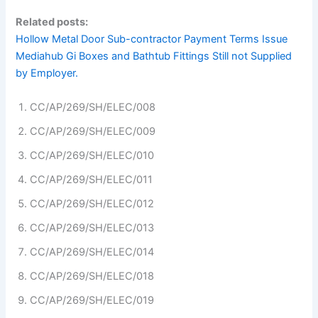
Related posts:
Hollow Metal Door Sub-contractor Payment Terms Issue
Mediahub Gi Boxes and Bathtub Fittings Still not Supplied
by Employer.
CC/AP/269/SH/ELEC/008
CC/AP/269/SH/ELEC/009
CC/AP/269/SH/ELEC/010
CC/AP/269/SH/ELEC/011
CC/AP/269/SH/ELEC/012
CC/AP/269/SH/ELEC/013
CC/AP/269/SH/ELEC/014
CC/AP/269/SH/ELEC/018
CC/AP/269/SH/ELEC/019