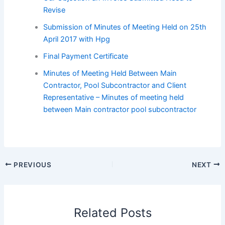
Revise
Submission of Minutes of Meeting Held on 25th
April 2017 with Hpg
Final Payment Certificate
Minutes of Meeting Held Between Main
Contractor, Pool Subcontractor and Client
Representative – Minutes of meeting held
between Main contractor pool subcontractor
PREVIOUS
NEXT
Related Posts