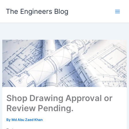
Skip
The Engineers Blog
to
content
Shop Drawing Approval or
Review Pending.
By
Md Abu Zaed Khan