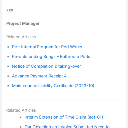
xxx
Project Manager
Related Articles
Re – Internal Program for Pod Works
Re-outstanding Snags – Bathroom Pods
Notice of Completion & taking-over
Advance Payment Receipt 4
Maintenance Liability Certificate (2023-10)
Related Articles
Interim Extension of Time Claim (eot-01)
Our Objection an Invoice Submitted Need to