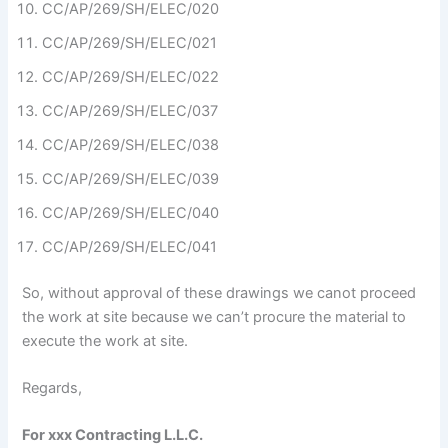
CC/AP/269/SH/ELEC/020
CC/AP/269/SH/ELEC/021
CC/AP/269/SH/ELEC/022
CC/AP/269/SH/ELEC/037
CC/AP/269/SH/ELEC/038
CC/AP/269/SH/ELEC/039
CC/AP/269/SH/ELEC/040
CC/AP/269/SH/ELEC/041
So, without approval of these drawings we canot proceed
the work at site because we can’t procure the material to
execute the work at site.
Regards,
For xxx Contracting L.L.C.