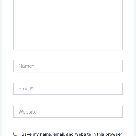
Name*
Email*
Website
Save my name, email, and website in this browser