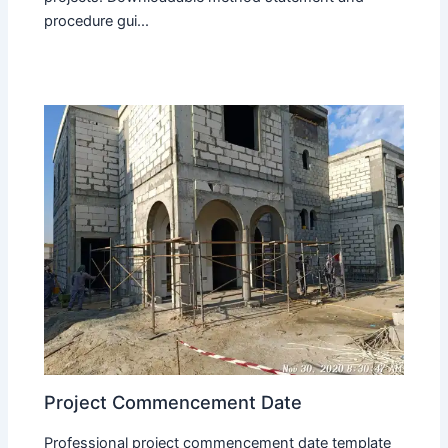
procedure gui...
Project Commencement Date
Professional project commencement date template