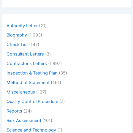
a
r
c
h
Authority Letter
(21)
Biography
(1,093)
Check List
(147)
Consultant Letters
(3)
Contractor's Letters
(1,897)
Inspection & Testing Plan
(35)
Method of Statement
(461)
Miscellaneous
(127)
Quality Control Procedure
(7)
Reports
(24)
Risk Assessment
(101)
Science and Technology
(1)