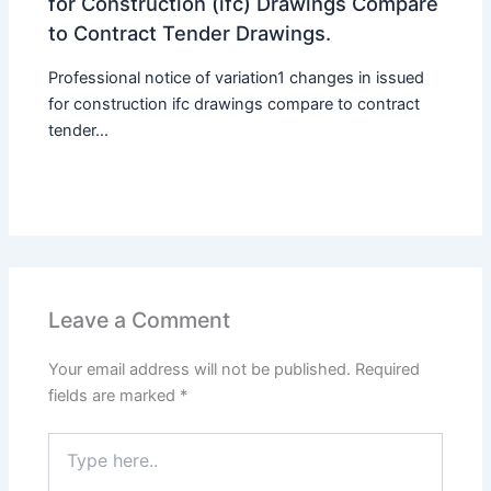
for Construction (ifc) Drawings Compare
to Contract Tender Drawings.
Professional notice of variation1 changes in issued
for construction ifc drawings compare to contract
tender...
Leave a Comment
Your email address will not be published.
Required
fields are marked
*
Type
here..