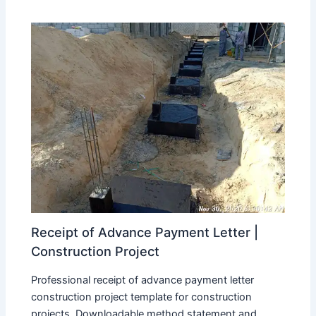
Receipt of Advance Payment Letter |
Construction Project
Professional receipt of advance payment letter
construction project template for construction
projects. Downloadable method statement and