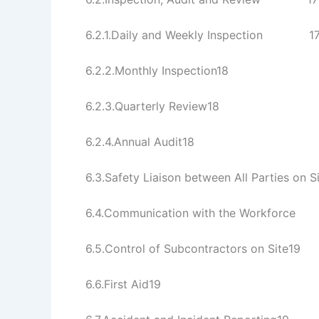
6.2.1.Daily and Weekly Inspection 1
6.2.2.Monthly Inspection18
6.2.3.Quarterly Review18
6.2.4.Annual Audit18
6.3.Safety Liaison between All Partie
6.4.Communication with the Workfo
6.5.Control of Subcontractors on Site19
6.6.First Aid19