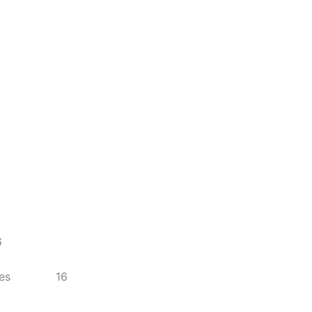
6
enalties 16