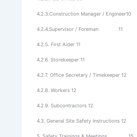
4.2.3.Construction Manager / Engineer10
4.2.4.Supervisor / Foreman 11
4.2.5. First Aider 11
4.2.6. Storekeeper 11
4.2.7. Office Secretary / Timekeeper 12
4.2.8. Workers 12
4.2.9. Subcontractors 12
4.3. General Site Safety Instructions 12
5. Safety Trainings & Meetings 15