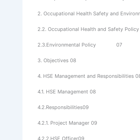
2. Occupational Health Safety and Environ
2.2. Occupational Health and Safety Policy
2.3.Environmental Policy 07
3. Objectives 08
4. HSE Management and Responsibilities 0
4.1. HSE Management 08
4.2.Responsibilities09
4.2.1. Project Manager 09
4.2.2.HSE Officer09