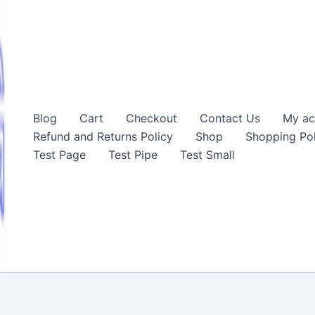
Blog
Cart
Checkout
Contact Us
My ac
Refund and Returns Policy
Shop
Shopping Pol
Test Page
Test Pipe
Test Small