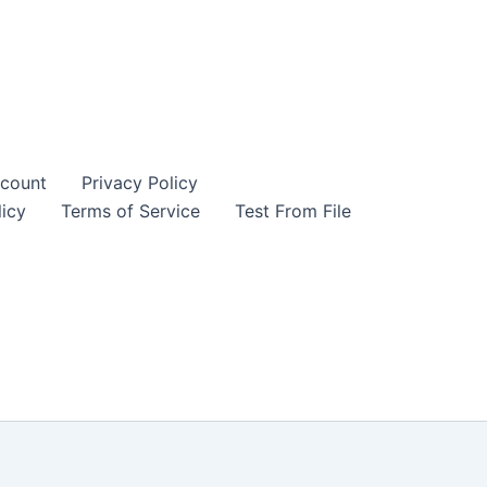
Manual
was:
is:
quantity
18,00 $.
6,00 $.
count
Privacy Policy
icy
Terms of Service
Test From File