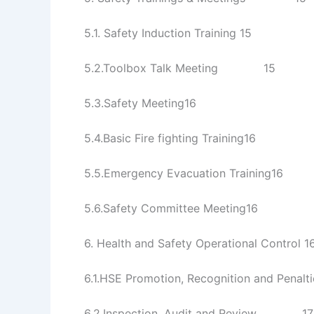
5.1. Safety Induction Training 15
5.2.Toolbox Talk Meeting 15
5.3.Safety Meeting16
5.4.Basic Fire fighting Training16
5.5.Emergency Evacuation Training16
5.6.Safety Committee Meeting16
6. Health and Safety Operational Control 1
6.1.HSE Promotion, Recognition and P
6.2.Inspection, Audit and Review 17