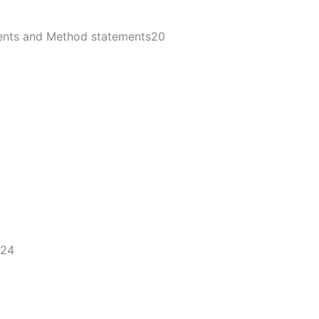
ments and Method statements20
24