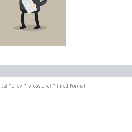
tal Policy Professional Printed Format