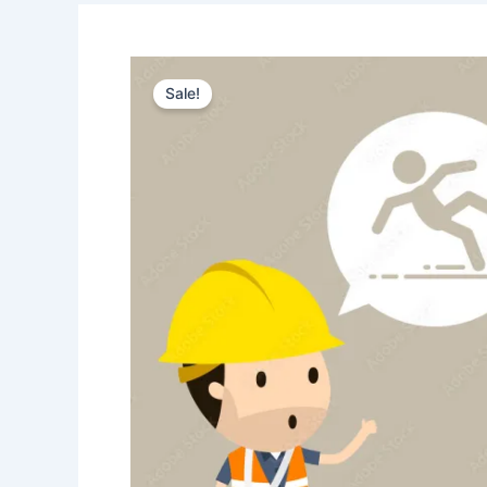
Sale!