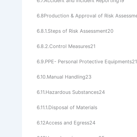
6.7.Accident and Incident Reporting19
6.8Production & Approval of Risk Assess
6.8.1.Steps of Risk Assessment20
6.8.2.Control Measures21
6.9.PPE- Personal Protective Equipments21
6.10.Manual Handling23
6.11.Hazardous Substances24
6.11.1.Disposal of Materials 
6.12Access and Egress24