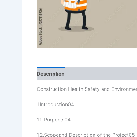
Description
Reviews (3)
Construction Health Safety and Environmen
1.Introduction04
1.1. Purpose 04
1.2.Scopeand Description of the Project05