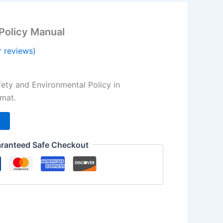
Policy Manual
 reviews)
l
urrent
rice
ety and Environmental Policy in
s:
rmat.
.
,00 $.
t
ranteed Safe Checkout