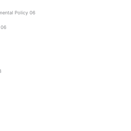
mental Policy 06
 06
8