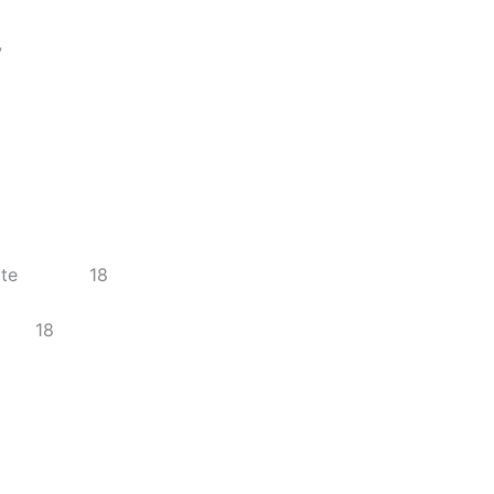
7
s on Site 18
rce 18