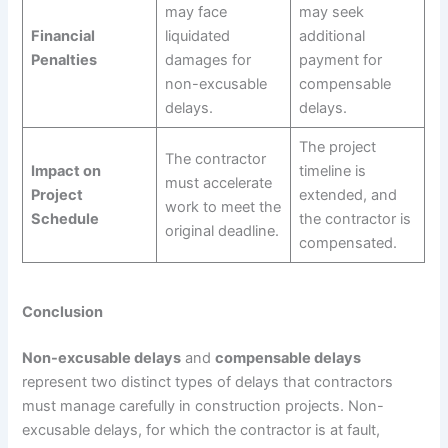
may face
may seek
Financial
liquidated
additional
Penalties
damages for
payment for
non-excusable
compensable
delays.
delays.
The project
The contractor
Impact on
timeline is
must accelerate
Project
extended, and
work to meet the
Schedule
the contractor is
original deadline.
compensated.
Conclusion
Non-excusable delays
and
compensable delays
represent two distinct types of delays that contractors
must manage carefully in construction projects. Non-
excusable delays, for which the contractor is at fault,