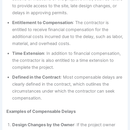
to provide access to the site, late design changes, or
delays in approving permits.
Entitlement to Compensation
: The contractor is
entitled to receive financial compensation for the
additional costs incurred due to the delay, such as labor,
material, and overhead costs.
Time Extension
: In addition to financial compensation,
the contractor is also entitled to a time extension to
complete the project.
Defined in the Contract
: Most compensable delays are
clearly defined in the contract, which outlines the
circumstances under which the contractor can seek
compensation.
Examples of Compensable Delays
Design Changes by the Owner
: If the project owner