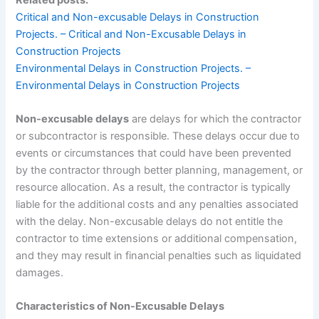
Critical and Non-excusable Delays in Construction
Projects. – Critical and Non-Excusable Delays in
Construction Projects
Environmental Delays in Construction Projects. –
Environmental Delays in Construction Projects
Non-excusable delays
are delays for which the contractor
or subcontractor is responsible. These delays occur due to
events or circumstances that could have been prevented
by the contractor through better planning, management, or
resource allocation. As a result, the contractor is typically
liable for the additional costs and any penalties associated
with the delay. Non-excusable delays do not entitle the
contractor to time extensions or additional compensation,
and they may result in financial penalties such as liquidated
damages.
Characteristics of Non-Excusable Delays