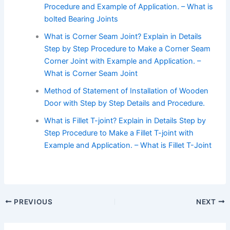
Procedure and Example of Application. – What is
bolted Bearing Joints
What is Corner Seam Joint? Explain in Details
Step by Step Procedure to Make a Corner Seam
Corner Joint with Example and Application. –
What is Corner Seam Joint
Method of Statement of Installation of Wooden
Door with Step by Step Details and Procedure.
What is Fillet T-joint? Explain in Details Step by
Step Procedure to Make a Fillet T-joint with
Example and Application. – What is Fillet T-Joint
PREVIOUS
NEXT