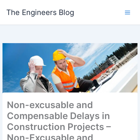
Skip
The Engineers Blog
to
content
Non-excusable and
Compensable Delays in
Construction Projects –
Non-Excusable and