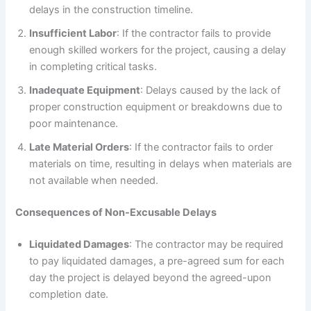
delays in the construction timeline.
Insufficient Labor
: If the contractor fails to provide
enough skilled workers for the project, causing a delay
in completing critical tasks.
Inadequate Equipment
: Delays caused by the lack of
proper construction equipment or breakdowns due to
poor maintenance.
Late Material Orders
: If the contractor fails to order
materials on time, resulting in delays when materials are
not available when needed.
Consequences of Non-Excusable Delays
Liquidated Damages
: The contractor may be required
to pay liquidated damages, a pre-agreed sum for each
day the project is delayed beyond the agreed-upon
completion date.