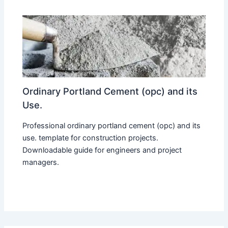
Ordinary Portland Cement (opc) and its
Use.
Professional ordinary portland cement (opc) and its
use. template for construction projects.
Downloadable guide for engineers and project
managers.