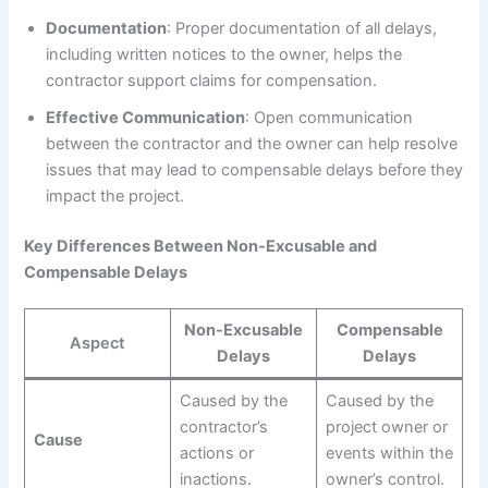
Documentation
: Proper documentation of all delays,
including written notices to the owner, helps the
contractor support claims for compensation.
Effective Communication
: Open communication
between the contractor and the owner can help resolve
issues that may lead to compensable delays before they
impact the project.
Key Differences Between Non-Excusable and
Compensable Delays
Non-Excusable
Compensable
Aspect
Delays
Delays
Caused by the
Caused by the
contractor’s
project owner or
Cause
actions or
events within the
inactions.
owner’s control.