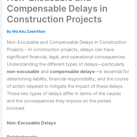
Compensable Delays in
Construction Projects
By
Md Abu Zaed Khan
Non-Excusable and Compensable Delays in Construction
Projects – In construction projects, delays can have
significant financial, legal, and operational consequences.
Understanding the different types of delays—particularly
non-excusable
and
compensable delays
—is essential for
determining liability, financial responsibility, and the course
of action required to mitigate the impact of these delays.
These two types of delays differ in terms of the causes
and the consequences they impose on the parties
involved.
Non-Excusable Delays
Related posts: