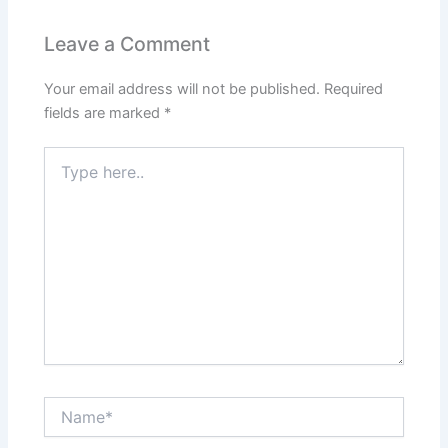
Leave a Comment
Your email address will not be published.
Required
fields are marked
*
Type
here..
Name*