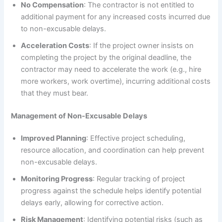
No Compensation
: The contractor is not entitled to
additional payment for any increased costs incurred due
to non-excusable delays.
Acceleration Costs
: If the project owner insists on
completing the project by the original deadline, the
contractor may need to accelerate the work (e.g., hire
more workers, work overtime), incurring additional costs
that they must bear.
Management of Non-Excusable Delays
Improved Planning
: Effective project scheduling,
resource allocation, and coordination can help prevent
non-excusable delays.
Monitoring Progress
: Regular tracking of project
progress against the schedule helps identify potential
delays early, allowing for corrective action.
Risk Management
: Identifying potential risks (such as