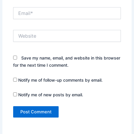
Email*
Website
Save my name, email, and website in this browser
for the next time I comment.
Notify me of follow-up comments by email.
Notify me of new posts by email.