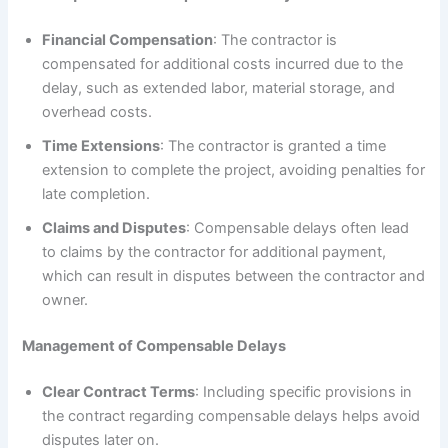
Financial Compensation
: The contractor is
compensated for additional costs incurred due to the
delay, such as extended labor, material storage, and
overhead costs.
Time Extensions
: The contractor is granted a time
extension to complete the project, avoiding penalties for
late completion.
Claims and Disputes
: Compensable delays often lead
to claims by the contractor for additional payment,
which can result in disputes between the contractor and
owner.
Management of Compensable Delays
Clear Contract Terms
: Including specific provisions in
the contract regarding compensable delays helps avoid
disputes later on.