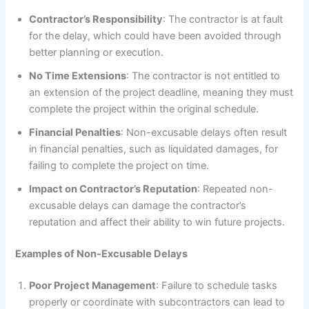
Contractor’s Responsibility
: The contractor is at fault
for the delay, which could have been avoided through
better planning or execution.
No Time Extensions
: The contractor is not entitled to
an extension of the project deadline, meaning they must
complete the project within the original schedule.
Financial Penalties
: Non-excusable delays often result
in financial penalties, such as liquidated damages, for
failing to complete the project on time.
Impact on Contractor’s Reputation
: Repeated non-
excusable delays can damage the contractor’s
reputation and affect their ability to win future projects.
Examples of Non-Excusable Delays
Poor Project Management
: Failure to schedule tasks
properly or coordinate with subcontractors can lead to