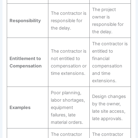
The project
The contractor is
owner is
Responsibility
responsible for
responsible for
the delay.
the delay.
The contractor is
The contractor is
entitled to
Entitlement to
not entitled to
financial
Compensation
compensation or
compensation
time extensions.
and time
extensions.
Poor planning,
Design changes
labor shortages,
by the owner,
Examples
equipment
late site access,
failures, late
late approvals.
material orders.
The contractor
The contractor