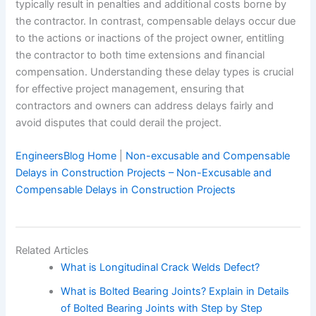
typically result in penalties and additional costs borne by
the contractor. In contrast, compensable delays occur due
to the actions or inactions of the project owner, entitling
the contractor to both time extensions and financial
compensation. Understanding these delay types is crucial
for effective project management, ensuring that
contractors and owners can address delays fairly and
avoid disputes that could derail the project.
EngineersBlog Home
|
Non-excusable and Compensable
Delays in Construction Projects – Non-Excusable and
Compensable Delays in Construction Projects
Related Articles
What is Longitudinal Crack Welds Defect?
What is Bolted Bearing Joints? Explain in Details
of Bolted Bearing Joints with Step by Step