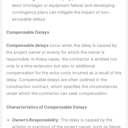
labor shortages or equipment failure) and developing
contingency plans can mitigate the impact of non-
excusable delays.
Compensable Delays
Compensable delays
occur when the delay is caused by
the project owner or events for which the owner is
responsible. In these cases, the contractor is entitled not
only to a time extension but also to additional
compensation for the extra costs incurred as a result of the
delay. Compensable delays are often outlined in the
construction contract, which specifies the circumstances
under which the contractor can seek compensation.
Characteristics of Compensable Delays
Owner’s Responsibility
: The delay is caused by the
actions or inactions of the project owner, such as failure