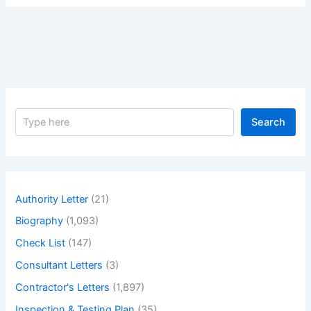
S
Search
e
a
r
c
h
Authority Letter
(21)
Biography
(1,093)
Check List
(147)
Consultant Letters
(3)
Contractor's Letters
(1,897)
Inspection & Testing Plan
(35)