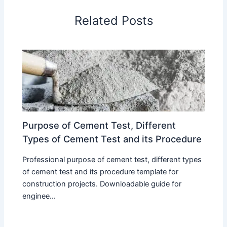
Related Posts
Purpose of Cement Test, Different
Types of Cement Test and its Procedure
Professional purpose of cement test, different types
of cement test and its procedure template for
construction projects. Downloadable guide for
enginee...