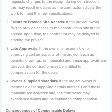
requests changes to the design during construction,
this may result in delays as the contractor adjusts the
work to meet the new specifications.
Failure to Provide Site Access
: If the project owner
fails to provide access to the construction site at the
agreed-upon time, the contractor may be delayed in
starting the project.
Late Approvals
: If the owner is responsible for
approving certain aspects of the project (such as
permits, drawings, or materials) and these approvals are
delayed, the contractor may be entitled to
compensation for the delay.
Owner-Supplied Materials
: If the project owner is
responsible for supplying certain materials and these
materials are delivered late, the contractor may
experience delays and be entitled to compensation.
Consequences of Compensable Delays