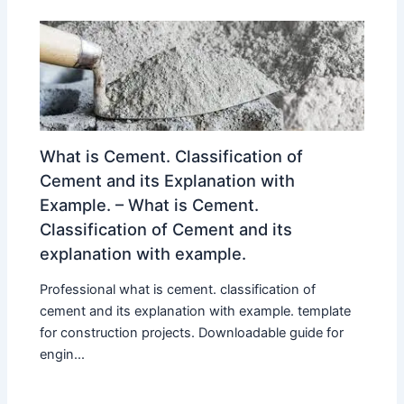
What is Cement. Classification of
Cement and its Explanation with
Example. – What is Cement.
Classification of Cement and its
explanation with example.
Professional what is cement. classification of
cement and its explanation with example. template
for construction projects. Downloadable guide for
engin...