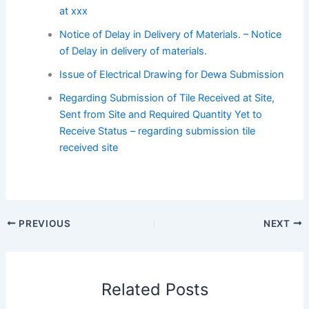
at xxx
Notice of Delay in Delivery of Materials. – Notice
of Delay in delivery of materials.
Issue of Electrical Drawing for Dewa Submission
Regarding Submission of Tile Received at Site,
Sent from Site and Required Quantity Yet to
Receive Status – regarding submission tile
received site
PREVIOUS
NEXT
Related Posts