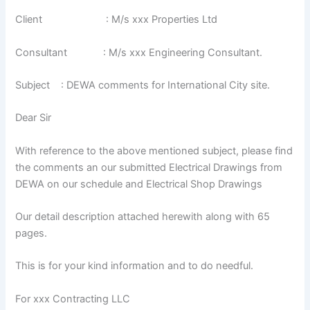
Client : M/s xxx Properties Ltd
Consultant : M/s xxx Engineering Consultant.
Subject : DEWA comments for International City site.
Dear Sir
With reference to the above mentioned subject, please find
the comments an our submitted Electrical Drawings from
DEWA on our schedule and Electrical Shop Drawings
Our detail description attached herewith along with 65
pages.
This is for your kind information and to do needful.
For xxx Contracting LLC