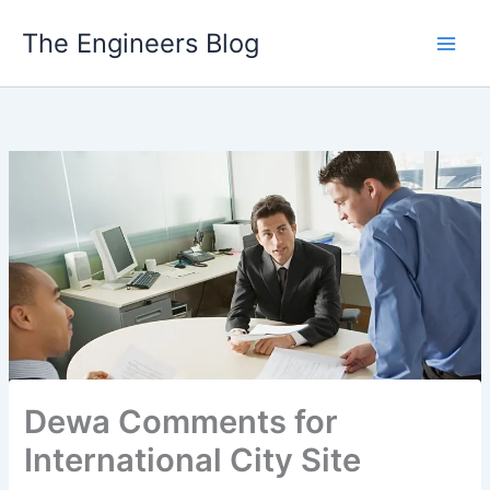
Skip
The Engineers Blog
to
content
Dewa Comments for
International City Site