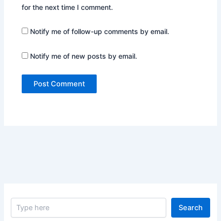
for the next time I comment.
Notify me of follow-up comments by email.
Notify me of new posts by email.
S
Search
e