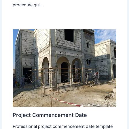
procedure gui...
Project Commencement Date
Professional project commencement date template