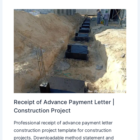
Receipt of Advance Payment Letter |
Construction Project
Professional receipt of advance payment letter
construction project template for construction
projects. Downloadable method statement and