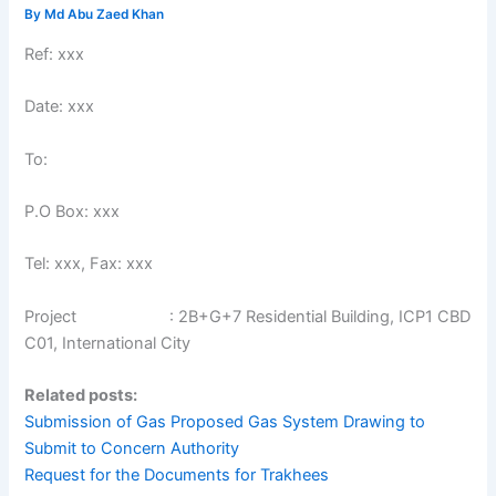
By
Md Abu Zaed Khan
Ref: xxx
Date: xxx
To:
P.O Box: xxx
Tel: xxx, Fax: xxx
Project : 2B+G+7 Residential Building, ICP1 CBD
C01, International City
Related posts:
Submission of Gas Proposed Gas System Drawing to
Submit to Concern Authority
Request for the Documents for Trakhees