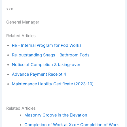
xxx
General Manager
Related Articles
Re – Internal Program for Pod Works
Re-outstanding Snags – Bathroom Pods
Notice of Completion & taking-over
Advance Payment Receipt 4
Maintenance Liability Certificate (2023-10)
Related Articles
Masonry Groove in the Elevation
Completion of Work at Xxx – Completion of Work