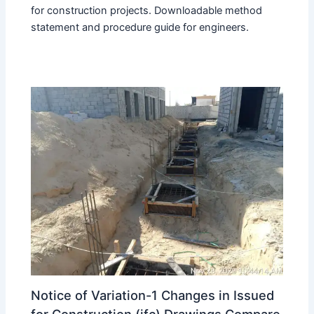
for construction projects. Downloadable method
statement and procedure guide for engineers.
Notice of Variation-1 Changes in Issued
for Construction (ifc) Drawings Compare