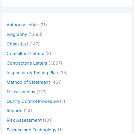
a
r
c
h
Authority Letter
(21)
Biography
(1,093)
Check List
(147)
Consultant Letters
(3)
Contractor's Letters
(1,897)
Inspection & Testing Plan
(35)
Method of Statement
(461)
Miscellaneous
(127)
Quality Control Procedure
(7)
Reports
(24)
Risk Assessment
(101)
Science and Technology
(1)