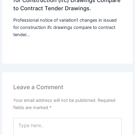
to Contract Tender Drawings.
Professional notice of variation1 changes in issued
for construction ifc drawings compare to contract
tender...
Leave a Comment
Your email address will not be published.
Required
fields are marked
*
Type
here..