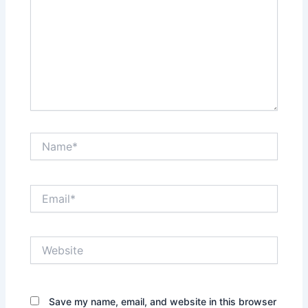
Name*
Email*
Website
Save my name, email, and website in this browser