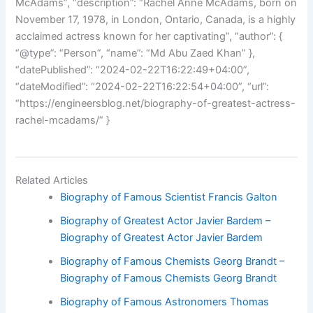
McAdams”, “description”: “Rachel Anne McAdams, born on
November 17, 1978, in London, Ontario, Canada, is a highly
acclaimed actress known for her captivating”, “author”: {
“@type”: “Person”, “name”: “Md Abu Zaed Khan” },
“datePublished”: “2024-02-22T16:22:49+04:00”,
“dateModified”: “2024-02-22T16:22:54+04:00”, “url”:
“https://engineersblog.net/biography-of-greatest-actress-
rachel-mcadams/” }
Related Articles
Biography of Famous Scientist Francis Galton
Biography of Greatest Actor Javier Bardem –
Biography of Greatest Actor Javier Bardem
Biography of Famous Chemists Georg Brandt –
Biography of Famous Chemists Georg Brandt
Biography of Famous Astronomers Thomas