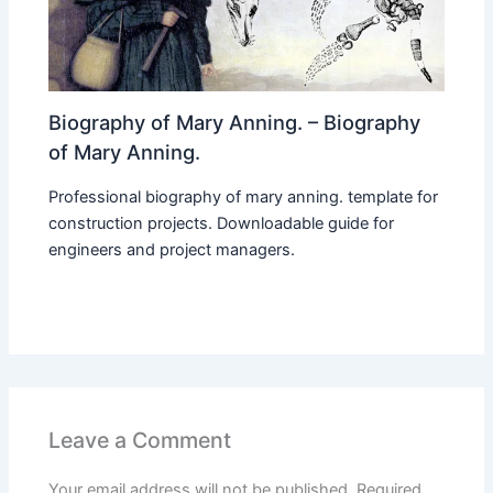
Biography of Mary Anning. – Biography
of Mary Anning.
Professional biography of mary anning. template for
construction projects. Downloadable guide for
engineers and project managers.
Leave a Comment
Your email address will not be published.
Required