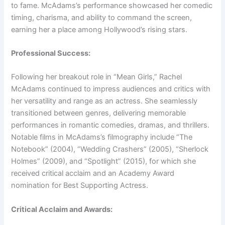
to fame. McAdams’s performance showcased her comedic
timing, charisma, and ability to command the screen,
earning her a place among Hollywood’s rising stars.
Professional Success:
Following her breakout role in “Mean Girls,” Rachel
McAdams continued to impress audiences and critics with
her versatility and range as an actress. She seamlessly
transitioned between genres, delivering memorable
performances in romantic comedies, dramas, and thrillers.
Notable films in McAdams’s filmography include “The
Notebook” (2004), “Wedding Crashers” (2005), “Sherlock
Holmes” (2009), and “Spotlight” (2015), for which she
received critical acclaim and an Academy Award
nomination for Best Supporting Actress.
Critical Acclaim and Awards: