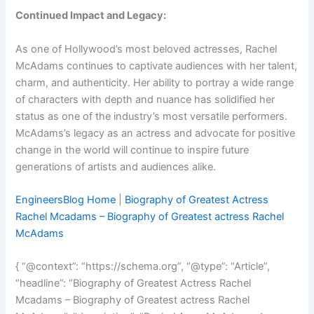
Continued Impact and Legacy:
As one of Hollywood’s most beloved actresses, Rachel
McAdams continues to captivate audiences with her talent,
charm, and authenticity. Her ability to portray a wide range
of characters with depth and nuance has solidified her
status as one of the industry’s most versatile performers.
McAdams’s legacy as an actress and advocate for positive
change in the world will continue to inspire future
generations of artists and audiences alike.
EngineersBlog Home
|
Biography of Greatest Actress
Rachel Mcadams – Biography of Greatest actress Rachel
McAdams
{ “@context”: “https://schema.org”, “@type”: “Article”,
“headline”: “Biography of Greatest Actress Rachel
Mcadams – Biography of Greatest actress Rachel