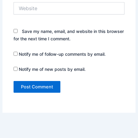
Website
Save my name, email, and website in this browser
for the next time I comment.
Notify me of follow-up comments by email.
Notify me of new posts by email.