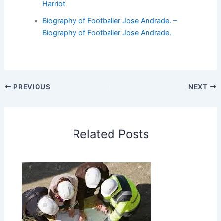
Harriot
Biography of Footballer Jose Andrade. –
Biography of Footballer Jose Andrade.
PREVIOUS
NEXT
Related Posts