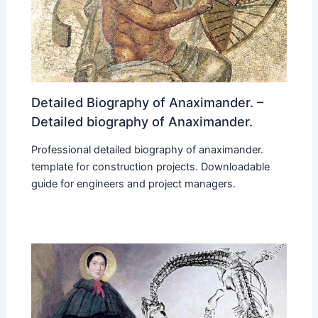
Detailed Biography of Anaximander. –
Detailed biography of Anaximander.
Professional detailed biography of anaximander.
template for construction projects. Downloadable
guide for engineers and project managers.