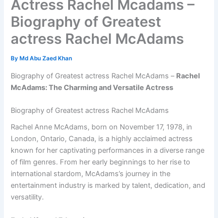
Actress Rachel Mcadams –
Biography of Greatest
actress Rachel McAdams
By
Md Abu Zaed Khan
Biography of Greatest actress Rachel McAdams –
Rachel
McAdams: The Charming and Versatile Actress
Biography of Greatest actress Rachel McAdams
Rachel Anne McAdams, born on November 17, 1978, in
London, Ontario, Canada, is a highly acclaimed actress
known for her captivating performances in a diverse range
of film genres. From her early beginnings to her rise to
international stardom, McAdams’s journey in the
entertainment industry is marked by talent, dedication, and
versatility.