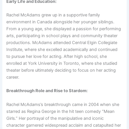
Early Life and Education:
Rachel McAdams grew up in a supportive family
environment in Canada alongside her younger siblings.
From a young age, she displayed a passion for performing
arts, participating in school plays and community theater
productions. McAdams attended Central Elgin Collegiate
Institute, where she excelled academically and continued
to pursue her love for acting. After high school, she
enrolled at York University in Toronto, where she studied
theater before ultimately deciding to focus on her acting
career.
Breakthrough Role and Rise to Stardom:
Rachel McAdams’s breakthrough came in 2004 when she
starred as Regina George in the hit teen comedy “Mean
Girls.” Her portrayal of the manipulative and iconic
character garnered widespread acclaim and catapulted her