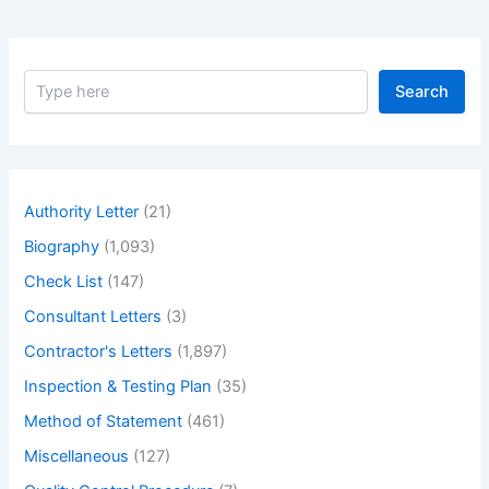
S
Search
e
a
r
c
h
Authority Letter
(21)
Biography
(1,093)
Check List
(147)
Consultant Letters
(3)
Contractor's Letters
(1,897)
Inspection & Testing Plan
(35)
Method of Statement
(461)
Miscellaneous
(127)