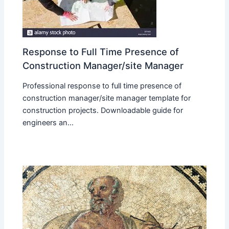
Response to Full Time Presence of
Construction Manager/site Manager
Professional response to full time presence of
construction manager/site manager template for
construction projects. Downloadable guide for
engineers an...