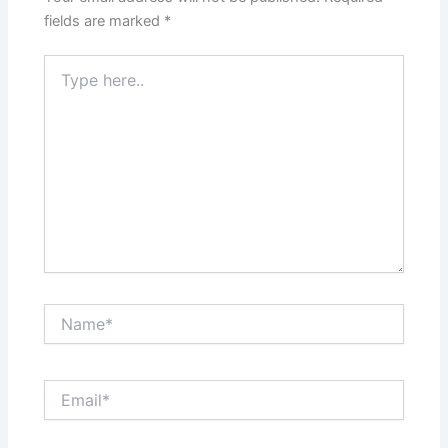
fields are marked
*
Type
here..
Name*
Email*