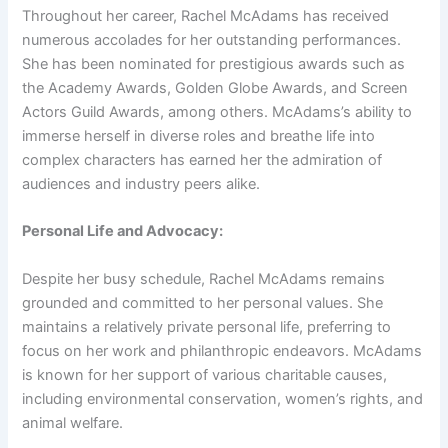
Throughout her career, Rachel McAdams has received
numerous accolades for her outstanding performances.
She has been nominated for prestigious awards such as
the Academy Awards, Golden Globe Awards, and Screen
Actors Guild Awards, among others. McAdams’s ability to
immerse herself in diverse roles and breathe life into
complex characters has earned her the admiration of
audiences and industry peers alike.
Personal Life and Advocacy:
Despite her busy schedule, Rachel McAdams remains
grounded and committed to her personal values. She
maintains a relatively private personal life, preferring to
focus on her work and philanthropic endeavors. McAdams
is known for her support of various charitable causes,
including environmental conservation, women’s rights, and
animal welfare.