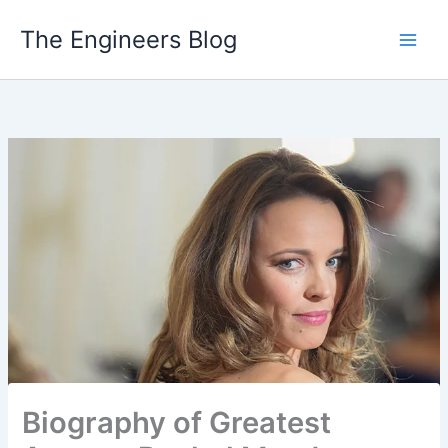
Skip
The Engineers Blog
to
content
Biography of Greatest