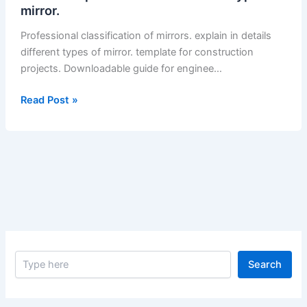
mirror.
Professional classification of mirrors. explain in details
different types of mirror. template for construction
projects. Downloadable guide for enginee…
Classification
Read Post »
of
Mirrors.
Explain
in
Details
Different
Types
of
Mirror.
S
–
Search
e
Classification
a
of
r