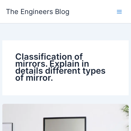
Skip
The Engineers Blog
to
content
Classification of
mirrors. Explain in
details different types
of mirror.