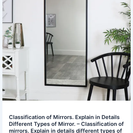
Classification of Mirrors. Explain in Details
Different Types of Mirror. – Classification of
mirrors. Explain in details different types of