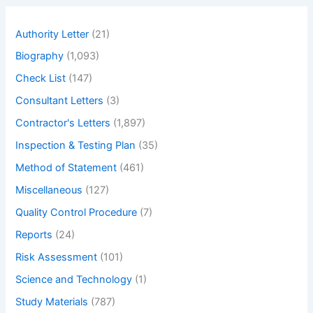
c
mirrors.
h
Explain
Authority Letter
(21)
in
Biography
(1,093)
details
different
Check List
(147)
types
Consultant Letters
(3)
of
Contractor's Letters
(1,897)
mirror.
Inspection & Testing Plan
(35)
Method of Statement
(461)
Miscellaneous
(127)
Quality Control Procedure
(7)
Reports
(24)
Risk Assessment
(101)
Science and Technology
(1)
Study Materials
(787)