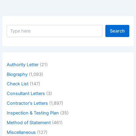
S
Search
e
a
r
c
h
Authority Letter
(21)
Biography
(1,093)
Check List
(147)
Consultant Letters
(3)
Contractor's Letters
(1,897)
Inspection & Testing Plan
(35)
Method of Statement
(461)
Miscellaneous
(127)