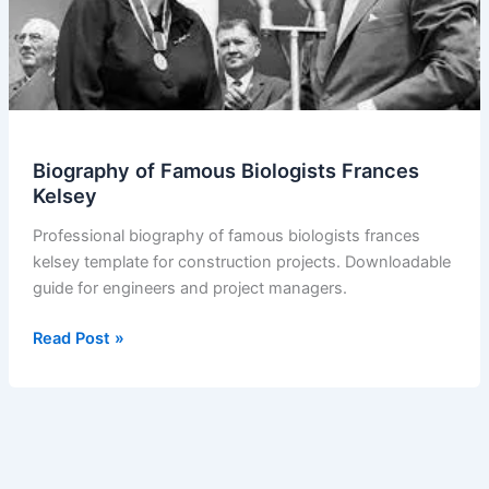
Biography of Famous Biologists Frances
Kelsey
Professional biography of famous biologists frances
kelsey template for construction projects. Downloadable
guide for engineers and project managers.
Biography
Read Post »
of
Famous
Biologists
Frances
Kelsey