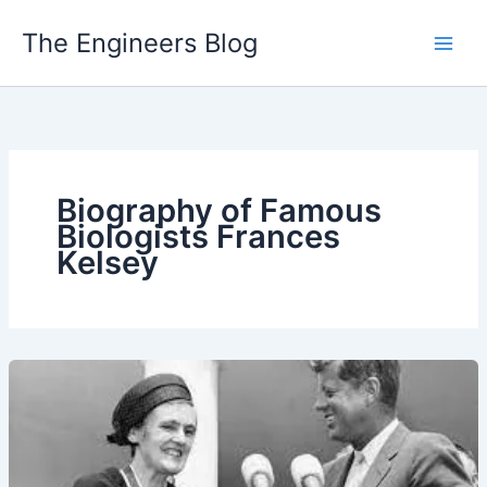
Skip
The Engineers Blog
to
content
Biography of Famous
Biologists Frances
Kelsey